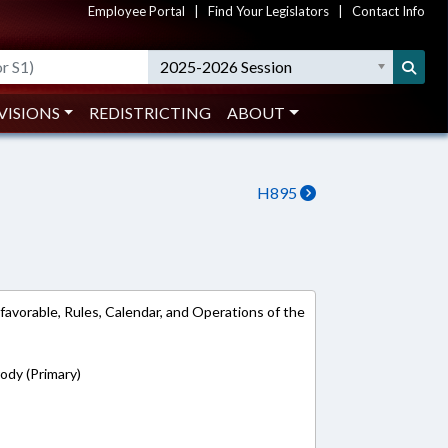
Employee Portal
|
Find Your Legislators
|
Contact Info
2025-2026 Session
VISIONS
REDISTRICTING
ABOUT
H895
 favorable, Rules, Calendar, and Operations of the
rody (Primary)