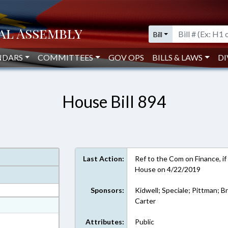
Bill
NDARS
COMMITTEES
GOV OPS
BILLS & LAWS
DI
House Bill 894
Last Action:
Ref to the Com on Finance, if
House on 4/22/2019
Sponsors:
Kidwell; Speciale; Pittman; B
Carter
at
ext Format
Attributes:
Public