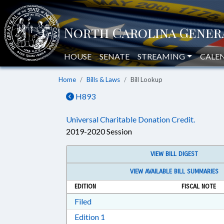
HOUSE
SENATE
STREAMING
CALE
Home
Bills & Laws
Bill Lookup
H893
Universal Charitable Donation Credit.
2019-2020 Session
VIEW BILL DIGEST
VIEW AVAILABLE BILL SUMMARIES
EDITION
FISCAL NOTE
Download Filed in RTF, Rich Text Form
Filed
Download Edition 1 in RTF, Rich T
Edition 1