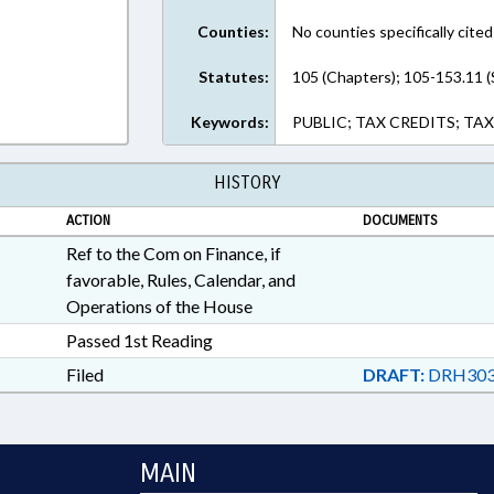
Counties:
No counties specifically cited
Statutes:
105 (Chapters); 105-153.11 (
Keywords:
PUBLIC; TAX CREDITS; TA
HISTORY
ACTION
DOCUMENTS
Ref to the Com on Finance, if
favorable, Rules, Calendar, and
Operations of the House
Passed 1st Reading
Filed
DRAFT:
DRH303
MAIN