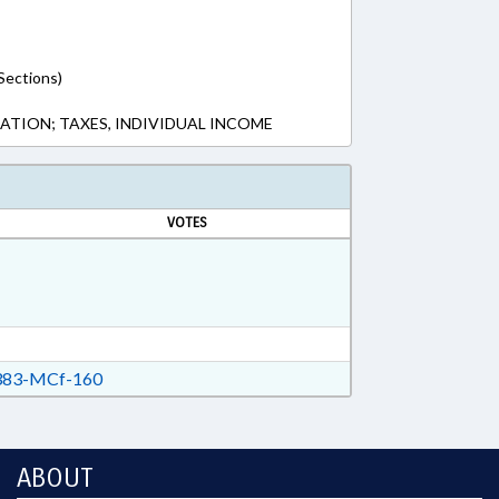
Sections)
XATION; TAXES, INDIVIDUAL INCOME
VOTES
83-MCf-160
ABOUT