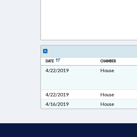
DATE
CHAMBER
4/22/2019
House
4/22/2019
House
4/16/2019
House