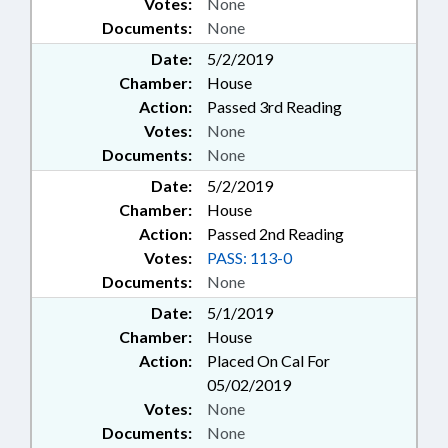
Votes:
None
Documents:
None
Date:
5/2/2019
Chamber:
House
Action:
Passed 3rd Reading
Votes:
None
Documents:
None
Date:
5/2/2019
Chamber:
House
Action:
Passed 2nd Reading
Votes:
PASS: 113-0
Documents:
None
Date:
5/1/2019
Chamber:
House
Action:
Placed On Cal For
05/02/2019
Votes:
None
Documents:
None