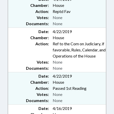
Chamber:
House
Action:
Reptd Fav
Votes:
None
Documents:
None
Date:
4/22/2019
Chamber:
House
Action:
Ref to the Com on Judiciary, if
favorable, Rules, Calendar, and
Operations of the House
Votes:
None
Documents:
None
Date:
4/22/2019
Chamber:
House
Action:
Passed 1st Reading
Votes:
None
Documents:
None
Date:
4/16/2019