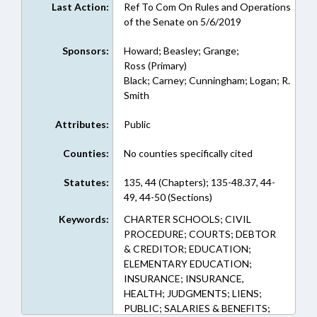
Last Action:
Ref To Com On Rules and Operations
of the Senate on 5/6/2019
Sponsors:
Howard; Beasley; Grange;
Ross (Primary)
Black; Carney; Cunningham; Logan; R.
Smith
Attributes:
Public
Counties:
No counties specifically cited
Statutes:
135, 44 (Chapters); 135-48.37, 44-
49, 44-50 (Sections)
Keywords:
CHARTER SCHOOLS; CIVIL
PROCEDURE; COURTS; DEBTOR
& CREDITOR; EDUCATION;
ELEMENTARY EDUCATION;
INSURANCE; INSURANCE,
HEALTH; JUDGMENTS; LIENS;
PUBLIC; SALARIES & BENEFITS;