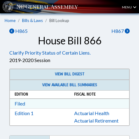
MENU
Home
Bills & Laws
Bill Lookup
H865
H867
House Bill 866
Clarify Priority Status of Certain Liens.
2019-2020 Session
VIEW BILL DIGEST
VIEW AVAILABLE BILL SUMMARIES
EDITION
FISCAL NOTE
Download Filed in RTF, Rich Text Format
Filed
Download Edition 1 in RTF, Rich Text Format
Edition 1
Actuarial Health
Actuarial Retirement