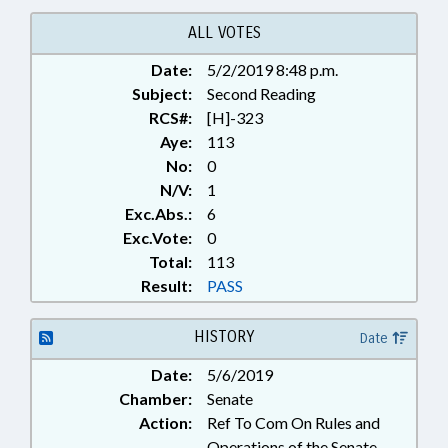
SECONDARY EDUCATION; STATE
EMPLOYEES; TEACHERS; STATE
ALL VOTES
HEALTH PLAN; CIVIL ACTIONS
Date:
5/2/2019 8:48 p.m.
Subject:
Second Reading
RCS#:
[H]-323
Aye:
113
No:
0
N/V:
1
Exc.Abs.:
6
Exc.Vote:
0
Total:
113
Result:
PASS
HISTORY
Date
Date:
5/6/2019
Chamber:
Senate
Action:
Ref To Com On Rules and
Operations of the Senate