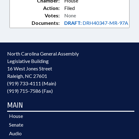
Chamber:
House
Action:
Filed
Votes:
None
Documents:
DRAFT:
DRH40347-MR-97A
North Carolina General Assembly
Legislative Building
16 West Jones Street
Raleigh, NC 27601
(919) 733-4111 (Main)
(919) 715-7586 (Fax)
MAIN
House
Senate
Audio