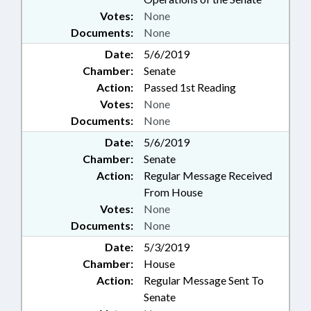
Votes:
None
Documents:
None
Date:
5/6/2019
Chamber:
Senate
Action:
Passed 1st Reading
Votes:
None
Documents:
None
Date:
5/6/2019
Chamber:
Senate
Action:
Regular Message Received
From House
Votes:
None
Documents:
None
Date:
5/3/2019
Chamber:
House
Action:
Regular Message Sent To
Senate