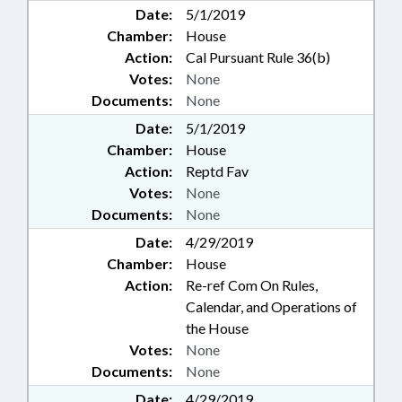
Date:
5/1/2019
Chamber:
House
Action:
Cal Pursuant Rule 36(b)
Votes:
None
Documents:
None
Date:
5/1/2019
Chamber:
House
Action:
Reptd Fav
Votes:
None
Documents:
None
Date:
4/29/2019
Chamber:
House
Action:
Re-ref Com On Rules,
Calendar, and Operations of
the House
Votes:
None
Documents:
None
Date:
4/29/2019