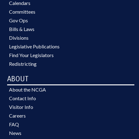
Calendars
Committees
Gov Ops
Bills & Laws
Divisions
Legislative Publications
Find Your Legislators
Redistricting
ABOUT
About the NCGA
Contact Info
Visitor Info
Careers
FAQ
News