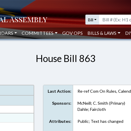
Bill
NDARS
COMMITTEES
GOV OPS
BILLS & LAWS
DI
House Bill 863
Last Action:
Re-ref Com On Rules, Calend
Sponsors:
McNeill; C. Smith (Primary)
Dahle; Faircloth
at
Attributes:
Public; Text has changed
ext Format