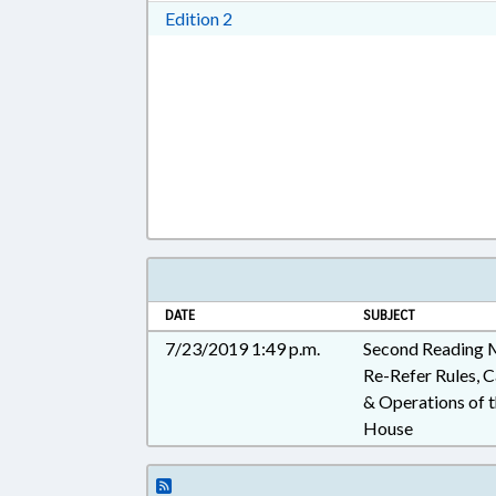
Download Edition 2 in RTF, Rich T
Edition 2
DATE
SUBJECT
7/23/2019 1:49 p.m.
Second Reading
Re-Refer Rules, Ca
& Operations of 
House