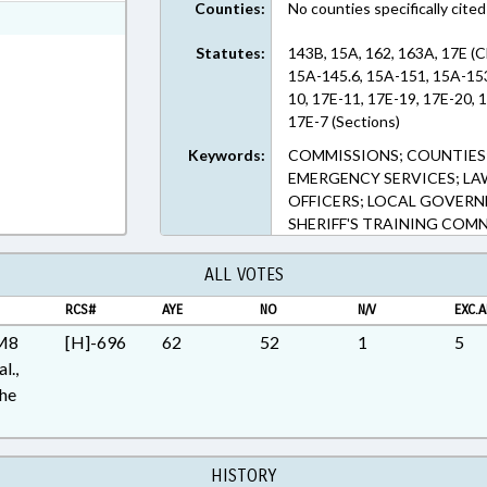
Counties:
No counties specifically cited
ext Format
Statutes:
143B, 15A, 162, 163A, 17E (
15A-145.6, 15A-151, 15A-153,
10, 17E-11, 17E-19, 17E-20, 
17E-7 (Sections)
Keywords:
COMMISSIONS; COUNTIES;
EMERGENCY SERVICES; L
OFFICERS; LOCAL GOVERNM
SHERIFF'S TRAINING COMN
ALL VOTES
RCS#
AYE
NO
N/V
EXC.A
 M8
[H]-696
62
52
1
5
l.,
the
HISTORY