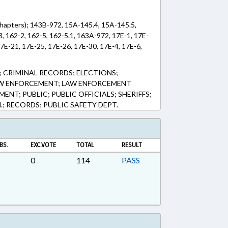
Chapters); 143B-972, 15A-145.4, 15A-145.5,
 162-2, 162-5, 162-5.1, 163A-972, 17E-1, 17E-
17E-21, 17E-25, 17E-26, 17E-30, 17E-4, 17E-6,
 CRIMINAL RECORDS; ELECTIONS;
AW ENFORCEMENT; LAW ENFORCEMENT
ENT; PUBLIC; PUBLIC OFFICIALS; SHERIFFS;
.; RECORDS; PUBLIC SAFETY DEPT.
BS.
EXC.VOTE
TOTAL
RESULT
0
114
PASS