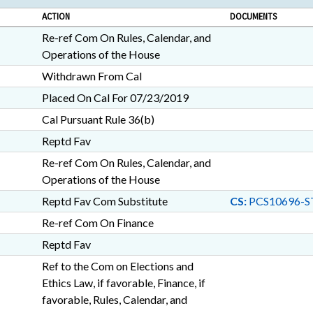
ACTION
DOCUMENTS
Re-ref Com On Rules, Calendar, and
Operations of the House
Withdrawn From Cal
Placed On Cal For 07/23/2019
Cal Pursuant Rule 36(b)
Reptd Fav
Re-ref Com On Rules, Calendar, and
Operations of the House
Reptd Fav Com Substitute
CS:
PCS10696-S
Re-ref Com On Finance
Reptd Fav
Ref to the Com on Elections and
Ethics Law, if favorable, Finance, if
favorable, Rules, Calendar, and