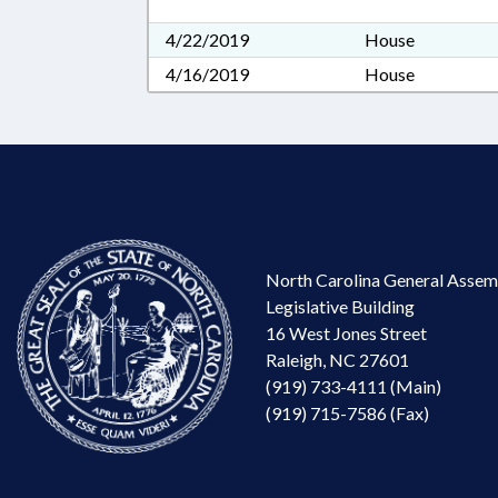
4/22/2019
House
4/16/2019
House
North Carolina General Assem
Legislative Building
16 West Jones Street
Raleigh, NC 27601
(919) 733-4111 (Main)
(919) 715-7586 (Fax)