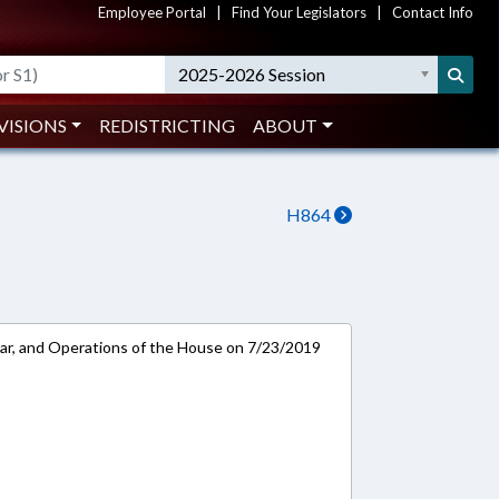
Employee Portal
|
Find Your Legislators
|
Contact Info
2025-2026 Session
VISIONS
REDISTRICTING
ABOUT
H864
ar, and Operations of the House on 7/23/2019