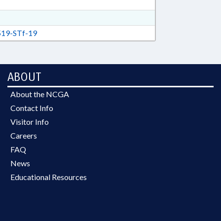
19-STf-19
ABOUT
About the NCGA
Contact Info
Visitor Info
Careers
FAQ
News
Educational Resources