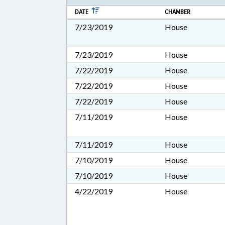
DATE
CHAMBER
7/23/2019
House
7/23/2019
House
7/22/2019
House
7/22/2019
House
7/22/2019
House
7/11/2019
House
7/11/2019
House
7/10/2019
House
7/10/2019
House
4/22/2019
House