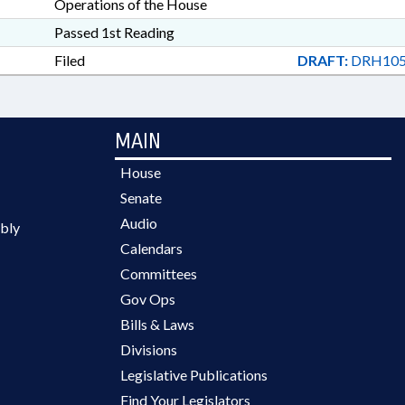
Operations of the House
Passed 1st Reading
Filed
DRAFT:
DRH105
MAIN
House
Senate
Audio
bly
Calendars
Committees
Gov Ops
Bills & Laws
Divisions
Legislative Publications
Find Your Legislators