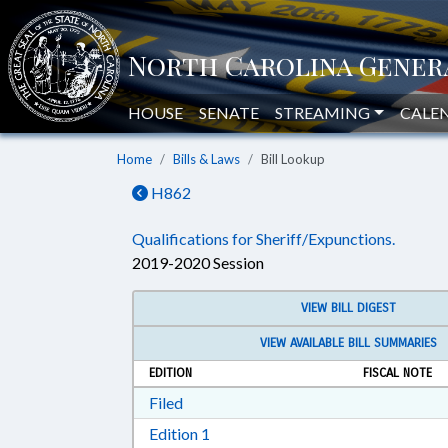
HOUSE
SENATE
STREAMING
CALE
Home
Bills & Laws
Bill Lookup
H862
Qualifications for Sheriff/Expunctions.
2019-2020 Session
VIEW BILL DIGEST
VIEW AVAILABLE BILL SUMMARIES
EDITION
FISCAL NOTE
Download Filed in RTF, Rich Text Form
Filed
Download Edition 1 in RTF, Rich T
Edition 1