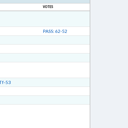
VOTES
PASS: 62-52
Tf-53