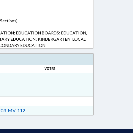
(Sections)
CATION; EDUCATION BOARDS; EDUCATION,
TARY EDUCATION; KINDERGARTEN; LOCAL
ECONDARY EDUCATION
VOTES
03-MV-112