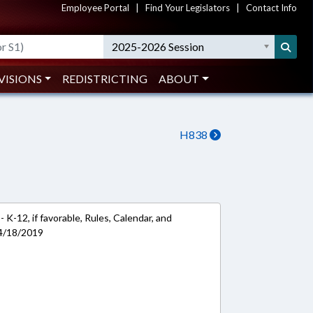
Employee Portal
|
Find Your Legislators
|
Contact Info
2025-2026 Session
VISIONS
REDISTRICTING
ABOUT
H838
 K-12, if favorable, Rules, Calendar, and
 4/18/2019
k