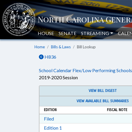
HOUSE
SENATE
STREAMING
CALE
Home
Bills & Laws
Bill Lookup
H836
School Calendar Flex/Low Performing Schools
2019-2020 Session
VIEW BILL DIGEST
VIEW AVAILABLE BILL SUMMARIES
EDITION
FISCAL NOTE
Download Filed in RTF, Rich Text Form
Filed
Download Edition 1 in RTF, Rich T
Edition 1