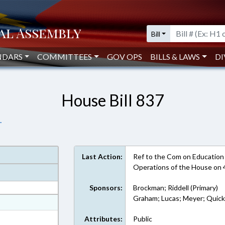
Bill
NDARS
COMMITTEES
GOV OPS
BILLS & LAWS
DI
House Bill 837
.
Last Action:
Ref to the Com on Education -
Operations of the House on
Sponsors:
Brockman; Riddell (Primary)
Graham; Lucas; Meyer; Quic
at
ext Format
Attributes:
Public