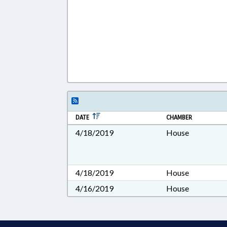
DATE
CHAMBER
4/18/2019
House
4/18/2019
House
4/16/2019
House