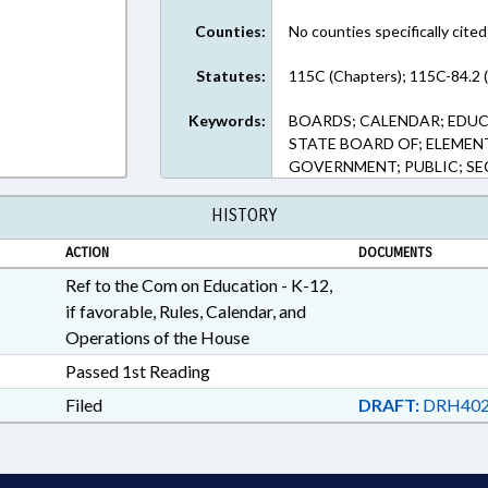
Counties:
No counties specifically cited
Statutes:
115C (Chapters); 115C-84.2 
Keywords:
BOARDS; CALENDAR; EDU
STATE BOARD OF; ELEMEN
GOVERNMENT; PUBLIC; S
HISTORY
ACTION
DOCUMENTS
Ref to the Com on Education - K-12,
if favorable, Rules, Calendar, and
Operations of the House
Passed 1st Reading
Filed
DRAFT:
DRH402