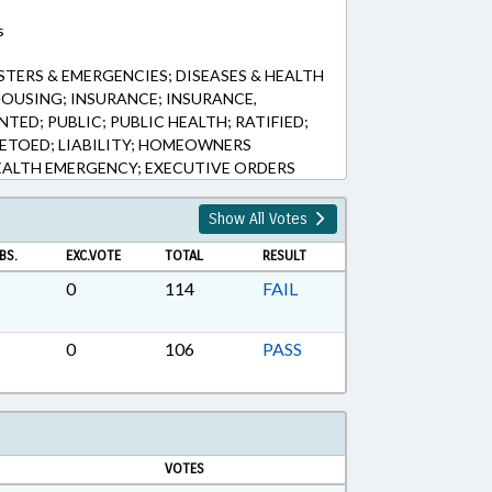
s
STERS & EMERGENCIES; DISEASES & HEALTH
OUSING; INSURANCE; INSURANCE,
ENTED; PUBLIC; PUBLIC HEALTH; RATIFIED;
VETOED; LIABILITY; HOMEOWNERS
EALTH EMERGENCY; EXECUTIVE ORDERS
Show All Votes
BS.
EXC.VOTE
TOTAL
RESULT
0
114
FAIL
0
106
PASS
VOTES