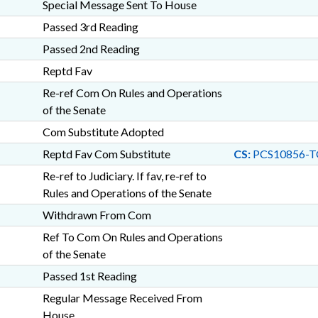
Special Message Sent To House
Passed 3rd Reading
Passed 2nd Reading
Reptd Fav
Re-ref Com On Rules and Operations
of the Senate
Com Substitute Adopted
Reptd Fav Com Substitute
CS:
PCS10856-T
Re-ref to Judiciary. If fav, re-ref to
Rules and Operations of the Senate
Withdrawn From Com
Ref To Com On Rules and Operations
of the Senate
Passed 1st Reading
Regular Message Received From
House