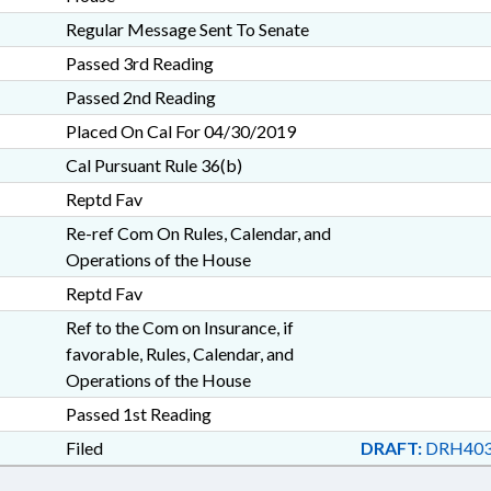
Regular Message Sent To Senate
Passed 3rd Reading
Passed 2nd Reading
Placed On Cal For 04/30/2019
Cal Pursuant Rule 36(b)
Reptd Fav
Re-ref Com On Rules, Calendar, and
Operations of the House
Reptd Fav
Ref to the Com on Insurance, if
favorable, Rules, Calendar, and
Operations of the House
Passed 1st Reading
Filed
DRAFT:
DRH403