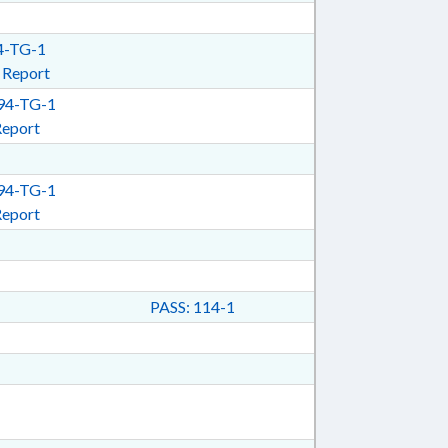
-TG-1
 Report
4-TG-1
Report
4-TG-1
Report
PASS: 114-1