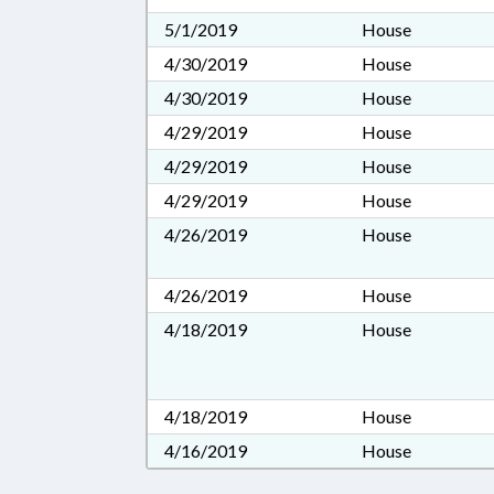
5/1/2019
House
4/30/2019
House
4/30/2019
House
4/29/2019
House
4/29/2019
House
4/29/2019
House
4/26/2019
House
4/26/2019
House
4/18/2019
House
4/18/2019
House
4/16/2019
House