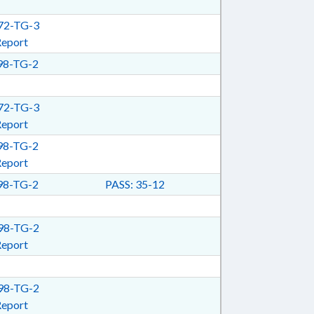
2-TG-3
Report
8-TG-2
2-TG-3
Report
8-TG-2
Report
8-TG-2
PASS: 35-12
8-TG-2
Report
8-TG-2
Report