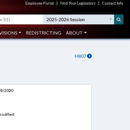
Employee Portal
|
Find Your Legislators
|
Contact Info
2025-2026 Session
VISIONS
REDISTRICTING
ABOUT
H807
7/8/2020
codified