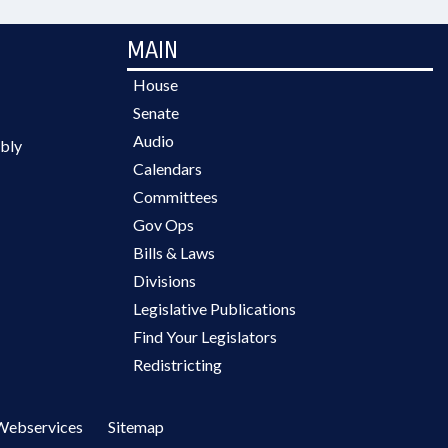
MAIN
House
Senate
Audio
bly
Calendars
Committees
Gov Ops
Bills & Laws
Divisions
Legislative Publications
Find Your Legislators
Redistricting
Webservices
Sitemap