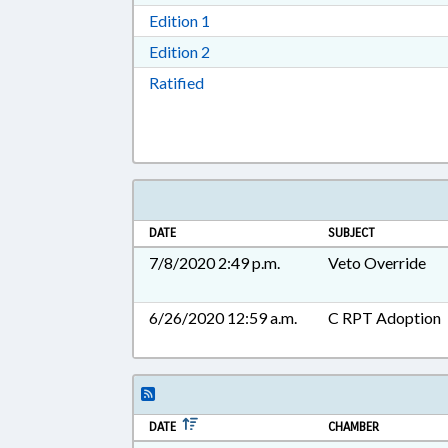
Download Edition 1 in RTF, Rich T
Edition 1
Download Edition 2 in RTF, Rich T
Edition 2
Download Ratified in RTF, Rich Tex
Ratified
DATE
SUBJECT
7/8/2020 2:49 p.m.
Veto Override
6/26/2020 12:59 a.m.
C RPT Adoption
DATE
CHAMBER