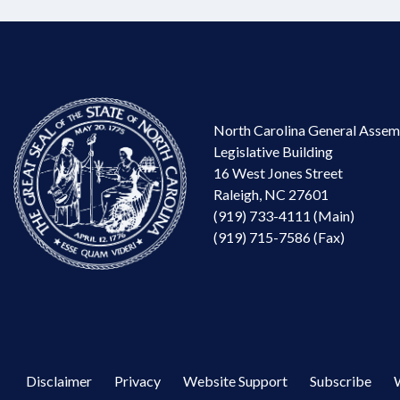
North Carolina General Assem
Legislative Building
16 West Jones Street
Raleigh, NC 27601
(919) 733-4111 (Main)
(919) 715-7586 (Fax)
Disclaimer
Privacy
Website Support
Subscribe