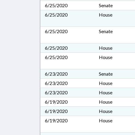
6/25/2020
Senate
6/25/2020
House
6/25/2020
Senate
6/25/2020
House
6/25/2020
House
6/23/2020
Senate
6/23/2020
House
6/23/2020
House
6/19/2020
House
6/19/2020
House
6/19/2020
House