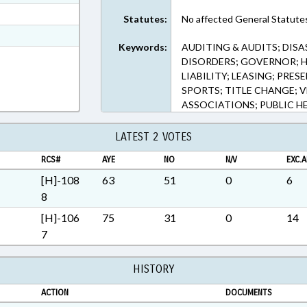
ext Format
Statutes:
No affected General Statute
ext Format
Keywords:
AUDITING & AUDITS; DISA
t Format
DISORDERS; GOVERNOR; H
LIABILITY; LEASING; PRES
SPORTS; TITLE CHANGE; 
ASSOCIATIONS; PUBLIC H
LATEST 2 VOTES
RCS#
AYE
NO
N/V
EXC.A
[H]-108
63
51
0
6
8
[H]-106
75
31
0
14
7
HISTORY
ACTION
DOCUMENTS