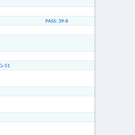
PASS: 39-8
G-51