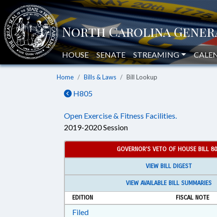
HOUSE
SENATE
STREAMING
CALE
Home
Bills & Laws
Bill Lookup
H805
Open Exercise & Fitness Facilities.
2019-2020 Session
GOVERNOR'S VETO OF HOUSE BILL 8
VIEW BILL DIGEST
VIEW AVAILABLE BILL SUMMARIES
EDITION
FISCAL NOTE
Download Filed in RTF, Rich Text Form
Filed