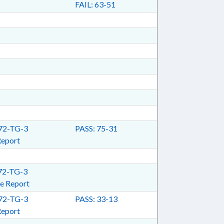
FAIL: 63-51
2-TG-3
PASS: 75-31
Report
2-TG-3
e Report
2-TG-3
PASS: 33-13
Report