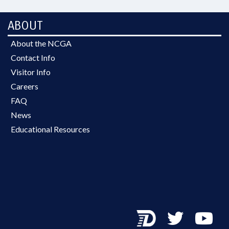
ABOUT
About the NCGA
Contact Info
Visitor Info
Careers
FAQ
News
Educational Resources