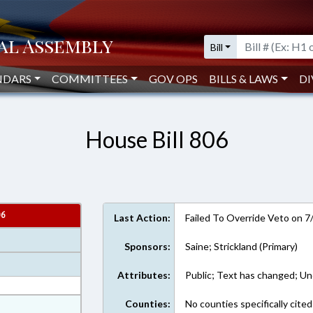
Bill
NDARS
COMMITTEES
GOV OPS
BILLS & LAWS
DI
House Bill 806
06
Last Action:
Failed To Override Veto on 
Sponsors:
Saine; Strickland (Primary)
Attributes:
Public; Text has changed; Un
Counties:
No counties specifically cited
at