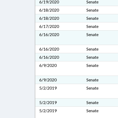
6/19/2020
Senate
6/18/2020
Senate
6/18/2020
Senate
6/17/2020
Senate
6/16/2020
Senate
6/16/2020
Senate
6/16/2020
Senate
6/9/2020
Senate
6/9/2020
Senate
5/2/2019
Senate
5/2/2019
Senate
5/2/2019
Senate