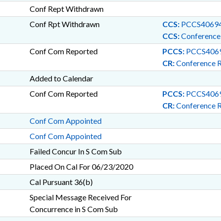
Conf Rept Withdrawn
Conf Rpt Withdrawn
CCS:
PCCS40694
CCS:
Conference
Conf Com Reported
PCCS:
PCCS4069
CR:
Conference 
Added to Calendar
Conf Com Reported
PCCS:
PCCS4069
CR:
Conference 
Conf Com Appointed
Conf Com Appointed
Failed Concur In S Com Sub
Placed On Cal For 06/23/2020
Cal Pursuant 36(b)
Special Message Received For
Concurrence in S Com Sub