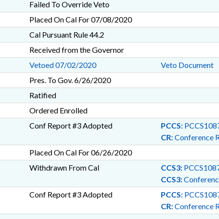
Failed To Override Veto
Placed On Cal For 07/08/2020
Cal Pursuant Rule 44.2
Received from the Governor
Vetoed 07/02/2020
Veto Document
Pres. To Gov. 6/26/2020
Ratified
Ordered Enrolled
Conf Report #3 Adopted
PCCS:
PCCS1087
CR:
Conference 
Placed On Cal For 06/26/2020
Withdrawn From Cal
CCS3:
PCCS1087
CCS3:
Conferenc
Conf Report #3 Adopted
PCCS:
PCCS1087
CR:
Conference 