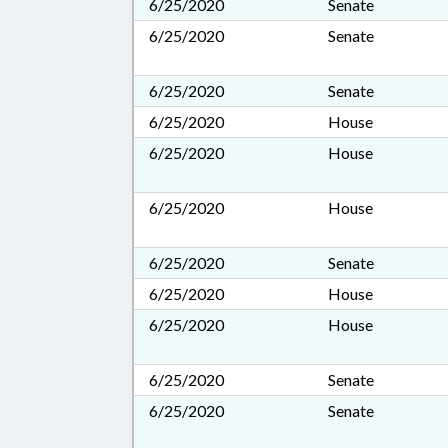
6/25/2020
Senate
6/25/2020
Senate
6/25/2020
Senate
6/25/2020
House
6/25/2020
House
6/25/2020
House
6/25/2020
Senate
6/25/2020
House
6/25/2020
House
6/25/2020
Senate
6/25/2020
Senate