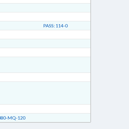
PASS: 114-0
80-MQ-120