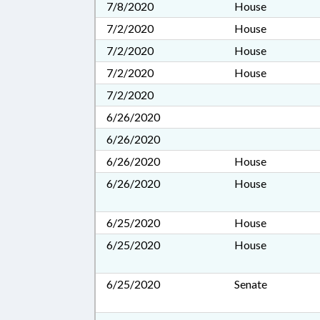
7/8/2020
House
7/2/2020
House
7/2/2020
House
7/2/2020
House
7/2/2020
6/26/2020
6/26/2020
6/26/2020
House
6/26/2020
House
6/25/2020
House
6/25/2020
House
6/25/2020
Senate