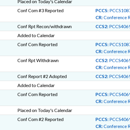
Placed on Today's Calendar
Conf Com #3 Reported
PCCS:
PCCS1087
CR:
Conference 
Conf Rpt Recon/withdrawn
CCS2:
PCCS4069
Added to Calendar
Conf Com Reported
PCCS:
PCCS1087
CR:
Conference 
Conf Rpt Withdrawn
CCS2:
PCCS4069
CR:
Conference 
Conf Report #2 Adopted
CCS2:
PCCS4069
Added to Calendar
Conf Com Reported
PCCS:
PCCS4069
CR:
Conference 
Placed on Today's Calendar
Conf Com #2 Reported
PCCS:
PCCS4069
CR:
Conference 