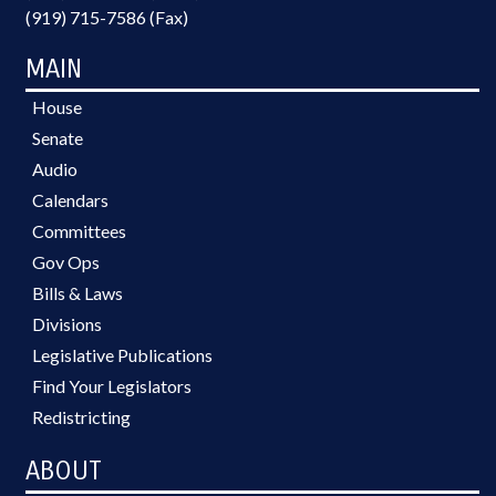
(919) 715-7586 (Fax)
MAIN
House
Senate
Audio
Calendars
Committees
Gov Ops
Bills & Laws
Divisions
Legislative Publications
Find Your Legislators
Redistricting
ABOUT