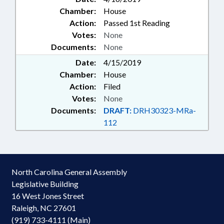
Chamber:
House
Action:
Passed 1st Reading
Votes:
None
Documents:
None
Date:
4/15/2019
Chamber:
House
Action:
Filed
Votes:
None
Documents:
DRAFT:
DRH30323-MRa-
112
North Carolina General Assembly
Legislative Building
16 West Jones Street
Raleigh, NC 27601
(919) 733-4111 (Main)