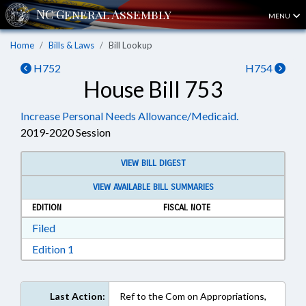
MENU
Home
Bills & Laws
Bill Lookup
H752
H754
House Bill 753
Increase Personal Needs Allowance/Medicaid.
2019-2020 Session
VIEW BILL DIGEST
VIEW AVAILABLE BILL SUMMARIES
EDITION
FISCAL NOTE
Download Filed in RTF, Rich Text Format
Filed
Download Edition 1 in RTF, Rich Text Format
Edition 1
Last Action:
Ref to the Com on Appropriations,