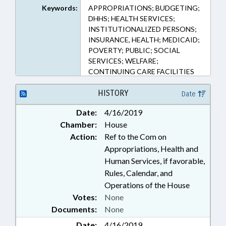
Keywords:
APPROPRIATIONS; BUDGETING;
DHHS; HEALTH SERVICES;
INSTITUTIONALIZED PERSONS;
INSURANCE, HEALTH; MEDICAID;
POVERTY; PUBLIC; SOCIAL
SERVICES; WELFARE;
CONTINUING CARE FACILITIES
HISTORY
Date
Date:
4/16/2019
Chamber:
House
Action:
Ref to the Com on
Appropriations, Health and
Human Services, if favorable,
Rules, Calendar, and
Operations of the House
Votes:
None
Documents:
None
Date:
4/16/2019