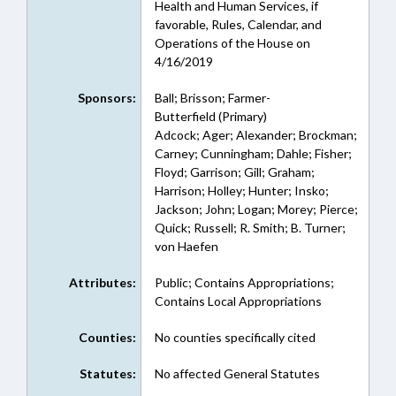
Health and Human Services, if
favorable, Rules, Calendar, and
Operations of the House on
4/16/2019
Sponsors:
Ball; Brisson; Farmer-
Butterfield (Primary)
Adcock; Ager; Alexander; Brockman;
Carney; Cunningham; Dahle; Fisher;
Floyd; Garrison; Gill; Graham;
Harrison; Holley; Hunter; Insko;
Jackson; John; Logan; Morey; Pierce;
Quick; Russell; R. Smith; B. Turner;
von Haefen
Attributes:
Public; Contains Appropriations;
Contains Local Appropriations
Counties:
No counties specifically cited
Statutes:
No affected General Statutes