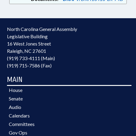
North Carolina General Assembly
Legislative Building
16 West Jones Street
Raleigh, NC 27601
(919) 733-4111 (Main)
(919) 715-7586 (Fax)
MAIN
House
Senate
Audio
Calendars
Committees
Gov Ops