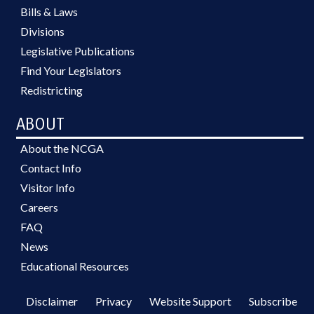
Bills & Laws
Divisions
Legislative Publications
Find Your Legislators
Redistricting
ABOUT
About the NCGA
Contact Info
Visitor Info
Careers
FAQ
News
Educational Resources
Disclaimer
Privacy
Website Support
Subscribe