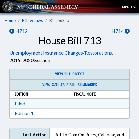
MENU
Home
Bills & Laws
Bill Lookup
H712
H714
House Bill 713
Unemployment Insurance Changes/Restorations.
2019-2020 Session
VIEW BILL DIGEST
VIEW AVAILABLE BILL SUMMARIES
EDITION
FISCAL NOTE
Download Filed in RTF, Rich Text Format
Filed
Download Edition 1 in RTF, Rich Text Format
Edition 1
Last Action:
Ref To Com On Rules, Calendar, and