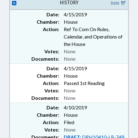
HISTORY
Date
Date:
4/15/2019
Chamber:
House
Action:
Ref To Com On Rules,
Calendar, and Operations of
the House
Votes:
None
Documents:
None
Date:
4/15/2019
Chamber:
House
Action:
Passed 1st Reading
Votes:
None
Documents:
None
Date:
4/10/2019
Chamber:
House
Action:
Filed
Votes:
None
Documents:
DRAFT:
DRH10410-LR-74B