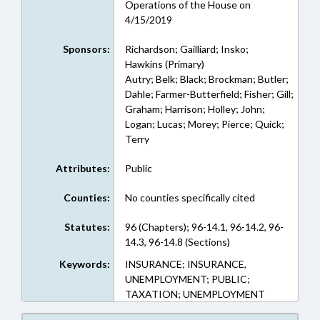
Operations of the House on
4/15/2019
Sponsors:
Richardson; Gailliard; Insko;
Hawkins (Primary)
Autry; Belk; Black; Brockman; Butler;
Dahle; Farmer-Butterfield; Fisher; Gill;
Graham; Harrison; Holley; John;
Logan; Lucas; Morey; Pierce; Quick;
Terry
Attributes:
Public
Counties:
No counties specifically cited
Statutes:
96 (Chapters); 96-14.1, 96-14.2, 96-
14.3, 96-14.8 (Sections)
Keywords:
INSURANCE; INSURANCE,
UNEMPLOYMENT; PUBLIC;
TAXATION; UNEMPLOYMENT