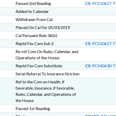
Passed 2nd Reading
CS:
PCS10627-T
Added to Calendar
Withdrawn From Cal
Placed On Cal For 05/03/2019
Cal Pursuant Rule 36(b)
Reptd Fav Com Sub 2
CS:
PCS10627-T
Re-ref Com On Rules, Calendar, and
Operations of the House
Reptd Fav Com Substitute
CS:
PCS40430-T
Serial Referral To Insurance Stricken
Ref to the Com on Health, if
favorable, Insurance, if favorable,
Rules, Calendar, and Operations of
the House
Passed 1st Reading