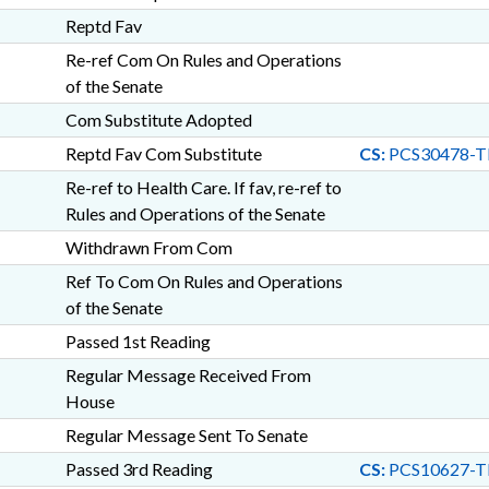
Reptd Fav
Re-ref Com On Rules and Operations
of the Senate
Com Substitute Adopted
Reptd Fav Com Substitute
CS:
PCS30478-T
Re-ref to Health Care. If fav, re-ref to
Rules and Operations of the Senate
Withdrawn From Com
Ref To Com On Rules and Operations
of the Senate
Passed 1st Reading
Regular Message Received From
House
Regular Message Sent To Senate
Passed 3rd Reading
CS:
PCS10627-T