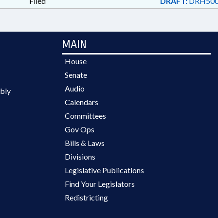
Filed
DRAFT:
DRH500
MAIN
House
Senate
Audio
bly
Calendars
Committees
Gov Ops
Bills & Laws
Divisions
Legislative Publications
Find Your Legislators
Redistricting