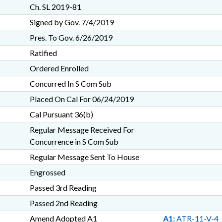
Ch. SL 2019-81
Signed by Gov. 7/4/2019
Pres. To Gov. 6/26/2019
Ratified
Ordered Enrolled
Concurred In S Com Sub
Placed On Cal For 06/24/2019
Cal Pursuant 36(b)
Regular Message Received For
Concurrence in S Com Sub
Regular Message Sent To House
Engrossed
Passed 3rd Reading
Passed 2nd Reading
Amend Adopted A1
A1:
ATR-11-V-4