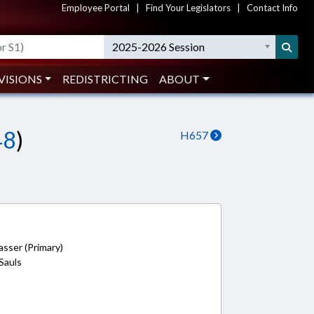
Employee Portal
|
Find Your Legislators
|
Contact Info
2025-2026 Session
VISIONS
REDISTRICTING
ABOUT
48
)
H657
sser (Primary)
 Sauls