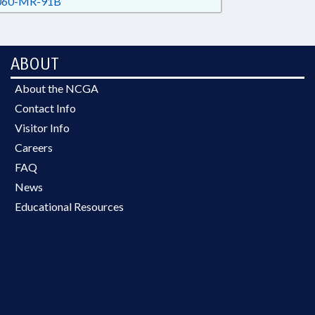
60-MR-91B
ABOUT
About the NCGA
Contact Info
Visitor Info
Careers
FAQ
News
Educational Resources