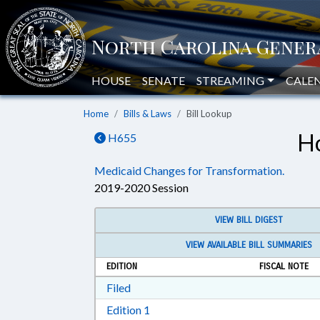
HOUSE
SENATE
STREAMING
CALE
Home
Bills & Laws
Bill Lookup
Ho
H655
Medicaid Changes for Transformation.
2019-2020 Session
VIEW BILL DIGEST
VIEW AVAILABLE BILL SUMMARIES
EDITION
FISCAL NOTE
Download Filed in RTF, Rich Text Form
Filed
Download Edition 1 in RTF, Rich T
Edition 1