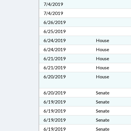
7/4/2019
7/4/2019
6/26/2019
6/25/2019
6/24/2019
House
6/24/2019
House
6/21/2019
House
6/21/2019
House
6/20/2019
House
6/20/2019
Senate
6/19/2019
Senate
6/19/2019
Senate
6/19/2019
Senate
6/19/2019
Senate