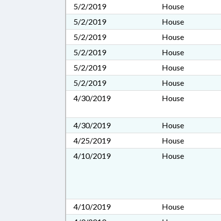
5/2/2019
House
5/2/2019
House
5/2/2019
House
5/2/2019
House
5/2/2019
House
5/2/2019
House
4/30/2019
House
4/30/2019
House
4/25/2019
House
4/10/2019
House
4/10/2019
House