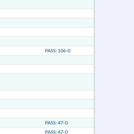
PASS: 106-0
PASS: 47-0
PASS: 47-0