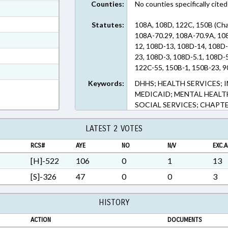
Counties:
No counties specifically cited
ext Format
ext Format
Statutes:
108A, 108D, 122C, 150B (Cha
108A-70.29, 108A-70.9A, 10
ext Format
12, 108D-13, 108D-14, 108D-
ext Format
23, 108D-3, 108D-5.1, 108D-5
122C-55, 150B-1, 150B-23, 9
t Format
Keywords:
DHHS; HEALTH SERVICES; 
n RTF, Rich Text Format
MEDICAID; MENTAL HEALTH
SOCIAL SERVICES; CHAPT
LATEST 2 VOTES
RCS#
AYE
NO
N/V
EXC.A
[H]-522
106
0
1
13
[S]-326
47
0
0
3
HISTORY
ACTION
DOCUMENTS