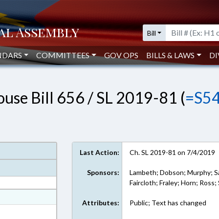
Bill
NDARS
COMMITTEES
GOV OPS
BILLS & LAWS
DI
use Bill 656 / SL 2019-81 (
=S5
Last Action:
Ch. SL 2019-81 on 7/4/2019
Sponsors:
Lambeth; Dobson; Murphy; Sa
Faircloth; Fraley; Horn; Ross;
at
Attributes:
Public; Text has changed
ext Format