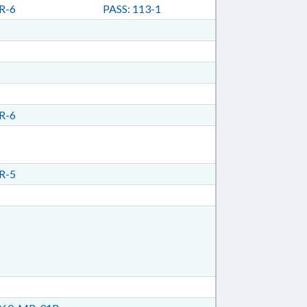
R-6
PASS: 113-1
R-6
R-5