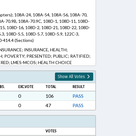
pters); 108A-24, 108A-54, 108A-56, 108A-70,
8A-70.9B, 108A-70.9C, 108D-1, 108D-11, 108D-
15, 108D-16, 108D-2, 108D-21, 108D-22, 108D-
.3, 108D-5.5, 108D-5.7, 108D-5.9, 122C-3,
0-414.4 (Sections)
INSURANCE; INSURANCE, HEALTH;
; POVERTY; PRESENTED; PUBLIC; RATIFIED;
ERED; LMES-MCOS; HEALTH CHOICE
Show All Votes
BS.
EXC.VOTE
TOTAL
RESULT
0
106
PASS
0
47
PASS
VOTES