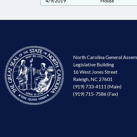
4/9/2019
House
North Carolina General Assem
Legislative Building
16 West Jones Street
Raleigh, NC 27601
(919) 733-4111 (Main)
(919) 715-7586 (Fax)