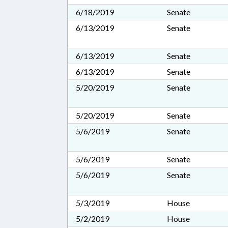
6/18/2019
Senate
6/13/2019
Senate
6/13/2019
Senate
6/13/2019
Senate
5/20/2019
Senate
5/20/2019
Senate
5/6/2019
Senate
5/6/2019
Senate
5/6/2019
Senate
5/3/2019
House
5/2/2019
House