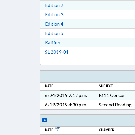
Download Edition 2 in RTF, Rich T
Edition 2
Download Edition 3 in RTF, Rich T
Edition 3
Download Edition 4 in RTF, Rich T
Edition 4
Download Edition 5 in RTF, Rich T
Edition 5
Download Ratified in RTF, Rich Tex
Ratified
Download Session Law 2019-81 i
SL 2019-81
DATE
SUBJECT
6/24/2019 7:17 p.m.
M11 Concur
6/19/2019 4:30 p.m.
Second Reading
DATE
CHAMBER