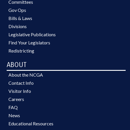
Committees
Gov Ops
Bills & Laws
Divisions
Legislative Publications
Find Your Legislators
Redistricting
ABOUT
About the NCGA
Contact Info
Visitor Info
Careers
FAQ
News
Educational Resources