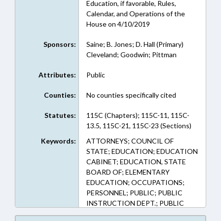
Education, if favorable, Rules,
Calendar, and Operations of the
House on 4/10/2019
Sponsors:
Saine; B. Jones; D. Hall (Primary)
Cleveland; Goodwin; Pittman
Attributes:
Public
Counties:
No counties specifically cited
Statutes:
115C (Chapters); 115C-11, 115C-
13.5, 115C-21, 115C-23 (Sections)
Keywords:
ATTORNEYS; COUNCIL OF
STATE; EDUCATION; EDUCATION
CABINET; EDUCATION, STATE
BOARD OF; ELEMENTARY
EDUCATION; OCCUPATIONS;
PERSONNEL; PUBLIC; PUBLIC
INSTRUCTION DEPT.; PUBLIC
INSTRUCTION, SUPT. OF; PUBLIC