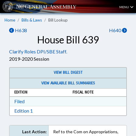
MENU
Home
Bills & Laws
Bill Lookup
H638
H640
House Bill 639
Clarify Roles DPI/SBE Staff.
2019-2020 Session
VIEW BILL DIGEST
VIEW AVAILABLE BILL SUMMARIES
EDITION
FISCAL NOTE
Download Filed in RTF, Rich Text Format
Filed
Download Edition 1 in RTF, Rich Text Format
Edition 1
Last Action:
Ref to the Com on Appropriations,