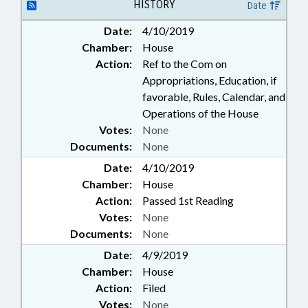
OFFICIALS; SECONDARY
HISTORY
Date
EDUCATION; STATE EMPLOYEES;
Date:
4/10/2019
GOVERNMENT EMPLOYEES
Chamber:
House
Action:
Ref to the Com on
Appropriations, Education, if
favorable, Rules, Calendar, and
Operations of the House
Votes:
None
Documents:
None
Date:
4/10/2019
Chamber:
House
Action:
Passed 1st Reading
Votes:
None
Documents:
None
Date:
4/9/2019
Chamber:
House
Action:
Filed
Votes:
None