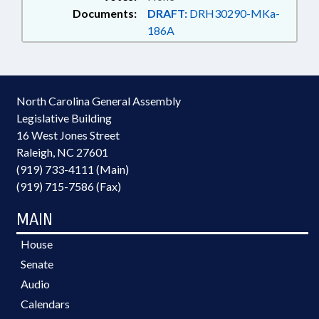
Documents:
DRAFT:
DRH30290-MKa-
186A
North Carolina General Assembly
Legislative Building
16 West Jones Street
Raleigh, NC 27601
(919) 733-4111 (Main)
(919) 715-7586 (Fax)
MAIN
House
Senate
Audio
Calendars