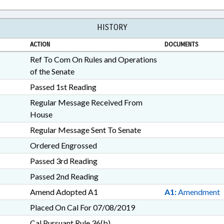
HISTORY
ACTION
DOCUMENTS
Ref To Com On Rules and Operations
of the Senate
Passed 1st Reading
Regular Message Received From
House
Regular Message Sent To Senate
Ordered Engrossed
Passed 3rd Reading
Passed 2nd Reading
Amend Adopted A1
A1:
Amendment
Placed On Cal For 07/08/2019
Cal Pursuant Rule 36(b)