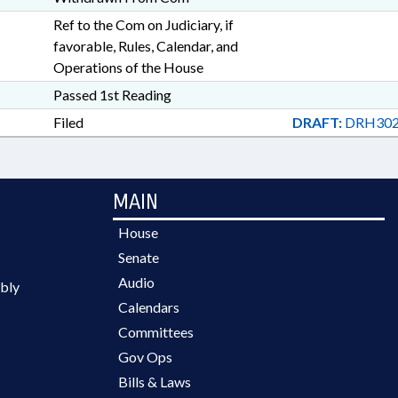
Ref to the Com on Judiciary, if
favorable, Rules, Calendar, and
Operations of the House
Passed 1st Reading
Filed
DRAFT:
DRH302
MAIN
House
Senate
Audio
bly
Calendars
Committees
Gov Ops
Bills & Laws