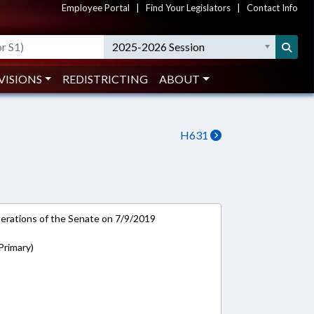
Employee Portal
|
Find Your Legislators
|
Contact Info
2025-2026 Session
VISIONS
REDISTRICTING
ABOUT
H631
rations of the Senate on 7/9/2019
(Primary)