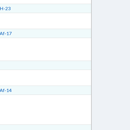
H-23
Af-17
Af-14