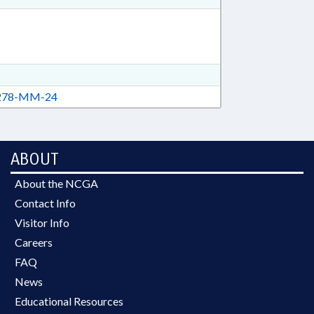
78-MM-24
ABOUT
About the NCGA
Contact Info
Visitor Info
Careers
FAQ
News
Educational Resources