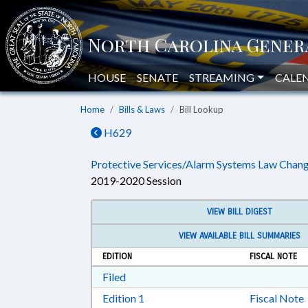
HOUSE
SENATE
STREAMING
CALE
Home
Bills & Laws
Bill Lookup
H629
Protective Services/Alarm Systems Law Chang
2019-2020 Session
VIEW BILL DIGEST
VIEW AVAILABLE BILL SUMMARIES
EDITION
FISCAL NOTE
Download Filed in RTF, Rich Text Form
Filed
Download Edition 1 in RTF, Rich T
Edition 1
Fiscal Note