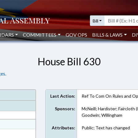
Bill
NDARS
COMMITTEES
GOV OPS
BILLS & LAWS
DI
House Bill 630
es.
Last Action:
Ref To Com On Rules and Ope
Sponsors:
McNeill; Hardister; Faircloth 
Goodwin; Willingham
at
Attributes:
Public; Text has changed
ext Format