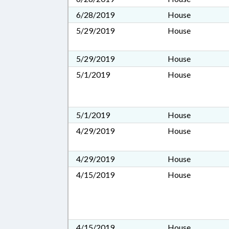
6/28/2019
House
5/29/2019
House
5/29/2019
House
5/1/2019
House
5/1/2019
House
4/29/2019
House
4/29/2019
House
4/15/2019
House
4/15/2019
House