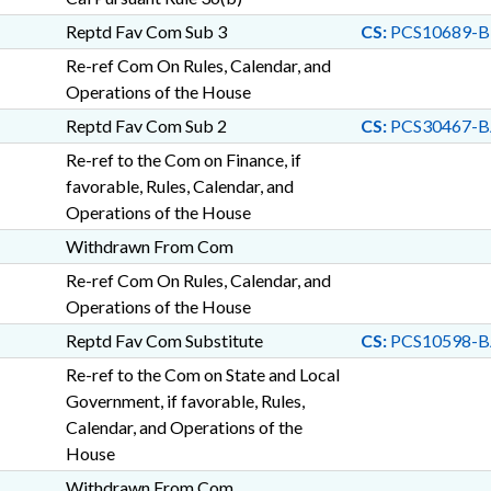
Reptd Fav Com Sub 3
CS:
PCS10689-B
Re-ref Com On Rules, Calendar, and
Operations of the House
Reptd Fav Com Sub 2
CS:
PCS30467-B
Re-ref to the Com on Finance, if
favorable, Rules, Calendar, and
Operations of the House
Withdrawn From Com
Re-ref Com On Rules, Calendar, and
Operations of the House
Reptd Fav Com Substitute
CS:
PCS10598-B
Re-ref to the Com on State and Local
Government, if favorable, Rules,
Calendar, and Operations of the
House
Withdrawn From Com