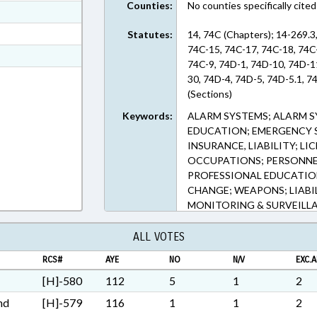
Counties:
No counties specifically cited
ext Format
ext Format
Statutes:
14, 74C (Chapters); 14-269.3
74C-15, 74C-17, 74C-18, 74C-
ext Format
74C-9, 74D-1, 74D-10, 74D-1
ext Format
30, 74D-4, 74D-5, 74D-5.1, 7
(Sections)
Keywords:
ALARM SYSTEMS; ALARM S
EDUCATION; EMERGENCY S
INSURANCE, LIABILITY; L
OCCUPATIONS; PERSONNEL
PROFESSIONAL EDUCATION;
CHANGE; WEAPONS; LIABIL
MONITORING & SURVEILL
ALL VOTES
RCS#
AYE
NO
N/V
EXC.A
[H]-580
112
5
1
2
nd
[H]-579
116
1
1
2