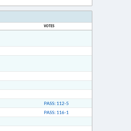
VOTES
PASS: 112-5
PASS: 116-1