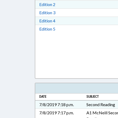
Download Edition 2 in RTF, Rich T
Edition 2
Download Edition 3 in RTF, Rich T
Edition 3
Download Edition 4 in RTF, Rich T
Edition 4
Download Edition 5 in RTF, Rich T
Edition 5
DATE
SUBJECT
7/8/2019 7:18 p.m.
Second Reading
7/8/2019 7:17 p.m.
A1 McNeill Seco