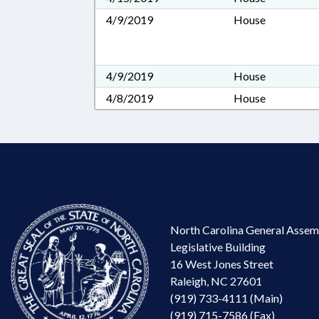
4/9/2019
House
4/9/2019
House
4/8/2019
House
North Carolina General Assem
Legislative Building
16 West Jones Street
Raleigh, NC 27601
(919) 733-4111 (Main)
(919) 715-7586 (Fax)