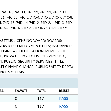
, 74C-10, 74C-11, 74C-12, 74C-13, 74C-13.1,
21, 74C-23, 74C-3, 74C-4, 74C-5, 74C-7, 74C-8,
1, 74D-13, 74D-14, 74D-2, 74D-2.1, 74D-3, 74D-
4D-5.2, 74D-6, 74D-7, 74D-8, 74D-8.1, 74D-9
YSTEMS LICENSING BOARD; BOARDS;
ERVICES; EMPLOYMENT; FEES; INSURANCE;
ICENSING & CERTIFICATION; MEMBERSHIP;
; PRIVATE PROTECTIVE SERVICES BD.;
 PUBLIC; SECURITY SERVICES; TITLE
ITY; NAME CHANGE; PUBLIC SAFETY DEPT.;
ANCE SYSTEMS
BS.
EXC.VOTE
TOTAL
RESULT
0
117
PASS
0
117
PASS