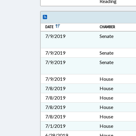
Reading
DATE
CHAMBER
7/9/2019
Senate
7/9/2019
Senate
7/9/2019
Senate
7/9/2019
House
7/8/2019
House
7/8/2019
House
7/8/2019
House
7/8/2019
House
7/1/2019
House
6/28/2019
House