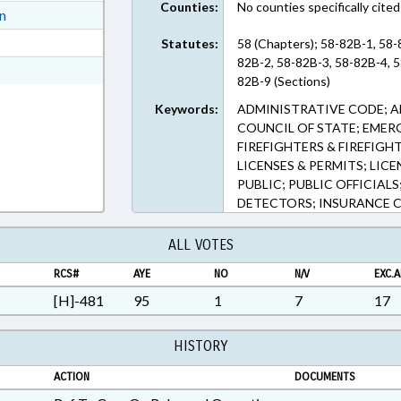
Counties:
No counties specifically cited
ext Format
on
ext Format
Statutes:
58 (Chapters); 58-82B-1, 58
82B-2, 58-82B-3, 58-82B-4, 5
ext Format
82B-9 (Sections)
Keywords:
ADMINISTRATIVE CODE; A
COUNCIL OF STATE; EMERG
FIREFIGHTERS & FIREFIGH
LICENSES & PERMITS; LIC
PUBLIC; PUBLIC OFFICIAL
DETECTORS; INSURANCE 
ALL VOTES
RCS#
AYE
NO
N/V
EXC.A
[H]-481
95
1
7
17
HISTORY
ACTION
DOCUMENTS