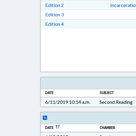
Download Edition 2 in RTF, Rich T
Edition 2
Incarcerati
Download Edition 3 in RTF, Rich T
Edition 3
Download Edition 4 in RTF, Rich T
Edition 4
DATE
SUBJECT
6/11/2019 10:14 a.m.
Second Reading
DATE
CHAMBER