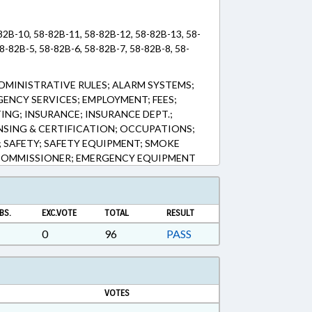
-82B-10, 58-82B-11, 58-82B-12, 58-82B-13, 58-
8-82B-5, 58-82B-6, 58-82B-7, 58-82B-8, 58-
DMINISTRATIVE RULES; ALARM SYSTEMS;
ENCY SERVICES; EMPLOYMENT; FEES;
TING; INSURANCE; INSURANCE DEPT.;
ENSING & CERTIFICATION; OCCUPATIONS;
S; SAFETY; SAFETY EQUIPMENT; SMOKE
COMMISSIONER; EMERGENCY EQUIPMENT
BS.
EXC.VOTE
TOTAL
RESULT
0
96
PASS
VOTES