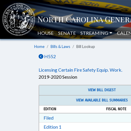
HOUSE
SENATE
STREAMING
CALE
Home
Bills & Laws
Bill Lookup
H552
Licensing Certain Fire Safety Equip. Work.
2019-2020 Session
VIEW BILL DIGEST
VIEW AVAILABLE BILL SUMMARIES
EDITION
FISCAL NOTE
Download Filed in RTF, Rich Text Form
Filed
Download Edition 1 in RTF, Rich T
Edition 1