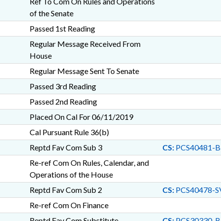
Ref To Com On Rules and Operations
of the Senate
Passed 1st Reading
Regular Message Received From
House
Regular Message Sent To Senate
Passed 3rd Reading
Passed 2nd Reading
Placed On Cal For 06/11/2019
Cal Pursuant Rule 36(b)
Reptd Fav Com Sub 3
CS:
PCS40481-B
Re-ref Com On Rules, Calendar, and
Operations of the House
Reptd Fav Com Sub 2
CS:
PCS40478-S
Re-ref Com On Finance
Reptd Fav Com Substitute
CS:
PCS30330-B