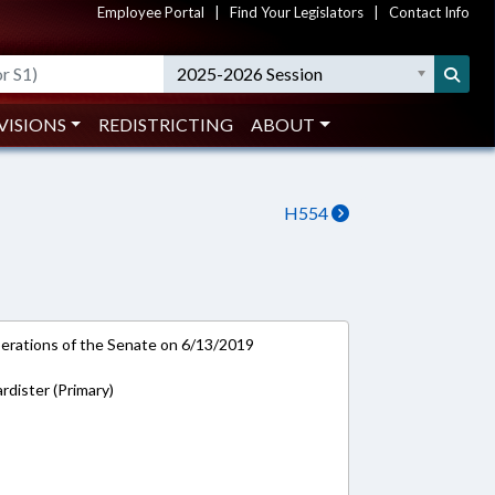
Employee Portal
|
Find Your Legislators
|
Contact Info
2025-2026 Session
VISIONS
REDISTRICTING
ABOUT
H554
rations of the Senate on 6/13/2019
rdister (Primary)