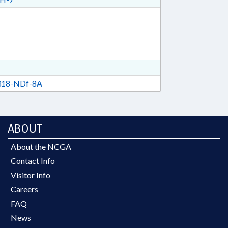
18-NDf-8A
ABOUT
About the NCGA
Contact Info
Visitor Info
Careers
FAQ
News