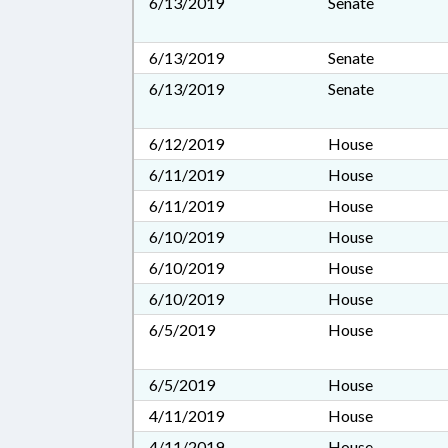
6/13/2019
Senate
6/13/2019
Senate
6/13/2019
Senate
6/12/2019
House
6/11/2019
House
6/11/2019
House
6/10/2019
House
6/10/2019
House
6/10/2019
House
6/5/2019
House
6/5/2019
House
4/11/2019
House
4/11/2019
House