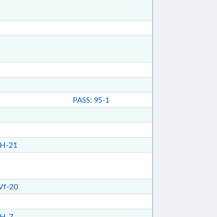
PASS: 95-1
H-21
Vf-20
H-7