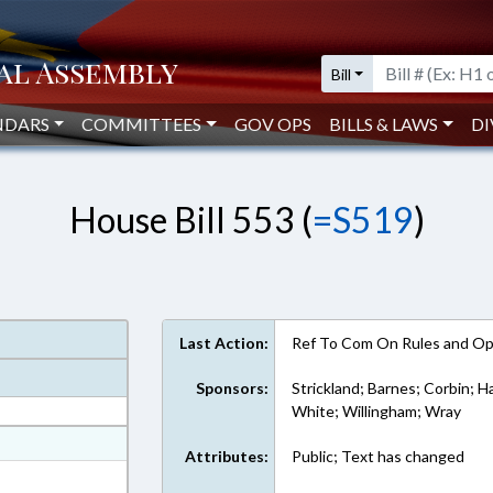
Bill
NDARS
COMMITTEES
GOV OPS
BILLS & LAWS
DI
House Bill 553 (
=S519
)
Last Action:
Ref To Com On Rules and Ope
Sponsors:
Strickland; Barnes; Corbin; Ha
White; Willingham; Wray
at
Attributes:
Public; Text has changed
ext Format