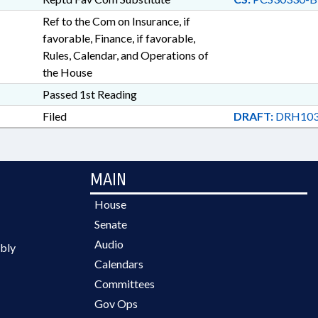
Ref to the Com on Insurance, if
favorable, Finance, if favorable,
Rules, Calendar, and Operations of
the House
Passed 1st Reading
Filed
DRAFT:
DRH103
MAIN
House
Senate
Audio
bly
Calendars
Committees
Gov Ops