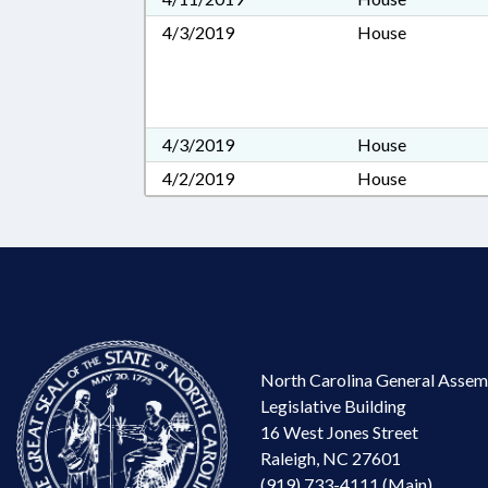
4/3/2019
House
4/3/2019
House
4/2/2019
House
North Carolina General Assem
Legislative Building
16 West Jones Street
Raleigh, NC 27601
(919) 733-4111 (Main)