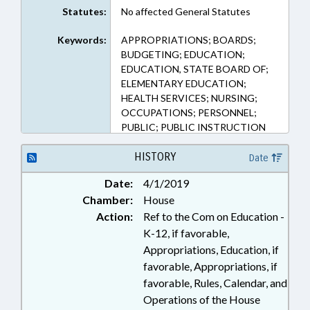
Statutes:
No affected General Statutes
Keywords:
APPROPRIATIONS; BOARDS;
BUDGETING; EDUCATION;
EDUCATION, STATE BOARD OF;
ELEMENTARY EDUCATION;
HEALTH SERVICES; NURSING;
OCCUPATIONS; PERSONNEL;
PUBLIC; PUBLIC INSTRUCTION
DEPT.; SECONDARY EDUCATION
HISTORY
Date
Date:
4/1/2019
Chamber:
House
Action:
Ref to the Com on Education -
K-12, if favorable,
Appropriations, Education, if
favorable, Appropriations, if
favorable, Rules, Calendar, and
Operations of the House