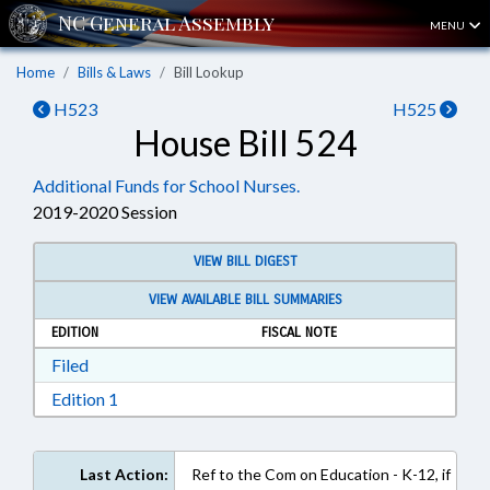
MENU
Home
Bills & Laws
Bill Lookup
H523
H525
House Bill 524
Additional Funds for School Nurses.
2019-2020 Session
VIEW BILL DIGEST
VIEW AVAILABLE BILL SUMMARIES
EDITION
FISCAL NOTE
Download Filed in RTF, Rich Text Format
Filed
Download Edition 1 in RTF, Rich Text Format
Edition 1
Last Action:
Ref to the Com on Education - K-12, if