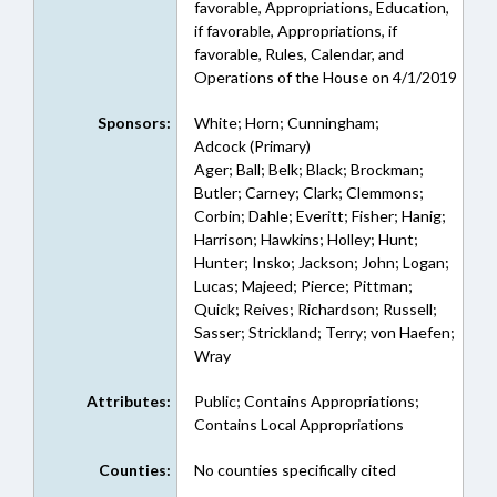
favorable, Appropriations, Education,
if favorable, Appropriations, if
favorable, Rules, Calendar, and
Operations of the House on 4/1/2019
Sponsors:
White; Horn; Cunningham;
Adcock (Primary)
Ager; Ball; Belk; Black; Brockman;
Butler; Carney; Clark; Clemmons;
Corbin; Dahle; Everitt; Fisher; Hanig;
Harrison; Hawkins; Holley; Hunt;
Hunter; Insko; Jackson; John; Logan;
Lucas; Majeed; Pierce; Pittman;
Quick; Reives; Richardson; Russell;
Sasser; Strickland; Terry; von Haefen;
Wray
Attributes:
Public; Contains Appropriations;
Contains Local Appropriations
Counties:
No counties specifically cited