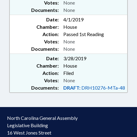
Votes:
None
Documents:
None
Date:
4/1/2019
Chamber:
House
Action:
Passed 1st Reading
Votes:
None
Documents:
None
Date:
3/28/2019
Chamber:
House
Action:
Filed
Votes:
None
Documents:
DRAFT:
DRH10276-MTa-48
North Carolina General Assembly
Legislative Building
16 West Jones Street