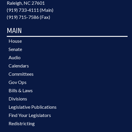
Raleigh, NC 27601
(919) 733-4111 (Main)
(919) 715-7586 (Fax)
MAIN
House
Senate
Audio
Calendars
Committees
Gov Ops
Bills & Laws
Divisions
Legislative Publications
Find Your Legislators
Redistricting