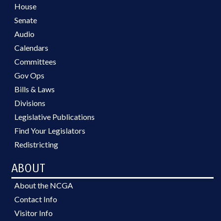
House
Senate
Audio
Calendars
Committees
Gov Ops
Bills & Laws
Divisions
Legislative Publications
Find Your Legislators
Redistricting
ABOUT
About the NCGA
Contact Info
Visitor Info