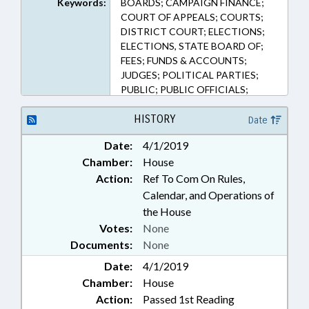
Keywords:
BOARDS; CAMPAIGN FINANCE;
1703, 163A-1704, 163A-1705,
COURT OF APPEALS; COURTS;
163A-1706, 163A-1707, 163A-
DISTRICT COURT; ELECTIONS;
1708, 163A-1709, 163A-1710,
ELECTIONS, STATE BOARD OF;
163A-1711, 163A-1712, 163A-
FEES; FUNDS & ACCOUNTS;
1713, 163A-700, 163A-743, 163A-
JUDGES; POLITICAL PARTIES;
873, 163A-974, 163A-975, 163A-
PUBLIC; PUBLIC OFFICIALS;
977, 163A-979, 163A-980, 163A-
SESSION LAWS; SUPERIOR
981, 163A-984, 163A-987, 18C-112,
COURT; PRIMARIES; BALLOTS &
HISTORY
Date
84-34 (Sections)
BALLOT ISSUES; PUBLIC
Date:
4/1/2019
CAMPAIGN FUND
Chamber:
House
Action:
Ref To Com On Rules,
Calendar, and Operations of
the House
Votes:
None
Documents:
None
Date:
4/1/2019
Chamber:
House
Action:
Passed 1st Reading