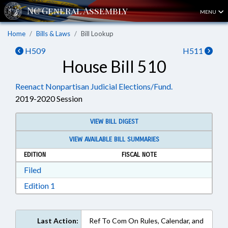
MENU
Home
Bills & Laws
Bill Lookup
H509
H511
House Bill 510
Reenact Nonpartisan Judicial Elections/Fund.
2019-2020 Session
VIEW BILL DIGEST
VIEW AVAILABLE BILL SUMMARIES
EDITION
FISCAL NOTE
Download Filed in RTF, Rich Text Format
Filed
Download Edition 1 in RTF, Rich Text Format
Edition 1
Last Action:
Ref To Com On Rules, Calendar, and