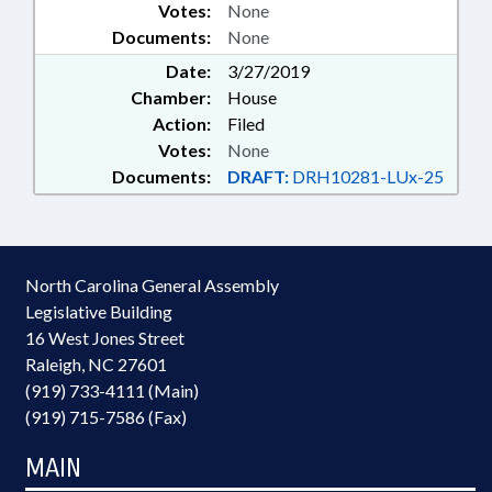
Votes:
None
Documents:
None
Date:
3/27/2019
Chamber:
House
Action:
Filed
Votes:
None
Documents:
DRAFT:
DRH10281-LUx-25
North Carolina General Assembly
Legislative Building
16 West Jones Street
Raleigh, NC 27601
(919) 733-4111 (Main)
(919) 715-7586 (Fax)
MAIN