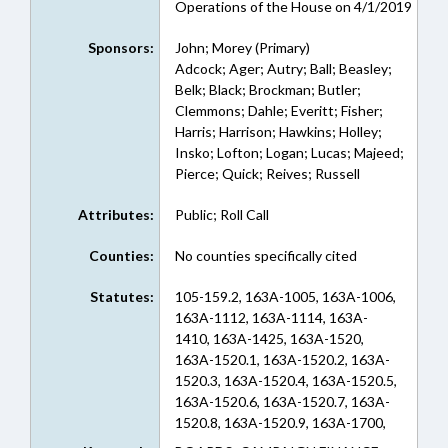
Operations of the House on 4/1/2019
Sponsors:
John; Morey (Primary)
Adcock; Ager; Autry; Ball; Beasley;
Belk; Black; Brockman; Butler;
Clemmons; Dahle; Everitt; Fisher;
Harris; Harrison; Hawkins; Holley;
Insko; Lofton; Logan; Lucas; Majeed;
Pierce; Quick; Reives; Russell
Attributes:
Public; Roll Call
Counties:
No counties specifically cited
Statutes:
105-159.2, 163A-1005, 163A-1006,
163A-1112, 163A-1114, 163A-
1410, 163A-1425, 163A-1520,
163A-1520.1, 163A-1520.2, 163A-
1520.3, 163A-1520.4, 163A-1520.5,
163A-1520.6, 163A-1520.7, 163A-
1520.8, 163A-1520.9, 163A-1700,
163A-1701, 163A-1702, 163A-