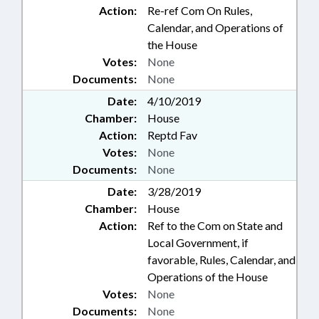
Action:
Re-ref Com On Rules,
Calendar, and Operations of
the House
Votes:
None
Documents:
None
Date:
4/10/2019
Chamber:
House
Action:
Reptd Fav
Votes:
None
Documents:
None
Date:
3/28/2019
Chamber:
House
Action:
Ref to the Com on State and
Local Government, if
favorable, Rules, Calendar, and
Operations of the House
Votes:
None
Documents:
None