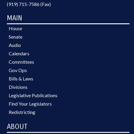
(919) 715-7586 (Fax)
MAIN
House
Senate
Audio
Calendars
Committees
Gov Ops
Bills & Laws
Divisions
Legislative Publications
Find Your Legislators
Redistricting
ABOUT