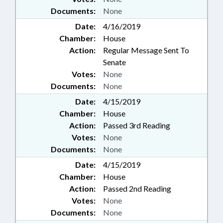
Documents:
None
Date:
4/16/2019
Chamber:
House
Action:
Regular Message Sent To
Senate
Votes:
None
Documents:
None
Date:
4/15/2019
Chamber:
House
Action:
Passed 3rd Reading
Votes:
None
Documents:
None
Date:
4/15/2019
Chamber:
House
Action:
Passed 2nd Reading
Votes:
None
Documents:
None