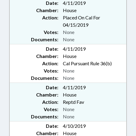
Date:
4/11/2019
Chamber:
House
Action:
Placed On Cal For
04/15/2019
Votes:
None
Documents:
None
Date:
4/11/2019
Chamber:
House
Action:
Cal Pursuant Rule 36(b)
Votes:
None
Documents:
None
Date:
4/11/2019
Chamber:
House
Action:
Reptd Fav
Votes:
None
Documents:
None
Date:
4/10/2019
Chamber:
House