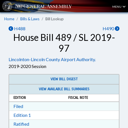
MENU
Home
Bills & Laws
Bill Lookup
H488
H490
House Bill 489 / SL 2019-
97
Lincolnton-Lincoln County Airport Authority.
2019-2020 Session
VIEW BILL DIGEST
VIEW AVAILABLE BILL SUMMARIES
EDITION
FISCAL NOTE
Download Filed in RTF, Rich Text Format
Filed
Download Edition 1 in RTF, Rich Text Format
Edition 1
Download Ratified in RTF, Rich Text Format
Ratified