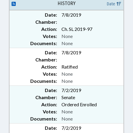
HISTORY
Date
Date:
7/8/2019
Chamber:
Action:
Ch. SL 2019-97
Votes:
None
Documents:
None
Date:
7/8/2019
Chamber:
Action:
Ratified
Votes:
None
Documents:
None
Date:
7/2/2019
Chamber:
Senate
Action:
Ordered Enrolled
Votes:
None
Documents:
None
Date:
7/2/2019