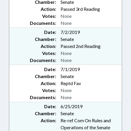
Chamber:
Senate
Action:
Passed 3rd Reading
Votes:
None
Documents:
None
Date:
7/2/2019
Chamber:
Senate
Action:
Passed 2nd Reading
Votes:
None
Documents:
None
Date:
7/1/2019
Chamber:
Senate
Action:
Reptd Fav
Votes:
None
Documents:
None
Date:
6/25/2019
Chamber:
Senate
Action:
Re-ref Com On Rules and
Operations of the Senate