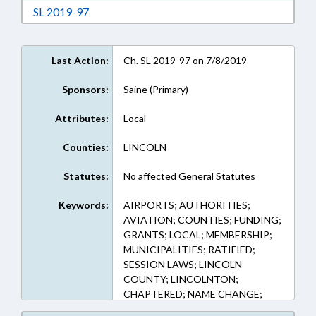
Download Session Law 2019-97 in RTF, Rich Te
SL 2019-97
Last Action:
Ch. SL 2019-97 on 7/8/2019
Sponsors:
Saine (Primary)
Attributes:
Local
Counties:
LINCOLN
Statutes:
No affected General Statutes
Keywords:
AIRPORTS; AUTHORITIES;
AVIATION; COUNTIES; FUNDING;
GRANTS; LOCAL; MEMBERSHIP;
MUNICIPALITIES; RATIFIED;
SESSION LAWS; LINCOLN
COUNTY; LINCOLNTON;
CHAPTERED; NAME CHANGE;
AIRPORT AUTHORITIES