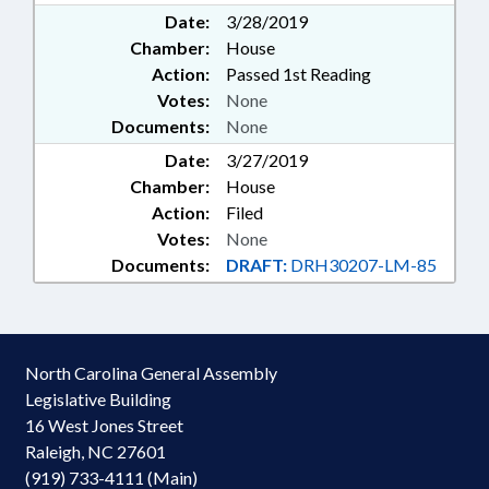
Date:
3/28/2019
Chamber:
House
Action:
Passed 1st Reading
Votes:
None
Documents:
None
Date:
3/27/2019
Chamber:
House
Action:
Filed
Votes:
None
Documents:
DRAFT:
DRH30207-LM-85
North Carolina General Assembly
Legislative Building
16 West Jones Street
Raleigh, NC 27601
(919) 733-4111 (Main)