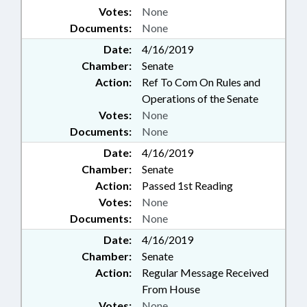
Votes:
None
Documents:
None
Date:
4/16/2019
Chamber:
Senate
Action:
Ref To Com On Rules and
Operations of the Senate
Votes:
None
Documents:
None
Date:
4/16/2019
Chamber:
Senate
Action:
Passed 1st Reading
Votes:
None
Documents:
None
Date:
4/16/2019
Chamber:
Senate
Action:
Regular Message Received
From House
Votes:
None