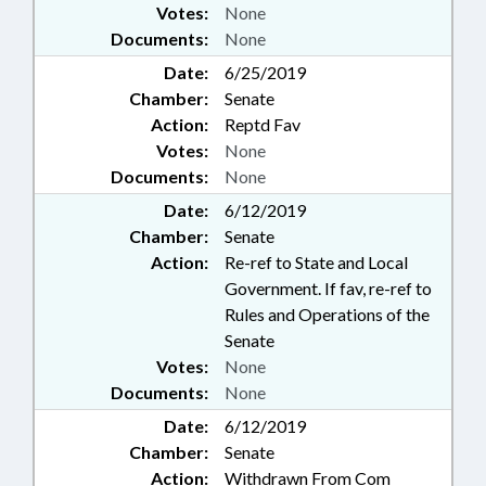
Votes:
None
Documents:
None
Date:
6/25/2019
Chamber:
Senate
Action:
Reptd Fav
Votes:
None
Documents:
None
Date:
6/12/2019
Chamber:
Senate
Action:
Re-ref to State and Local
Government. If fav, re-ref to
Rules and Operations of the
Senate
Votes:
None
Documents:
None
Date:
6/12/2019
Chamber:
Senate
Action:
Withdrawn From Com