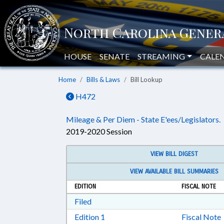
HOUSE
SENATE
STREAMING
CALE
Home
Bills & Laws
Bill Lookup
H472
Mileage & Per Diem - State E'ees/Legislators.
2019-2020 Session
VIEW BILL DIGEST
VIEW AVAILABLE BILL SUMMARIES
EDITION
FISCAL NOTE
Download Filed in RTF, Rich Text Form
Filed
Download Edition 1 in RTF, Rich T
Edition 1
Fiscal Note