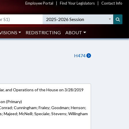
Employee Portal
|
Find Your Legislators
|
Contact Info
2025-2026 Session
VISIONS
REDISTRICTING
ABOUT
H474
ar, and Operations of the House on 3/28/2019
son (Primary)
; Conrad; Cunningham; Fraley; Goodman; Henson;
s; Majeed; McNeill; Speciale; Stevens; Willingham