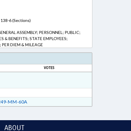
 138-6 (Sections)
ENERAL ASSEMBLY; PERSONNEL; PUBLIC;
ES & BENEFITS; STATE EMPLOYEES;
PER DIEM & MILEAGE
VOTES
49-MM-60A
ABOUT