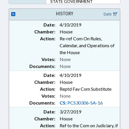
STATE GOVERNMENT
HISTORY
Date
Date:
4/10/2019
Chamber:
House
Action:
Re-ref Com On Rules,
Calendar, and Operations of
the House
Votes:
None
Documents:
None
Date:
4/10/2019
Chamber:
House
Action:
Reptd Fav Com Substitute
Votes:
None
Documents:
CS:
PCS30306-SA-16
Date:
3/27/2019
Chamber:
House
Action:
Ref to the Com on Judiciary, if