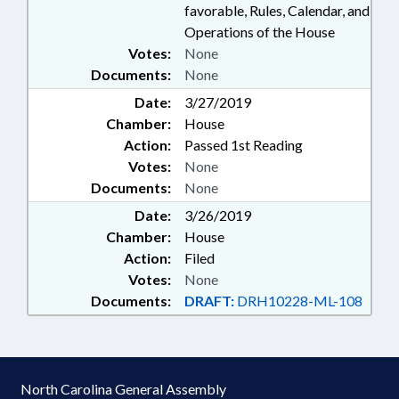
favorable, Rules, Calendar, and
Operations of the House
Votes:
None
Documents:
None
Date:
3/27/2019
Chamber:
House
Action:
Passed 1st Reading
Votes:
None
Documents:
None
Date:
3/26/2019
Chamber:
House
Action:
Filed
Votes:
None
Documents:
DRAFT:
DRH10228-ML-108
North Carolina General Assembly