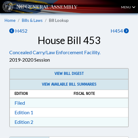
MENU
Home
Bills & Laws
Bill Lookup
H452
H454
House Bill 453
Concealed Carry/Law Enforcement Facility.
2019-2020 Session
VIEW BILL DIGEST
VIEW AVAILABLE BILL SUMMARIES
EDITION
FISCAL NOTE
Download Filed in RTF, Rich Text Format
Filed
Download Edition 1 in RTF, Rich Text Format
Edition 1
Download Edition 2 in RTF, Rich Text Format
Edition 2