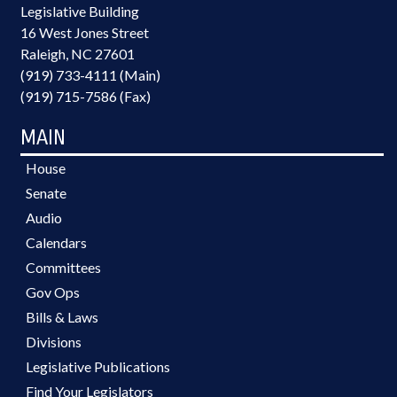
Legislative Building
16 West Jones Street
Raleigh, NC 27601
(919) 733-4111 (Main)
(919) 715-7586 (Fax)
MAIN
House
Senate
Audio
Calendars
Committees
Gov Ops
Bills & Laws
Divisions
Legislative Publications
Find Your Legislators