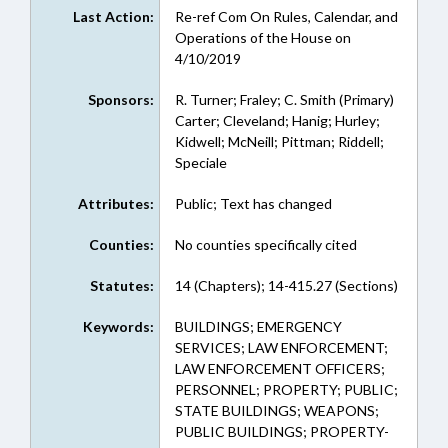
Last Action:
Re-ref Com On Rules, Calendar, and
Operations of the House on
4/10/2019
Sponsors:
R. Turner; Fraley; C. Smith (Primary)
Carter; Cleveland; Hanig; Hurley;
Kidwell; McNeill; Pittman; Riddell;
Speciale
Attributes:
Public; Text has changed
Counties:
No counties specifically cited
Statutes:
14 (Chapters); 14-415.27 (Sections)
Keywords:
BUILDINGS; EMERGENCY
SERVICES; LAW ENFORCEMENT;
LAW ENFORCEMENT OFFICERS;
PERSONNEL; PROPERTY; PUBLIC;
STATE BUILDINGS; WEAPONS;
PUBLIC BUILDINGS; PROPERTY-