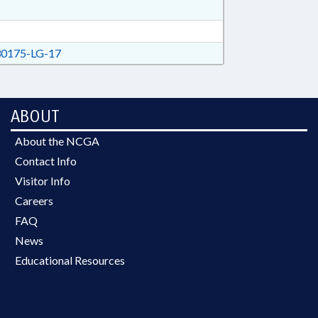
0175-LG-17
ABOUT
About the NCGA
Contact Info
Visitor Info
Careers
FAQ
News
Educational Resources