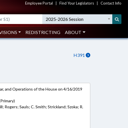
Employee Portal
|
Find Your Legislators
|
Contact Info
2025-2026 Session
VISIONS
REDISTRICTING
ABOUT
H391
ar, and Operations of the House on 4/16/2019
 (Primary)
; Rogers; Sauls; C. Smith; Strickland; Szoka; R.