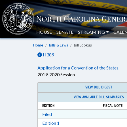
HOUSE
SENATE
STREAMING
CALE
Home
Bills & Laws
Bill Lookup
H389
Application for a Convention of the States.
2019-2020 Session
VIEW BILL DIGEST
VIEW AVAILABLE BILL SUMMARIES
EDITION
FISCAL NOTE
Download Filed in RTF, Rich Text Form
Filed
Download Edition 1 in RTF, Rich T
Edition 1