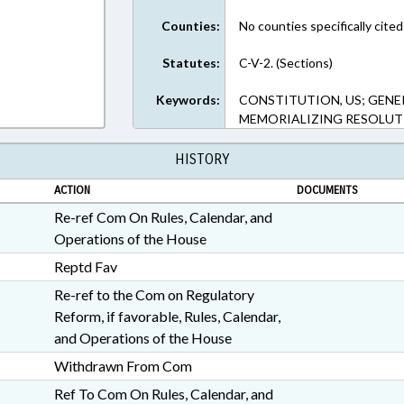
Counties:
No counties specifically cited
Statutes:
C-V-2. (Sections)
Keywords:
CONSTITUTION, US; GENER
MEMORIALIZING RESOLUT
HISTORY
ACTION
DOCUMENTS
Re-ref Com On Rules, Calendar, and
Operations of the House
Reptd Fav
Re-ref to the Com on Regulatory
Reform, if favorable, Rules, Calendar,
and Operations of the House
Withdrawn From Com
Ref To Com On Rules, Calendar, and