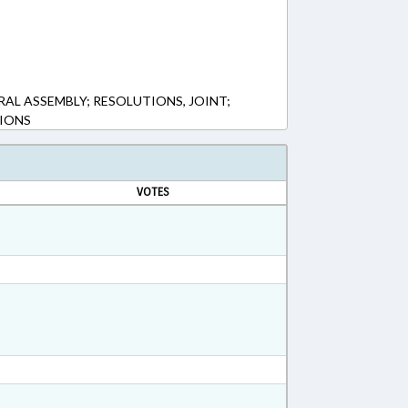
AL ASSEMBLY; RESOLUTIONS, JOINT;
IONS
VOTES