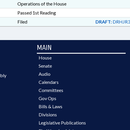
Operations of the House
Passed 1st Reading
Filed
DRAFT:
DRHJR3
MAIN
House
Senate
Audio
bly
Calendars
Committees
Gov Ops
Bills & Laws
Divisions
Legislative Publications