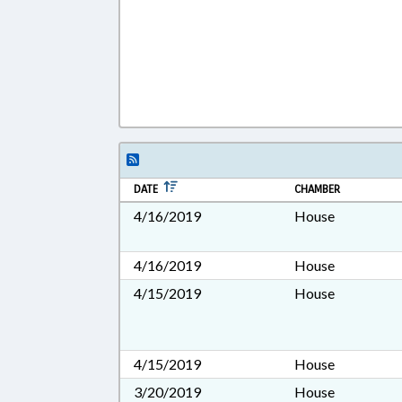
DATE
CHAMBER
4/16/2019
House
4/16/2019
House
4/15/2019
House
4/15/2019
House
3/20/2019
House