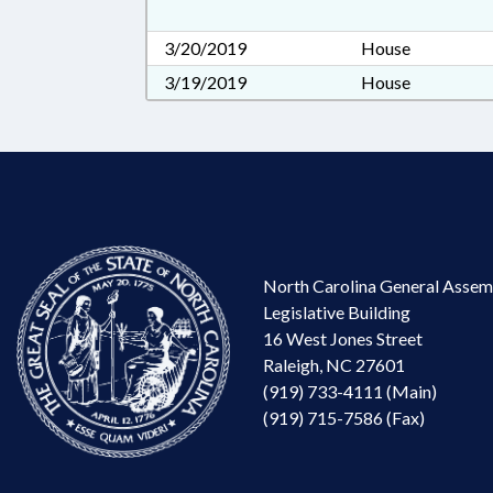
3/20/2019
House
3/19/2019
House
North Carolina General Assem
Legislative Building
16 West Jones Street
Raleigh, NC 27601
(919) 733-4111 (Main)
(919) 715-7586 (Fax)