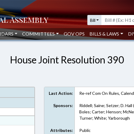
Bill
NDARS
COMMITTEES
GOV OPS
BILLS & LAWS
DI
House Joint Resolution 390
Last Action:
Re-ref Com On Rules, Calend
Sponsors:
Riddell; Saine; Setzer; D. Hall
Boles; Carter; Henson; McNeill
Turner; White; Yarborough
at
ext Format
Attributes:
Public