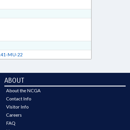
41-MU-22
ABOUT
About the NCGA
Contact Info
Visitor Info
Careers
FAQ