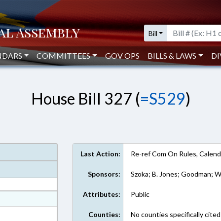
Bill
NDARS
COMMITTEES
GOV OPS
BILLS & LAWS
DI
House Bill 327 (
=S529
)
Last Action:
Re-ref Com On Rules, Calend
Sponsors:
Szoka; B. Jones; Goodman; Wr
Attributes:
Public
at
ext Format
Counties:
No counties specifically cited