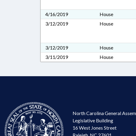
4/16/2019
House
3/12/2019
House
3/12/2019
House
3/11/2019
House
North Carolina General Assem
Legislative Building
16 West Jones Street
Raleigh, NC 27601