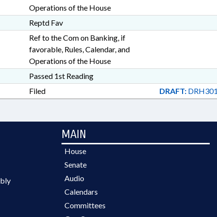
Operations of the House
Reptd Fav
Ref to the Com on Banking, if
favorable, Rules, Calendar, and
Operations of the House
Passed 1st Reading
Filed
DRAFT:
DRH301
MAIN
House
Senate
Audio
bly
Calendars
Committees