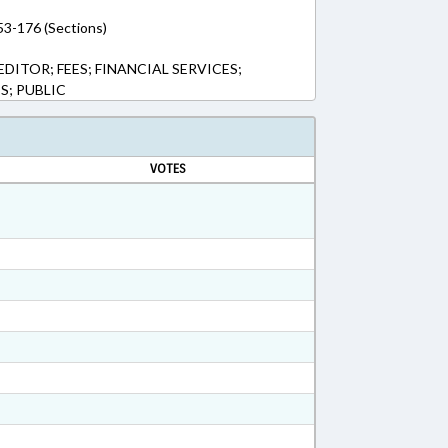
53-176 (Sections)
ITOR; FEES; FINANCIAL SERVICES;
; PUBLIC
VOTES