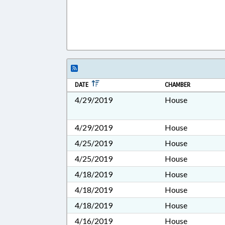
DATE
CHAMBER
4/29/2019
House
4/29/2019
House
4/25/2019
House
4/25/2019
House
4/18/2019
House
4/18/2019
House
4/18/2019
House
4/16/2019
House