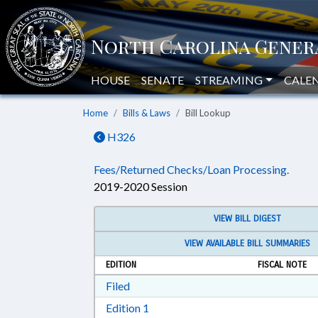
HOUSE
SENATE
STREAMING
CALE
Home
Bills & Laws
Bill Lookup
H326
Fees/Returned Checks/Loan Processing.
2019-2020 Session
VIEW BILL DIGEST
VIEW AVAILABLE BILL SUMMARIES
EDITION
FISCAL NOTE
Download Filed in RTF, Rich Text Form
Filed
Download Edition 1 in RTF, Rich T
Edition 1