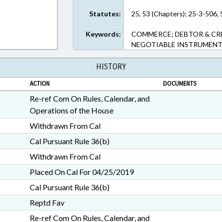
Statutes:
25, 53 (Chapters); 25-3-506, 
Keywords:
COMMERCE; DEBTOR & CRED
NEGOTIABLE INSTRUMENTS
HISTORY
ACTION
DOCUMENTS
Re-ref Com On Rules, Calendar, and
Operations of the House
Withdrawn From Cal
Cal Pursuant Rule 36(b)
Withdrawn From Cal
Placed On Cal For 04/25/2019
Cal Pursuant Rule 36(b)
Reptd Fav
Re-ref Com On Rules, Calendar, and