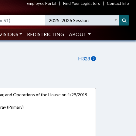
Employee Portal
|
Find Your Legislators
|
Contact Info
2025-2026 Session
VISIONS
REDISTRICTING
ABOUT
H328
ar, and Operations of the House on 4/29/2019
ay (Primary)