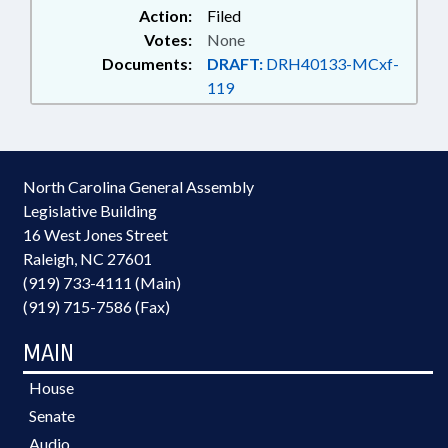
Action:
Filed
Votes:
None
Documents:
DRAFT:
DRH40133-MCxf-
119
North Carolina General Assembly
Legislative Building
16 West Jones Street
Raleigh, NC 27601
(919) 733-4111 (Main)
(919) 715-7586 (Fax)
MAIN
House
Senate
Audio