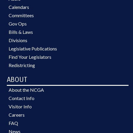
Calendars
Committees
Gov Ops
Bills & Laws
Divisions
Legislative Publications
Find Your Legislators
Redistricting
ABOUT
About the NCGA
Contact Info
Visitor Info
Careers
FAQ
News