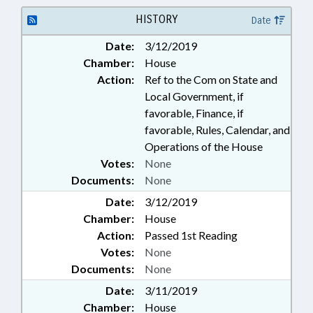
HISTORY
Date
Date:
3/12/2019
Chamber:
House
Action:
Ref to the Com on State and
Local Government, if
favorable, Finance, if
favorable, Rules, Calendar, and
Operations of the House
Votes:
None
Documents:
None
Date:
3/12/2019
Chamber:
House
Action:
Passed 1st Reading
Votes:
None
Documents:
None
Date:
3/11/2019
Chamber:
House