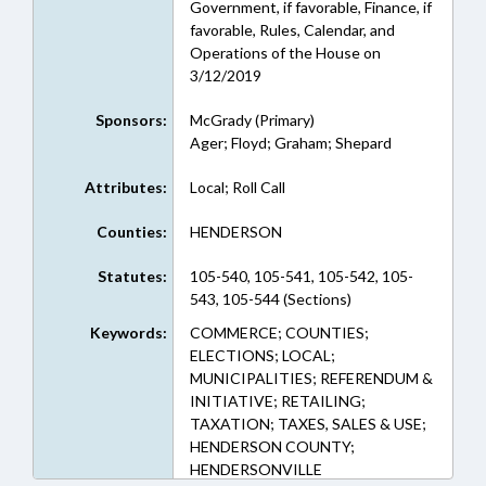
Government, if favorable, Finance, if
favorable, Rules, Calendar, and
Operations of the House on
3/12/2019
Sponsors:
McGrady (Primary)
Ager; Floyd; Graham; Shepard
Attributes:
Local; Roll Call
Counties:
HENDERSON
Statutes:
105-540, 105-541, 105-542, 105-
543, 105-544 (Sections)
Keywords:
COMMERCE; COUNTIES;
ELECTIONS; LOCAL;
MUNICIPALITIES; REFERENDUM &
INITIATIVE; RETAILING;
TAXATION; TAXES, SALES & USE;
HENDERSON COUNTY;
HENDERSONVILLE