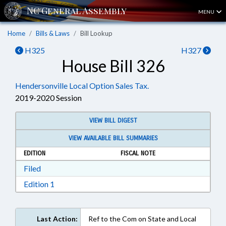
MENU
Home
Bills & Laws
Bill Lookup
H325
H327
House Bill 326
Hendersonville Local Option Sales Tax.
2019-2020 Session
VIEW BILL DIGEST
VIEW AVAILABLE BILL SUMMARIES
EDITION
FISCAL NOTE
Download Filed in RTF, Rich Text Format
Filed
Download Edition 1 in RTF, Rich Text Format
Edition 1
Last Action:
Ref to the Com on State and Local