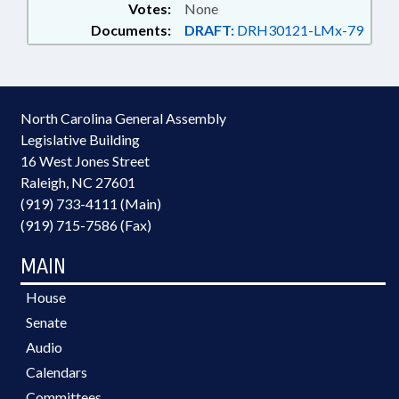
Votes:
None
Documents:
DRAFT:
DRH30121-LMx-79
North Carolina General Assembly
Legislative Building
16 West Jones Street
Raleigh, NC 27601
(919) 733-4111 (Main)
(919) 715-7586 (Fax)
MAIN
House
Senate
Audio
Calendars
Committees