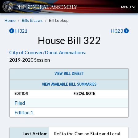
MENU
Home
Bills & Laws
Bill Lookup
H321
H323
House Bill 322
City of Conover/Donut Annexations.
2019-2020 Session
VIEW BILL DIGEST
VIEW AVAILABLE BILL SUMMARIES
EDITION
FISCAL NOTE
Download Filed in RTF, Rich Text Format
Filed
Download Edition 1 in RTF, Rich Text Format
Edition 1
Last Action:
Ref to the Com on State and Local