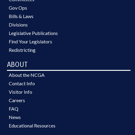
Gov Ops
Bills & Laws
Divisions
Legislative Publications
Find Your Legislators
Redistricting
ABOUT
About the NCGA
Contact Info
Visitor Info
Careers
FAQ
News
Educational Resources