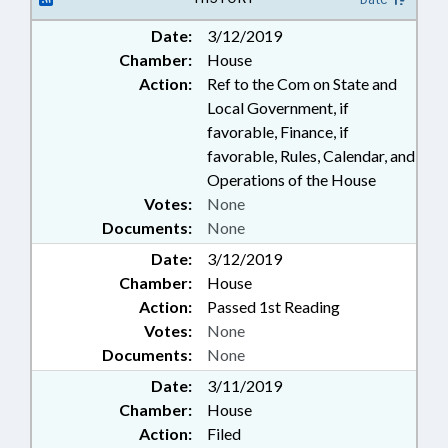
Date:
3/12/2019
Chamber:
House
Action:
Ref to the Com on State and
Local Government, if
favorable, Finance, if
favorable, Rules, Calendar, and
Operations of the House
Votes:
None
Documents:
None
Date:
3/12/2019
Chamber:
House
Action:
Passed 1st Reading
Votes:
None
Documents:
None
Date:
3/11/2019
Chamber:
House
Action:
Filed