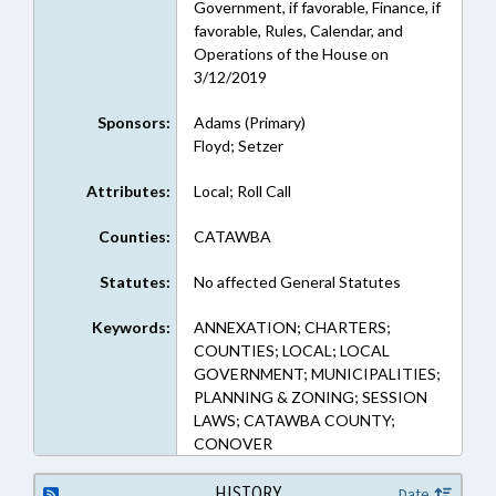
Government, if favorable, Finance, if
favorable, Rules, Calendar, and
Operations of the House on
3/12/2019
Sponsors:
Adams (Primary)
Floyd; Setzer
Attributes:
Local; Roll Call
Counties:
CATAWBA
Statutes:
No affected General Statutes
Keywords:
ANNEXATION; CHARTERS;
COUNTIES; LOCAL; LOCAL
GOVERNMENT; MUNICIPALITIES;
PLANNING & ZONING; SESSION
LAWS; CATAWBA COUNTY;
CONOVER
HISTORY
Date