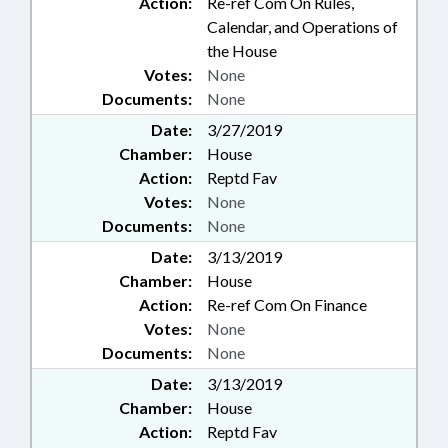
Action:
Re-ref Com On Rules,
Calendar, and Operations of
the House
Votes:
None
Documents:
None
Date:
3/27/2019
Chamber:
House
Action:
Reptd Fav
Votes:
None
Documents:
None
Date:
3/13/2019
Chamber:
House
Action:
Re-ref Com On Finance
Votes:
None
Documents:
None
Date:
3/13/2019
Chamber:
House
Action:
Reptd Fav