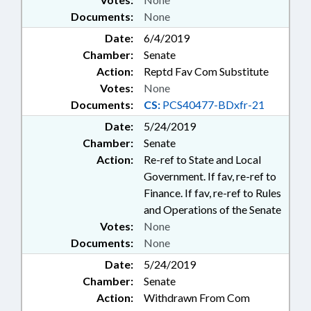
Documents:
None
Date:
6/4/2019
Chamber:
Senate
Action:
Reptd Fav Com Substitute
Votes:
None
Documents:
CS:
PCS40477-BDxfr-21
Date:
5/24/2019
Chamber:
Senate
Action:
Re-ref to State and Local
Government. If fav, re-ref to
Finance. If fav, re-ref to Rules
and Operations of the Senate
Votes:
None
Documents:
None
Date:
5/24/2019
Chamber:
Senate
Action:
Withdrawn From Com