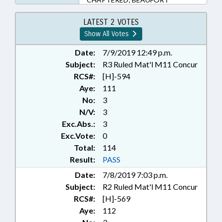
LATEST 2 VOTES
Show All Votes
Date:
7/9/2019 12:49 p.m.
Subject:
R3 Ruled Mat'l M11 Concur
RCS#:
[H]-594
Aye:
111
No:
3
N/V:
3
Exc.Abs.:
3
Exc.Vote:
0
Total:
114
Result:
PASS
Date:
7/8/2019 7:03 p.m.
Subject:
R2 Ruled Mat'l M11 Concur
RCS#:
[H]-569
Aye:
112