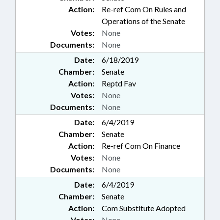
Action:
Re-ref Com On Rules and
Operations of the Senate
Votes:
None
Documents:
None
Date:
6/18/2019
Chamber:
Senate
Action:
Reptd Fav
Votes:
None
Documents:
None
Date:
6/4/2019
Chamber:
Senate
Action:
Re-ref Com On Finance
Votes:
None
Documents:
None
Date:
6/4/2019
Chamber:
Senate
Action:
Com Substitute Adopted
Votes:
None