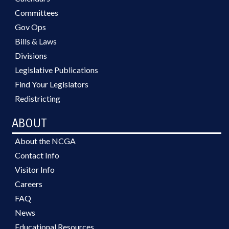
Committees
Gov Ops
Bills & Laws
Divisions
Legislative Publications
Find Your Legislators
Redistricting
ABOUT
About the NCGA
Contact Info
Visitor Info
Careers
FAQ
News
Educational Resources