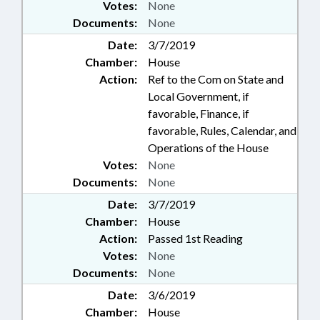
Votes:
None
Documents:
None
Date:
3/7/2019
Chamber:
House
Action:
Ref to the Com on State and
Local Government, if
favorable, Finance, if
favorable, Rules, Calendar, and
Operations of the House
Votes:
None
Documents:
None
Date:
3/7/2019
Chamber:
House
Action:
Passed 1st Reading
Votes:
None
Documents:
None
Date:
3/6/2019
Chamber:
House