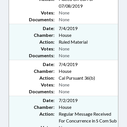
07/08/2019
Votes:
None
Documents:
None
Date:
7/4/2019
Chamber:
House
Action:
Ruled Material
Votes:
None
Documents:
None
Date:
7/4/2019
Chamber:
House
Action:
Cal Pursuant 36(b)
Votes:
None
Documents:
None
Date:
7/2/2019
Chamber:
House
Action:
Regular Message Received
For Concurrence in S Com Sub