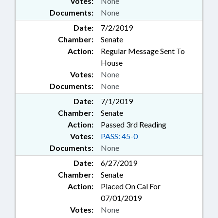
Votes:
None
Documents:
None
Date:
7/2/2019
Chamber:
Senate
Action:
Regular Message Sent To
House
Votes:
None
Documents:
None
Date:
7/1/2019
Chamber:
Senate
Action:
Passed 3rd Reading
Votes:
PASS: 45-0
Documents:
None
Date:
6/27/2019
Chamber:
Senate
Action:
Placed On Cal For
07/01/2019
Votes:
None