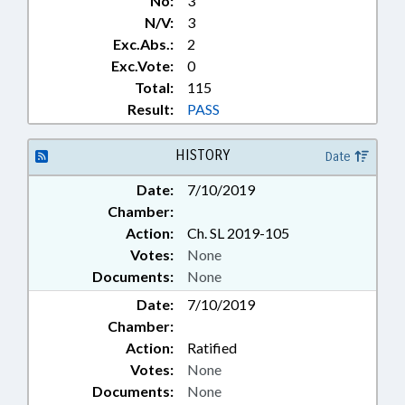
No:
3
N/V:
3
Exc.Abs.:
2
Exc.Vote:
0
Total:
115
Result:
PASS
HISTORY
Date
Date:
7/10/2019
Chamber:
Action:
Ch. SL 2019-105
Votes:
None
Documents:
None
Date:
7/10/2019
Chamber:
Action:
Ratified
Votes:
None
Documents:
None