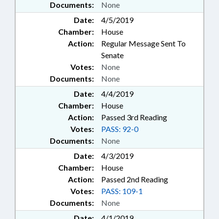
Documents:
None
Date:
4/5/2019
Chamber:
House
Action:
Regular Message Sent To
Senate
Votes:
None
Documents:
None
Date:
4/4/2019
Chamber:
House
Action:
Passed 3rd Reading
Votes:
PASS: 92-0
Documents:
None
Date:
4/3/2019
Chamber:
House
Action:
Passed 2nd Reading
Votes:
PASS: 109-1
Documents:
None
Date:
4/1/2019