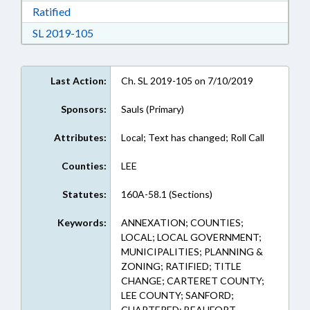
Download Ratified in RTF, Rich Text Format
Ratified
Download Session Law 2019-105 in RTF, Rich
SL 2019-105
Last Action:
Ch. SL 2019-105 on 7/10/2019
Sponsors:
Sauls (Primary)
Attributes:
Local; Text has changed; Roll Call
Counties:
LEE
Statutes:
160A-58.1 (Sections)
Keywords:
ANNEXATION; COUNTIES;
LOCAL; LOCAL GOVERNMENT;
MUNICIPALITIES; PLANNING &
ZONING; RATIFIED; TITLE
CHANGE; CARTERET COUNTY;
LEE COUNTY; SANFORD;
CHAPTERED; BEAUFORT