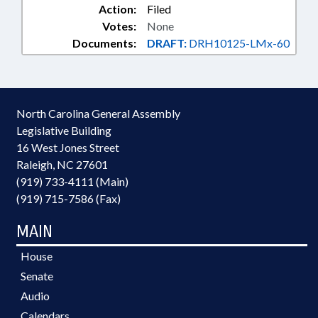
Action:
Filed
Votes:
None
Documents:
DRAFT:
DRH10125-LMx-60
North Carolina General Assembly
Legislative Building
16 West Jones Street
Raleigh, NC 27601
(919) 733-4111 (Main)
(919) 715-7586 (Fax)
MAIN
House
Senate
Audio
Calendars