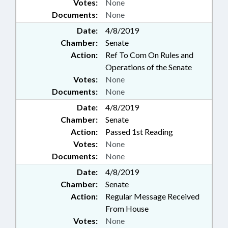
Votes:
None
Documents:
None
Date:
4/8/2019
Chamber:
Senate
Action:
Ref To Com On Rules and
Operations of the Senate
Votes:
None
Documents:
None
Date:
4/8/2019
Chamber:
Senate
Action:
Passed 1st Reading
Votes:
None
Documents:
None
Date:
4/8/2019
Chamber:
Senate
Action:
Regular Message Received
From House
Votes:
None