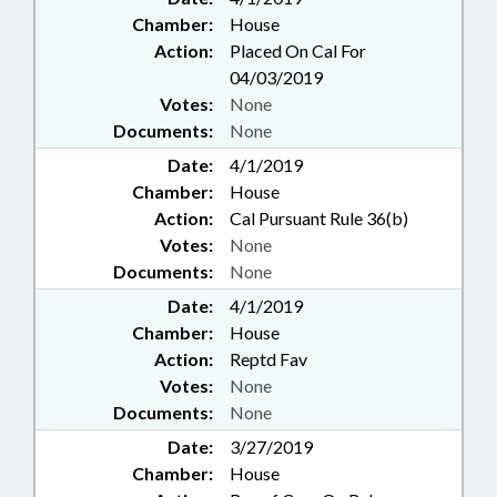
Chamber:
House
Action:
Placed On Cal For
04/03/2019
Votes:
None
Documents:
None
Date:
4/1/2019
Chamber:
House
Action:
Cal Pursuant Rule 36(b)
Votes:
None
Documents:
None
Date:
4/1/2019
Chamber:
House
Action:
Reptd Fav
Votes:
None
Documents:
None
Date:
3/27/2019
Chamber:
House