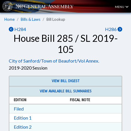
MENU
Home
Bills & Laws
Bill Lookup
H284
H286
House Bill 285 / SL 2019-
105
City of Sanford/Town of Beaufort/Vol Annex.
2019-2020 Session
VIEW BILL DIGEST
VIEW AVAILABLE BILL SUMMARIES
EDITION
FISCAL NOTE
Download Filed in RTF, Rich Text Format
Filed
Download Edition 1 in RTF, Rich Text Format
Edition 1
Download Edition 2 in RTF, Rich Text Format
Edition 2