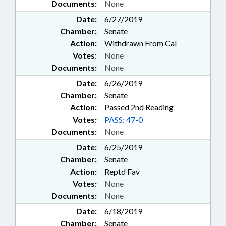
Documents:
None
Date:
6/27/2019
Chamber:
Senate
Action:
Withdrawn From Cal
Votes:
None
Documents:
None
Date:
6/26/2019
Chamber:
Senate
Action:
Passed 2nd Reading
Votes:
PASS: 47-0
Documents:
None
Date:
6/25/2019
Chamber:
Senate
Action:
Reptd Fav
Votes:
None
Documents:
None
Date:
6/18/2019
Chamber:
Senate