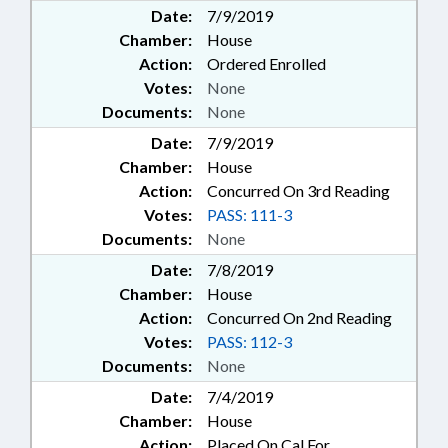
Date:
7/9/2019
Chamber:
House
Action:
Ordered Enrolled
Votes:
None
Documents:
None
Date:
7/9/2019
Chamber:
House
Action:
Concurred On 3rd Reading
Votes:
PASS: 111-3
Documents:
None
Date:
7/8/2019
Chamber:
House
Action:
Concurred On 2nd Reading
Votes:
PASS: 112-3
Documents:
None
Date:
7/4/2019
Chamber:
House
Action:
Placed On Cal For