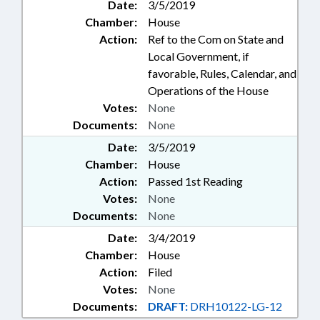
Date:
3/5/2019
Chamber:
House
Action:
Ref to the Com on State and
Local Government, if
favorable, Rules, Calendar, and
Operations of the House
Votes:
None
Documents:
None
Date:
3/5/2019
Chamber:
House
Action:
Passed 1st Reading
Votes:
None
Documents:
None
Date:
3/4/2019
Chamber:
House
Action:
Filed
Votes:
None
Documents:
DRAFT:
DRH10122-LG-12