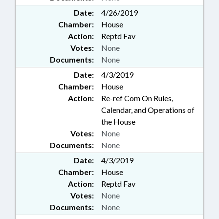
Date:
4/26/2019
Chamber:
House
Action:
Reptd Fav
Votes:
None
Documents:
None
Date:
4/3/2019
Chamber:
House
Action:
Re-ref Com On Rules,
Calendar, and Operations of
the House
Votes:
None
Documents:
None
Date:
4/3/2019
Chamber:
House
Action:
Reptd Fav
Votes:
None
Documents:
None