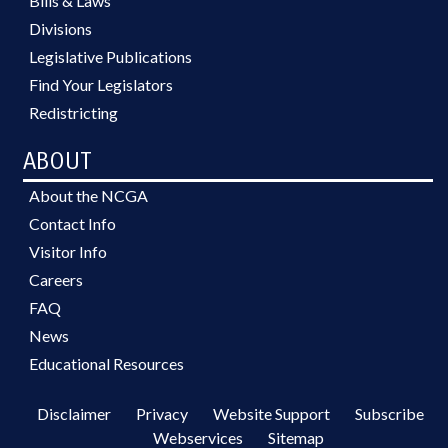
Bills & Laws
Divisions
Legislative Publications
Find Your Legislators
Redistricting
ABOUT
About the NCGA
Contact Info
Visitor Info
Careers
FAQ
News
Educational Resources
Disclaimer
Privacy
Website Support
Subscribe
Webservices
Sitemap