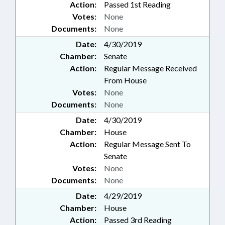
Action:
Passed 1st Reading
Votes:
None
Documents:
None
Date:
4/30/2019
Chamber:
Senate
Action:
Regular Message Received
From House
Votes:
None
Documents:
None
Date:
4/30/2019
Chamber:
House
Action:
Regular Message Sent To
Senate
Votes:
None
Documents:
None
Date:
4/29/2019
Chamber:
House
Action:
Passed 3rd Reading