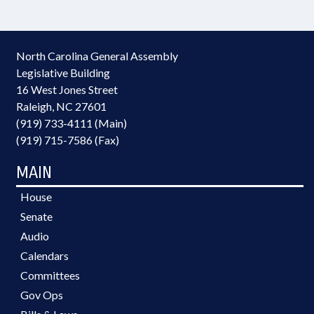
North Carolina General Assembly
Legislative Building
16 West Jones Street
Raleigh, NC 27601
(919) 733-4111 (Main)
(919) 715-7586 (Fax)
MAIN
House
Senate
Audio
Calendars
Committees
Gov Ops