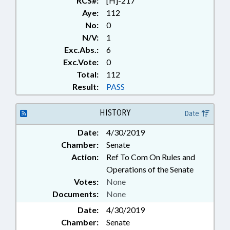
RCS#:
[H]-217
Aye:
112
No:
0
N/V:
1
Exc.Abs.:
6
Exc.Vote:
0
Total:
112
Result:
PASS
HISTORY
Date
Date:
4/30/2019
Chamber:
Senate
Action:
Ref To Com On Rules and
Operations of the Senate
Votes:
None
Documents:
None
Date:
4/30/2019
Chamber:
Senate