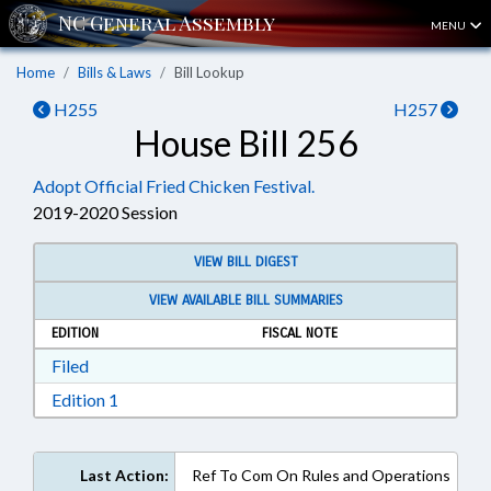
MENU
Home
Bills & Laws
Bill Lookup
H255
H257
House Bill 256
Adopt Official Fried Chicken Festival.
2019-2020 Session
VIEW BILL DIGEST
VIEW AVAILABLE BILL SUMMARIES
EDITION
FISCAL NOTE
Download Filed in RTF, Rich Text Format
Filed
Download Edition 1 in RTF, Rich Text Format
Edition 1
Last Action:
Ref To Com On Rules and Operations