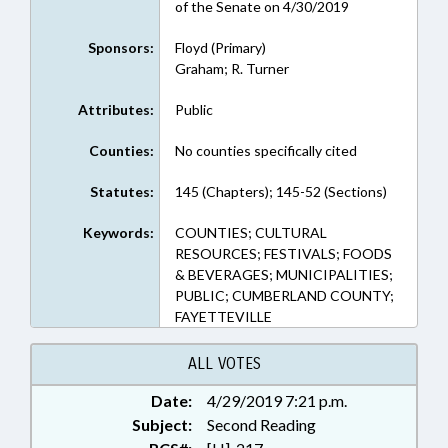
of the Senate on 4/30/2019
Sponsors:
Floyd (Primary)
Graham; R. Turner
Attributes:
Public
Counties:
No counties specifically cited
Statutes:
145 (Chapters); 145-52 (Sections)
Keywords:
COUNTIES; CULTURAL
RESOURCES; FESTIVALS; FOODS
& BEVERAGES; MUNICIPALITIES;
PUBLIC; CUMBERLAND COUNTY;
FAYETTEVILLE
ALL VOTES
Date:
4/29/2019 7:21 p.m.
Subject:
Second Reading