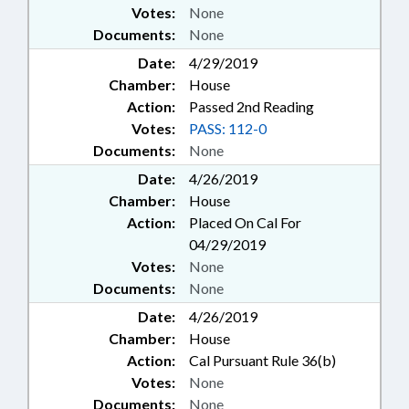
Votes:
None
Documents:
None
Date:
4/29/2019
Chamber:
House
Action:
Passed 2nd Reading
Votes:
PASS: 112-0
Documents:
None
Date:
4/26/2019
Chamber:
House
Action:
Placed On Cal For
04/29/2019
Votes:
None
Documents:
None
Date:
4/26/2019
Chamber:
House
Action:
Cal Pursuant Rule 36(b)
Votes:
None
Documents:
None