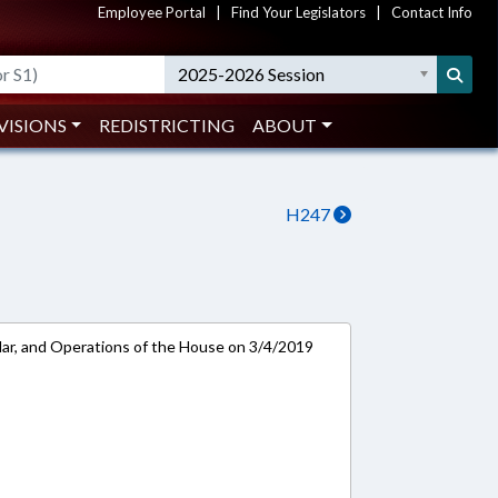
Employee Portal
|
Find Your Legislators
|
Contact Info
2025-2026 Session
VISIONS
REDISTRICTING
ABOUT
H247
ar, and Operations of the House on 3/4/2019