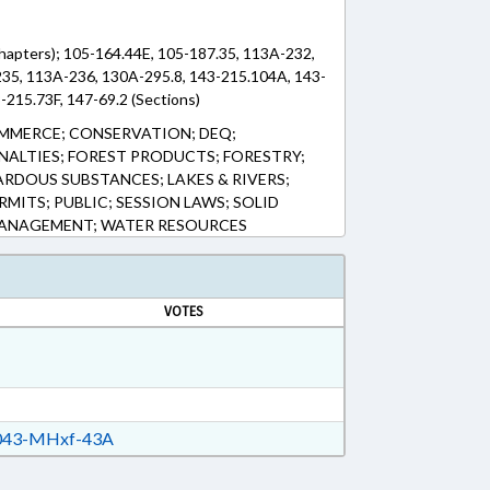
Chapters); 105-164.44E, 105-187.35, 113A-232,
35, 113A-236, 130A-295.8, 143-215.104A, 143-
-215.73F, 147-69.2 (Sections)
MMERCE; CONSERVATION; DEQ;
ENALTIES; FOREST PRODUCTS; FORESTRY;
RDOUS SUBSTANCES; LAKES & RIVERS;
RMITS; PUBLIC; SESSION LAWS; SOLID
MANAGEMENT; WATER RESOURCES
VOTES
43-MHxf-43A