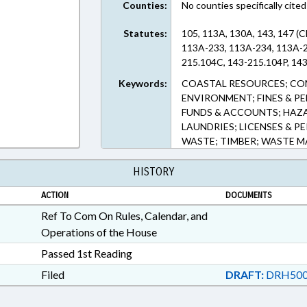
Counties:
No counties specifically cited
Statutes:
105, 113A, 130A, 143, 147 (
113A-233, 113A-234, 113A-2
215.104C, 143-215.104P, 143
Keywords:
COASTAL RESOURCES; CO
ENVIRONMENT; FINES & P
FUNDS & ACCOUNTS; HAZA
LAUNDRIES; LICENSES & PE
WASTE; TIMBER; WASTE 
HISTORY
ACTION
DOCUMENTS
Ref To Com On Rules, Calendar, and
Operations of the House
Passed 1st Reading
Filed
DRAFT:
DRH500