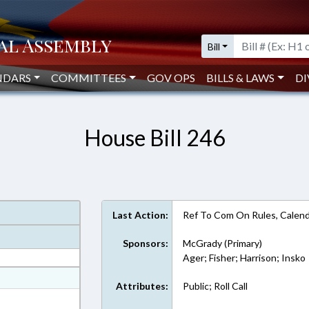
Bill
NDARS
COMMITTEES
GOV OPS
BILLS & LAWS
DI
House Bill 246
Last Action:
Ref To Com On Rules, Calend
Sponsors:
McGrady (Primary)
Ager; Fisher; Harrison; Insko
at
Attributes:
Public; Roll Call
ext Format