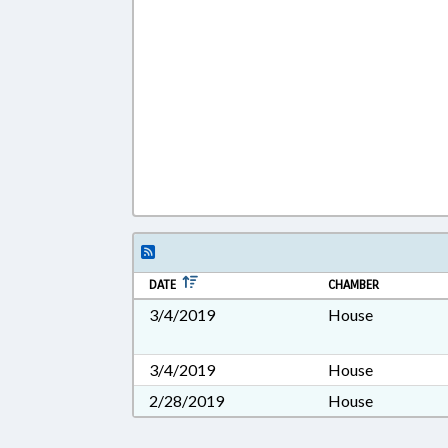
DATE
CHAMBER
3/4/2019
House
3/4/2019
House
2/28/2019
House