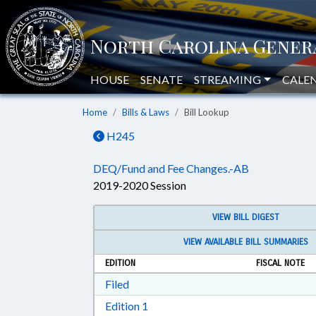
HOUSE
SENATE
STREAMING
CALE
Home
Bills & Laws
Bill Lookup
H245
DEQ/Fund and Fee Changes.-AB
2019-2020 Session
VIEW BILL DIGEST
VIEW AVAILABLE BILL SUMMARIES
EDITION
FISCAL NOTE
Download Filed in RTF, Rich Text Form
Filed
Download Edition 1 in RTF, Rich T
Edition 1