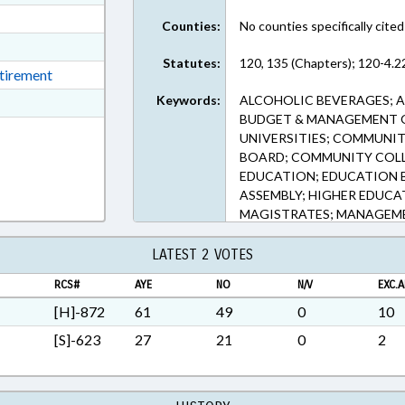
ext Format
Counties:
No counties specifically cited
ext Format
Statutes:
120, 135 (Chapters); 120-4.2
ext Format
etirement
Keywords:
ALCOHOLIC BEVERAGES; A
ext Format
BUDGET & MANAGEMENT OF
t Format
UNIVERSITIES; COMMUNI
BOARD; COMMUNITY COLLE
EDUCATION; EDUCATION 
ASSEMBLY; HIGHER EDUCA
MAGISTRATES; MANAGEME
PRESENTED; PROFESSIONAL
RETIREMENT; SALARIES & 
LATEST 2 VOTES
EMPLOYEES; STUDENTS; TE
RCS#
AYE
NO
N/V
EXC.A
BOARD OF GOVERNORS; V
SYSTEM OFFICE
[H]-872
61
49
0
10
[S]-623
27
21
0
2