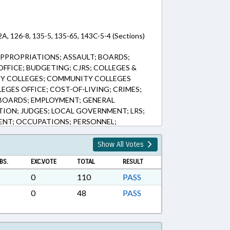
2A, 126-8, 135-5, 135-65, 143C-5-4 (Sections)
PPROPRIATIONS; ASSAULT; BOARDS;
FICE; BUDGETING; CJRS; COLLEGES &
TY COLLEGES; COMMUNITY COLLEGES
GES OFFICE; COST-OF-LIVING; CRIMES;
BOARDS; EMPLOYMENT; GENERAL
TION; JUDGES; LOCAL GOVERNMENT; LRS;
NT; OCCUPATIONS; PERSONNEL;
 EDUCATION; PUBLIC; RATIFIED;
BENEFITS; SESSION LAWS; STATE
Show All Votes
ACHERS; TITLE CHANGE; TSERS; UNC; UNC
BS.
EXC.VOTE
TOTAL
RESULT
ETOED; GOVERNMENT EMPLOYEES; UNC
0
110
PASS
0
48
PASS