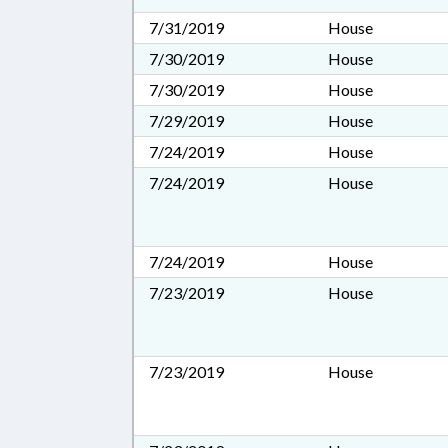
7/31/2019
House
7/30/2019
House
7/30/2019
House
7/29/2019
House
7/24/2019
House
7/24/2019
House
7/24/2019
House
7/23/2019
House
7/23/2019
House