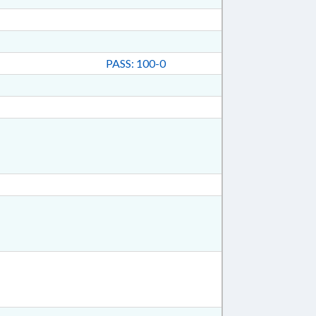
PASS: 100-0