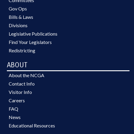
Committees
Gov Ops
Bills & Laws
Divisions
Legislative Publications
Find Your Legislators
Redistricting
ABOUT
About the NCGA
Contact Info
Visitor Info
Careers
FAQ
News
Educational Resources