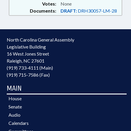
Votes:
None
Documents:
DRAFT:
DRH30057-LM-28
North Carolina General Assembly
Legislative Building
16 West Jones Street
Raleigh, NC 27601
(919) 733-4111 (Main)
(919) 715-7586 (Fax)
MAIN
House
Senate
Audio
Calendars