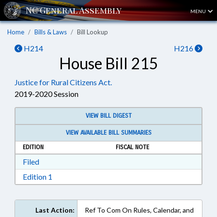
MENU
Home
Bills & Laws
Bill Lookup
H214
H216
House Bill 215
Justice for Rural Citizens Act.
2019-2020 Session
VIEW BILL DIGEST
VIEW AVAILABLE BILL SUMMARIES
EDITION
FISCAL NOTE
Download Filed in RTF, Rich Text Format
Filed
Download Edition 1 in RTF, Rich Text Format
Edition 1
Last Action:
Ref To Com On Rules, Calendar, and