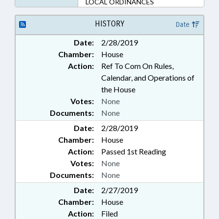
LOCAL ORDINANCES
HISTORY
Date
Date:
2/28/2019
Chamber:
House
Action:
Ref To Com On Rules,
Calendar, and Operations of
the House
Votes:
None
Documents:
None
Date:
2/28/2019
Chamber:
House
Action:
Passed 1st Reading
Votes:
None
Documents:
None
Date:
2/27/2019
Chamber:
House
Action:
Filed