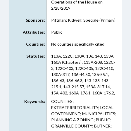
Operations of the House on
2/28/2019
Sponsors:
Pittman; Kidwell; Speciale (Primary)
Attributes:
Public
Counties:
No counties specifically cited
Statutes:
113A, 122C, 130A, 136, 143, 153A,
160A (Chapters); 113A-208, 122C-
3, 122C-403, 122C-405, 122C-410,
130A-317, 136-44.50, 136-55.1,
136-63, 136-66.3, 143-138, 143-
215.1, 143-215.57, 153A-317.14,
15A-402, 160A-176.1, 160A-176.2,
160A-199, 160A-296, 160A-299,
Keywords:
COUNTIES;
160A-340.2, 160A-360, 160A-361,
EXTRATERRITORIALITY; LOCAL
160A-362, 160A-366, 160A-383.4,
GOVERNMENT; MUNICIPALITIES;
160A-459, 160A-58.4 (Sections)
PLANNING & ZONING; PUBLIC;
GRANVILLE COUNTY; BUTNER;