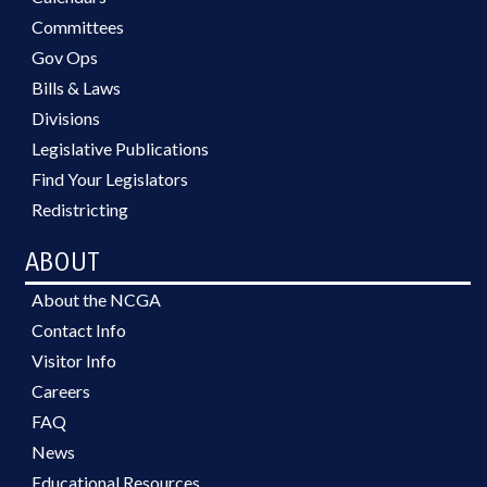
Committees
Gov Ops
Bills & Laws
Divisions
Legislative Publications
Find Your Legislators
Redistricting
ABOUT
About the NCGA
Contact Info
Visitor Info
Careers
FAQ
News
Educational Resources