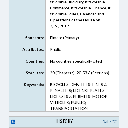
favorable, Judiciary, if favorable,
Commerce, if favorable, Finance, if
favorable, Rules, Calendar, and
Operations of the House on
2/26/2019
Sponsors:
Elmore (Primary)
Attributes:
Public
Counties:
No counties specifically cited
Statutes:
20 (Chapters); 20-53.6 (Sections)
Keywords:
BICYCLES; DMV; FEES; FINES &
PENALTIES; LICENSE PLATES;
LICENSES & PERMITS; MOTOR
VEHICLES; PUBLIC;
TRANSPORTATION
HISTORY
Date