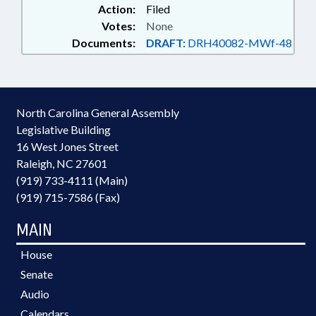
Action:
Filed
Votes:
None
Documents:
DRAFT:
DRH40082-MWf-48
North Carolina General Assembly
Legislative Building
16 West Jones Street
Raleigh, NC 27601
(919) 733-4111 (Main)
(919) 715-7586 (Fax)
MAIN
House
Senate
Audio
Calendars