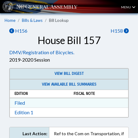
MENU
Home
Bills & Laws
Bill Lookup
H156
H158
House Bill 157
DMV/Registration of Bicycles.
2019-2020 Session
VIEW BILL DIGEST
VIEW AVAILABLE BILL SUMMARIES
EDITION
FISCAL NOTE
Download Filed in RTF, Rich Text Format
Filed
Download Edition 1 in RTF, Rich Text Format
Edition 1
Last Action:
Ref to the Com on Transportation, if