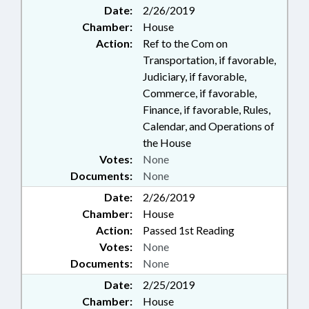
Date:
2/26/2019
Chamber:
House
Action:
Ref to the Com on
Transportation, if favorable,
Judiciary, if favorable,
Commerce, if favorable,
Finance, if favorable, Rules,
Calendar, and Operations of
the House
Votes:
None
Documents:
None
Date:
2/26/2019
Chamber:
House
Action:
Passed 1st Reading
Votes:
None
Documents:
None
Date:
2/25/2019
Chamber:
House