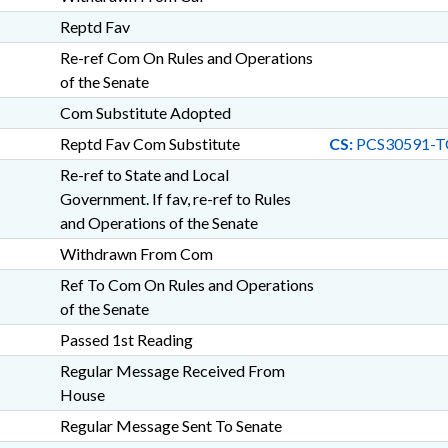
Reptd Fav
Re-ref Com On Rules and Operations
of the Senate
Com Substitute Adopted
Reptd Fav Com Substitute
CS:
PCS30591-T
Re-ref to State and Local
Government. If fav, re-ref to Rules
and Operations of the Senate
Withdrawn From Com
Ref To Com On Rules and Operations
of the Senate
Passed 1st Reading
Regular Message Received From
House
Regular Message Sent To Senate