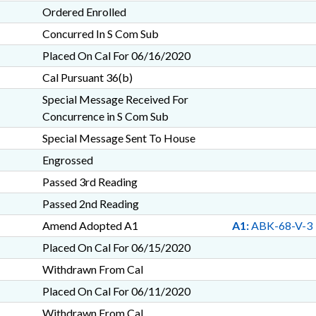
Ordered Enrolled
Concurred In S Com Sub
Placed On Cal For 06/16/2020
Cal Pursuant 36(b)
Special Message Received For
Concurrence in S Com Sub
Special Message Sent To House
Engrossed
Passed 3rd Reading
Passed 2nd Reading
Amend Adopted A1
A1:
ABK-68-V-3
Placed On Cal For 06/15/2020
Withdrawn From Cal
Placed On Cal For 06/11/2020
Withdrawn From Cal