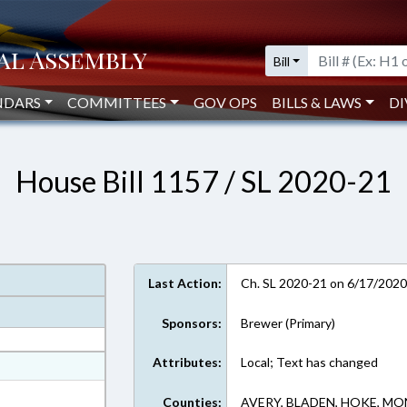
Bill
NDARS
COMMITTEES
GOV OPS
BILLS & LAWS
DI
House Bill 1157 / SL 2020-21
Last Action:
Ch. SL 2020-21 on 6/17/202
Sponsors:
Brewer (Primary)
Attributes:
Local; Text has changed
at
ext Format
Counties:
AVERY, BLADEN, HOKE, 