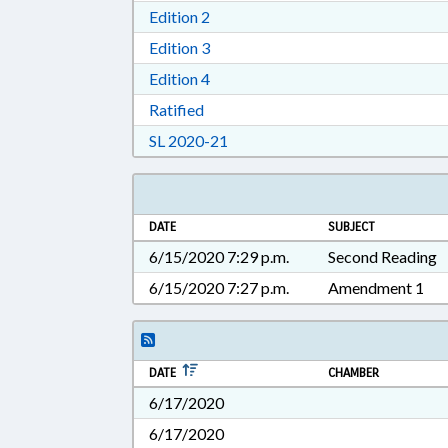
Download Edition 2 in RTF, Rich T
Edition 2
Download Edition 3 in RTF, Rich T
Edition 3
Download Edition 4 in RTF, Rich T
Edition 4
Download Ratified in RTF, Rich Tex
Ratified
Download Session Law 2020-21 i
SL 2020-21
DATE
SUBJECT
6/15/2020 7:29 p.m.
Second Reading
6/15/2020 7:27 p.m.
Amendment 1
DATE
CHAMBER
6/17/2020
6/17/2020