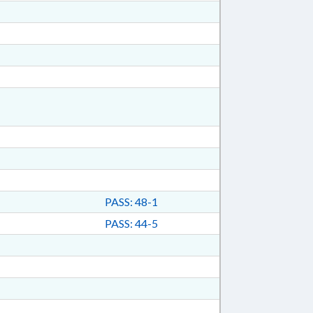
PASS: 48-1
PASS: 44-5