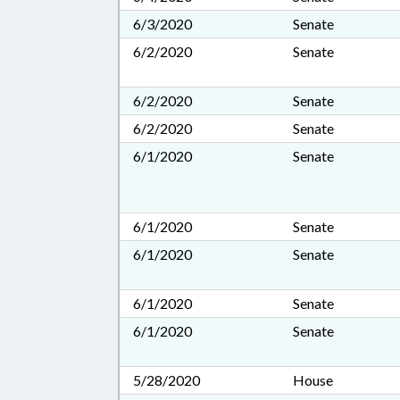
6/3/2020
Senate
6/2/2020
Senate
6/2/2020
Senate
6/2/2020
Senate
6/1/2020
Senate
6/1/2020
Senate
6/1/2020
Senate
6/1/2020
Senate
6/1/2020
Senate
5/28/2020
House