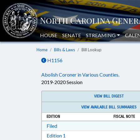
HOUSE
SENATE
STREAMING
CALE
Home
Bills & Laws
Bill Lookup
H1156
Abolish Coroner in Various Counties.
2019-2020 Session
VIEW BILL DIGEST
VIEW AVAILABLE BILL SUMMARIES
EDITION
FISCAL NOTE
Download Filed in RTF, Rich Text Form
Filed
Download Edition 1 in RTF, Rich T
Edition 1