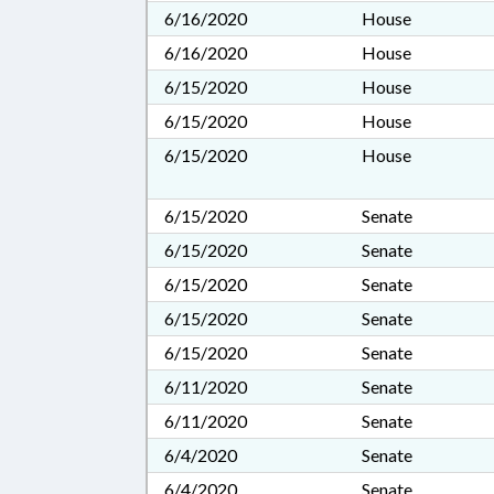
6/16/2020
House
6/16/2020
House
6/15/2020
House
6/15/2020
House
6/15/2020
House
6/15/2020
Senate
6/15/2020
Senate
6/15/2020
Senate
6/15/2020
Senate
6/15/2020
Senate
6/11/2020
Senate
6/11/2020
Senate
6/4/2020
Senate
6/4/2020
Senate