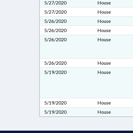
5/27/2020
House
5/27/2020
House
5/26/2020
House
5/26/2020
House
5/26/2020
House
5/26/2020
House
5/19/2020
House
5/19/2020
House
5/19/2020
House