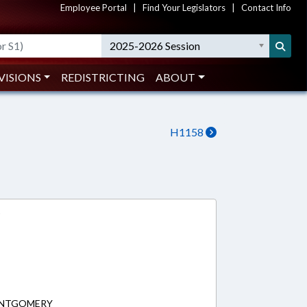
Employee Portal
|
Find Your Legislators
|
Contact Info
2025-2026 Session
VISIONS
REDISTRICTING
ABOUT
H1158
0
MONTGOMERY