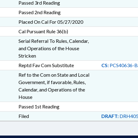
Passed 3rd Reading
Passed 2nd Reading
Placed On Cal For 05/27/2020
Cal Pursuant Rule 36(b)
Serial Referral To Rules, Calendar,
and Operations of the House
Stricken
Reptd Fav Com Substitute
CS:
PCS40636-B
Ref to the Com on State and Local
Government, if favorable, Rules,
Calendar, and Operations of the
House
Passed 1st Reading
Filed
DRAFT:
DRH405