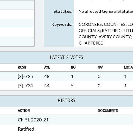
ext Format
Statutes:
No affected General Statute
ext Format
ext Format
Keywords:
CORONERS; COUNTIES; LO
OFFICIALS; RATIFIED; TI
t Format
COUNTY; AVERY COUNTY
n RTF, Rich Text Format
CHAPTERED
LATEST 2 VOTES
RCS#
AYE
NO
N/V
EXC.A
[S]-735
48
1
0
1
[S]-734
44
5
0
1
HISTORY
ACTION
DOCUMENTS
Ch. SL 2020-21
Ratified