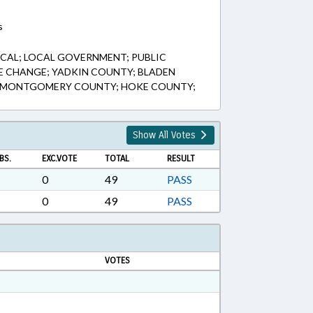
s
CAL; LOCAL GOVERNMENT; PUBLIC
TLE CHANGE; YADKIN COUNTY; BLADEN
; MONTGOMERY COUNTY; HOKE COUNTY;
Show All Votes
BS.
EXC.VOTE
TOTAL
RESULT
0
49
PASS
0
49
PASS
VOTES