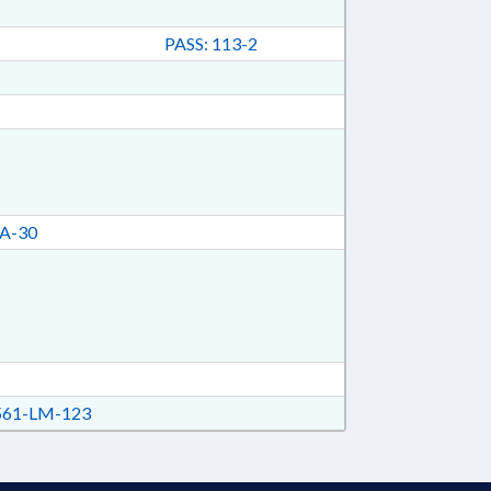
PASS: 113-2
A-30
61-LM-123