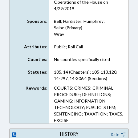
Operations of the House on
4/29/2019
Sponsors:
Bell; Hardister; Humphrey;
Saine (Primary)
Wray
Attributes:
Public; Roll Call
Counties:
No counties specifically cited
Statutes:
105, 14 (Chapters); 105-113.120,
14-297, 14-306.4 (Sections)
Keywords:
COURTS; CRIMES; CRIMINAL
PROCEDURE; DEFINITIONS;
GAMING; INFORMATION
TECHNOLOGY; PUBLIC; STEM;
SENTENCING; TAXATION; TAXES,
EXCISE
HISTORY
Date