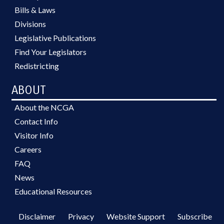
Bills & Laws
Divisions
Legislative Publications
Find Your Legislators
Redistricting
ABOUT
About the NCGA
Contact Info
Visitor Info
Careers
FAQ
News
Educational Resources
Disclaimer
Privacy
Website Support
Subscribe