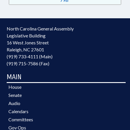
North Carolina General Assembly
Legislative Building
16 West Jones Street
Raleigh, NC 27601
(919) 733-4111 (Main)
(919) 715-7586 (Fax)
MAIN
House
Senate
Audio
Calendars
Committees
Gov Ops