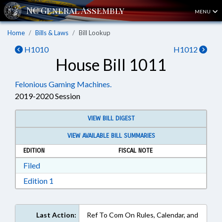
MENU
Home
Bills & Laws
Bill Lookup
H1010
H1012
House Bill 1011
Felonious Gaming Machines.
2019-2020 Session
VIEW BILL DIGEST
VIEW AVAILABLE BILL SUMMARIES
EDITION
FISCAL NOTE
Download Filed in RTF, Rich Text Format
Filed
Download Edition 1 in RTF, Rich Text Format
Edition 1
Last Action:
Ref To Com On Rules, Calendar, and