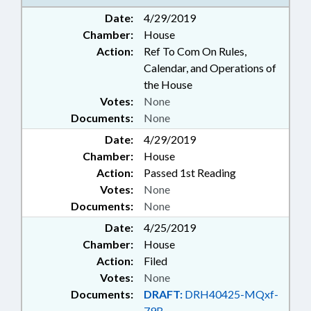
Date:
4/29/2019
Chamber:
House
Action:
Ref To Com On Rules,
Calendar, and Operations of
the House
Votes:
None
Documents:
None
Date:
4/29/2019
Chamber:
House
Action:
Passed 1st Reading
Votes:
None
Documents:
None
Date:
4/25/2019
Chamber:
House
Action:
Filed
Votes:
None
Documents:
DRAFT:
DRH40425-MQxf-
79B