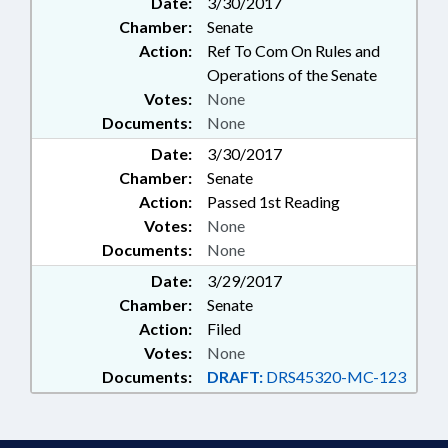
Date:
3/30/2017
Chamber:
Senate
Action:
Ref To Com On Rules and
Operations of the Senate
Votes:
None
Documents:
None
Date:
3/30/2017
Chamber:
Senate
Action:
Passed 1st Reading
Votes:
None
Documents:
None
Date:
3/29/2017
Chamber:
Senate
Action:
Filed
Votes:
None
Documents:
DRAFT:
DRS45320-MC-123