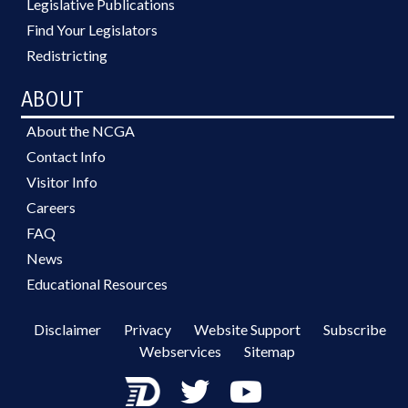
Legislative Publications
Find Your Legislators
Redistricting
ABOUT
About the NCGA
Contact Info
Visitor Info
Careers
FAQ
News
Educational Resources
Disclaimer
Privacy
Website Support
Subscribe
Webservices
Sitemap