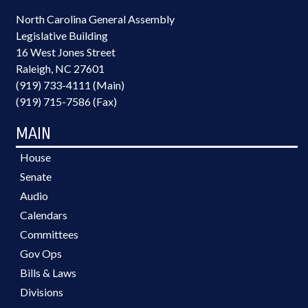
North Carolina General Assembly
Legislative Building
16 West Jones Street
Raleigh, NC 27601
(919) 733-4111 (Main)
(919) 715-7586 (Fax)
MAIN
House
Senate
Audio
Calendars
Committees
Gov Ops
Bills & Laws
Divisions