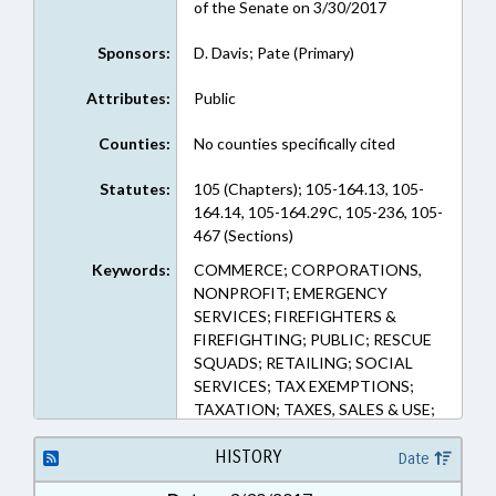
of the Senate on 3/30/2017
Sponsors:
D. Davis; Pate (Primary)
Attributes:
Public
Counties:
No counties specifically cited
Statutes:
105 (Chapters); 105-164.13, 105-
164.14, 105-164.29C, 105-236, 105-
467 (Sections)
Keywords:
COMMERCE; CORPORATIONS,
NONPROFIT; EMERGENCY
SERVICES; FIREFIGHTERS &
FIREFIGHTING; PUBLIC; RESCUE
SQUADS; RETAILING; SOCIAL
SERVICES; TAX EXEMPTIONS;
TAXATION; TAXES, SALES & USE;
VOLUNTEERS; NGOS
HISTORY
Date