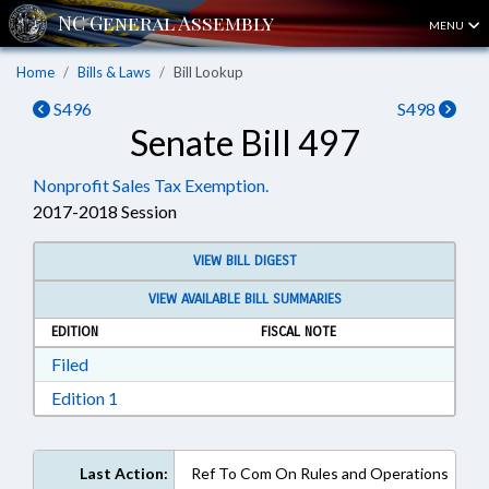
MENU
Home
Bills & Laws
Bill Lookup
S496
S498
Senate Bill 497
Nonprofit Sales Tax Exemption.
2017-2018 Session
VIEW BILL DIGEST
VIEW AVAILABLE BILL SUMMARIES
EDITION
FISCAL NOTE
Download Filed in RTF, Rich Text Format
Filed
Download Edition 1 in RTF, Rich Text Format
Edition 1
Last Action:
Ref To Com On Rules and Operations