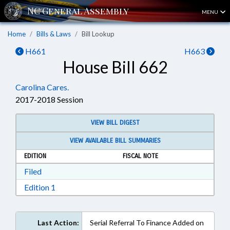
MENU
Home
Bills & Laws
Bill Lookup
H661
H663
House Bill 662
Carolina Cares.
2017-2018 Session
VIEW BILL DIGEST
VIEW AVAILABLE BILL SUMMARIES
EDITION
FISCAL NOTE
Download Filed in RTF, Rich Text Format
Filed
Download Edition 1 in RTF, Rich Text Format
Edition 1
Last Action:
Serial Referral To Finance Added on