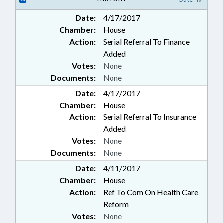
Date:
4/17/2017
Chamber:
House
Action:
Serial Referral To Finance
Added
Votes:
None
Documents:
None
Date:
4/17/2017
Chamber:
House
Action:
Serial Referral To Insurance
Added
Votes:
None
Documents:
None
Date:
4/11/2017
Chamber:
House
Action:
Ref To Com On Health Care
Reform
Votes:
None