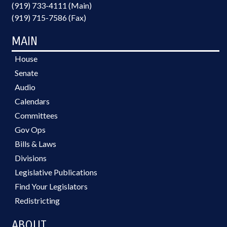
(919) 733-4111 (Main)
(919) 715-7586 (Fax)
MAIN
House
Senate
Audio
Calendars
Committees
Gov Ops
Bills & Laws
Divisions
Legislative Publications
Find Your Legislators
Redistricting
ABOUT