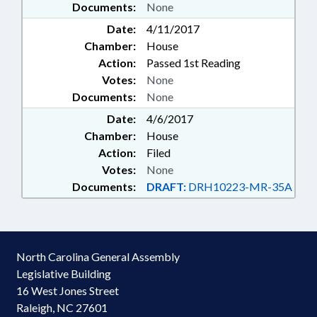
Documents:
None
Date:
4/11/2017
Chamber:
House
Action:
Passed 1st Reading
Votes:
None
Documents:
None
Date:
4/6/2017
Chamber:
House
Action:
Filed
Votes:
None
Documents:
DRAFT:
DRH10223-MR-35A
North Carolina General Assembly
Legislative Building
16 West Jones Street
Raleigh, NC 27601