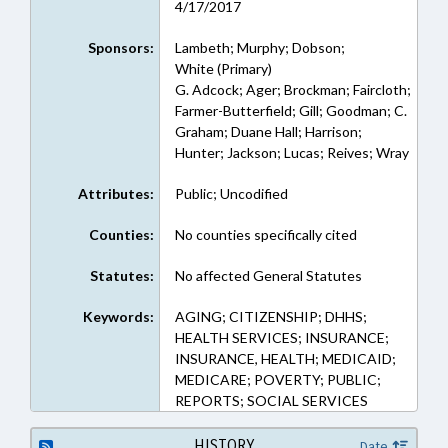
4/17/2017
Sponsors:
Lambeth; Murphy; Dobson;
White (Primary)
G. Adcock; Ager; Brockman; Faircloth;
Farmer-Butterfield; Gill; Goodman; C.
Graham; Duane Hall; Harrison;
Hunter; Jackson; Lucas; Reives; Wray
Attributes:
Public; Uncodified
Counties:
No counties specifically cited
Statutes:
No affected General Statutes
Keywords:
AGING; CITIZENSHIP; DHHS;
HEALTH SERVICES; INSURANCE;
INSURANCE, HEALTH; MEDICAID;
MEDICARE; POVERTY; PUBLIC;
REPORTS; SOCIAL SERVICES
HISTORY
Date