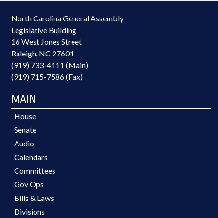
North Carolina General Assembly
Legislative Building
16 West Jones Street
Raleigh, NC 27601
(919) 733-4111 (Main)
(919) 715-7586 (Fax)
MAIN
House
Senate
Audio
Calendars
Committees
Gov Ops
Bills & Laws
Divisions