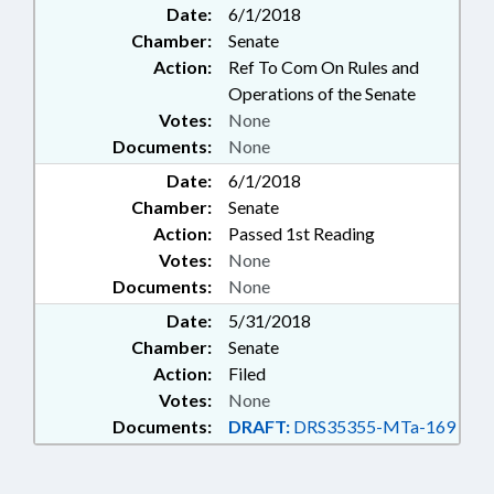
Date:
6/1/2018
Chamber:
Senate
Action:
Ref To Com On Rules and
Operations of the Senate
Votes:
None
Documents:
None
Date:
6/1/2018
Chamber:
Senate
Action:
Passed 1st Reading
Votes:
None
Documents:
None
Date:
5/31/2018
Chamber:
Senate
Action:
Filed
Votes:
None
Documents:
DRAFT:
DRS35355-MTa-169