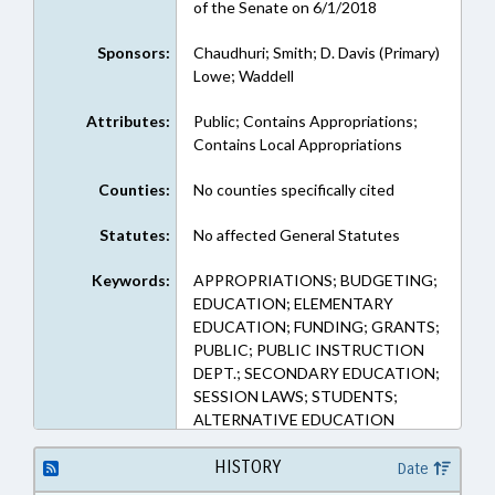
of the Senate on 6/1/2018
Sponsors:
Chaudhuri; Smith; D. Davis (Primary)
Lowe; Waddell
Attributes:
Public; Contains Appropriations;
Contains Local Appropriations
Counties:
No counties specifically cited
Statutes:
No affected General Statutes
Keywords:
APPROPRIATIONS; BUDGETING;
EDUCATION; ELEMENTARY
EDUCATION; FUNDING; GRANTS;
PUBLIC; PUBLIC INSTRUCTION
DEPT.; SECONDARY EDUCATION;
SESSION LAWS; STUDENTS;
ALTERNATIVE EDUCATION
HISTORY
Date