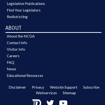
Legislative Publications
Find Your Legislators
Redistricting
ABOUT
About the NCGA
Contact Info
Visitor Info
Careers
FAQ
News
Educational Resources
Disclaimer
Privacy
Website Support
Subscribe
Webservices
Sitemap