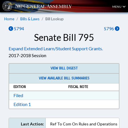
MENU
Home
Bills & Laws
Bill Lookup
S794
S796
Senate Bill 795
Expand Extended Learn/Student Support Grants.
2017-2018 Session
VIEW BILL DIGEST
VIEW AVAILABLE BILL SUMMARIES
EDITION
FISCAL NOTE
Download Filed in RTF, Rich Text Format
Filed
Download Edition 1 in RTF, Rich Text Format
Edition 1
Last Action:
Ref To Com On Rules and Operations