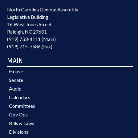
North Carolina General Assembly
Legislative Building
16 West Jones Street
Raleigh, NC 27601
(919) 733-4111 (Main)
(919) 715-7586 (Fax)
MAIN
House
Senate
Audio
Calendars
Committees
Gov Ops
Bills & Laws
Divisions