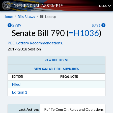
MENU
Home
Bills & Laws
Bill Lookup
S789
S791
Senate Bill 790 (
=H1036
)
PED Lottery Recommendations.
2017-2018 Session
VIEW BILL DIGEST
VIEW AVAILABLE BILL SUMMARIES
EDITION
FISCAL NOTE
Download Filed in RTF, Rich Text Format
Filed
Download Edition 1 in RTF, Rich Text Format
Edition 1
Last Action:
Ref To Com On Rules and Operations