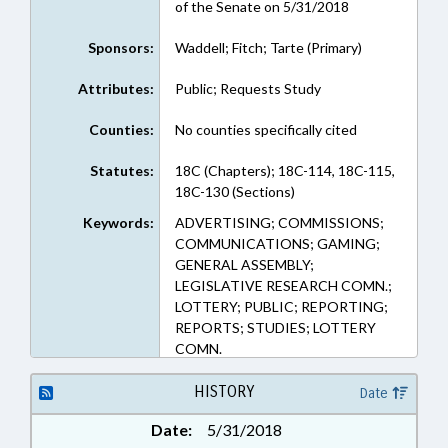
of the Senate on 5/31/2018
Sponsors:
Waddell; Fitch; Tarte (Primary)
Attributes:
Public; Requests Study
Counties:
No counties specifically cited
Statutes:
18C (Chapters); 18C-114, 18C-115,
18C-130 (Sections)
Keywords:
ADVERTISING; COMMISSIONS;
COMMUNICATIONS; GAMING;
GENERAL ASSEMBLY;
LEGISLATIVE RESEARCH COMN.;
LOTTERY; PUBLIC; REPORTING;
REPORTS; STUDIES; LOTTERY
COMN.
HISTORY
Date
Date:
5/31/2018