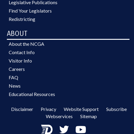
Legislative Publications
Find Your Legislators
Redistricting
ABOUT
About the NCGA
Contact Info
Visitor Info
Careers
FAQ
News
Educational Resources
Disclaimer
Privacy
Website Support
Subscribe
Webservices
Sitemap