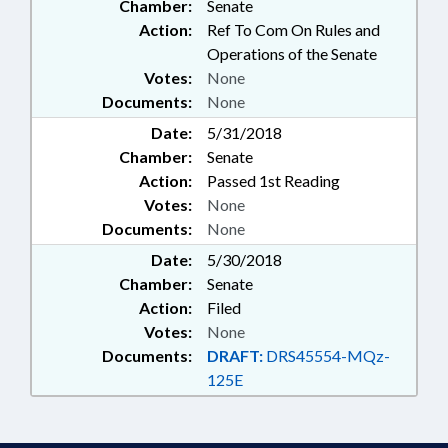
Chamber:
Senate
Action:
Ref To Com On Rules and
Operations of the Senate
Votes:
None
Documents:
None
Date:
5/31/2018
Chamber:
Senate
Action:
Passed 1st Reading
Votes:
None
Documents:
None
Date:
5/30/2018
Chamber:
Senate
Action:
Filed
Votes:
None
Documents:
DRAFT:
DRS45554-MQz-
125E