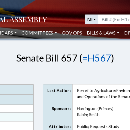
Bill
NDARS
COMMITTEES
GOV OPS
BILLS & LAWS
DI
Senate Bill 657 (
=H567
)
Last Action:
Re-ref to Agriculture/Environ
and Operations of the Senat
Sponsors:
Harrington (Primary)
Rabin; Smith
at
ext Format
Attributes:
Public; Requests Study