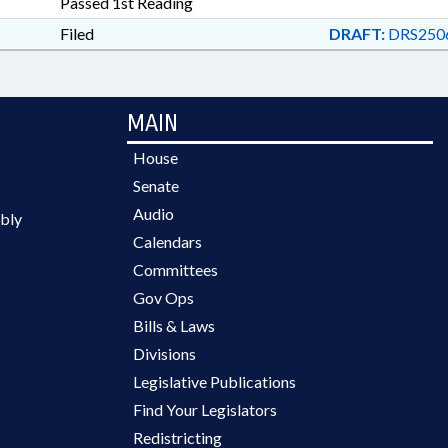
Passed 1st Reading
Filed
DRAFT:
DRS250
MAIN
House
Senate
Audio
bly
Calendars
Committees
Gov Ops
Bills & Laws
Divisions
Legislative Publications
Find Your Legislators
Redistricting