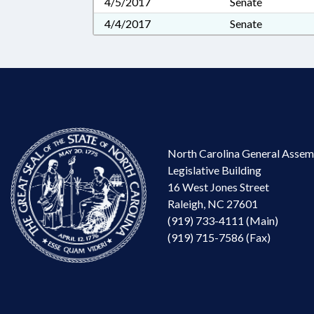
4/5/2017
Senate
4/4/2017
Senate
North Carolina General Assem
Legislative Building
16 West Jones Street
Raleigh, NC 27601
(919) 733-4111 (Main)
(919) 715-7586 (Fax)