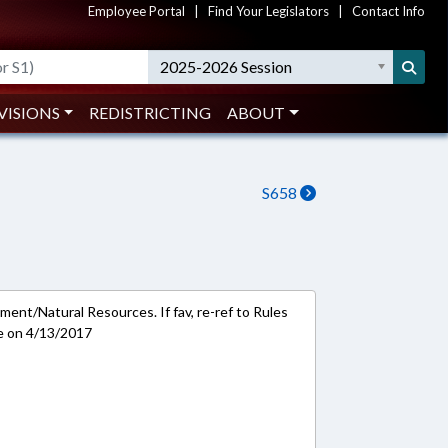
Employee Portal
|
Find Your Legislators
|
Contact Info
2025-2026 Session
VISIONS
REDISTRICTING
ABOUT
S658
ment/Natural Resources. If fav, re-ref to Rules
e on 4/13/2017