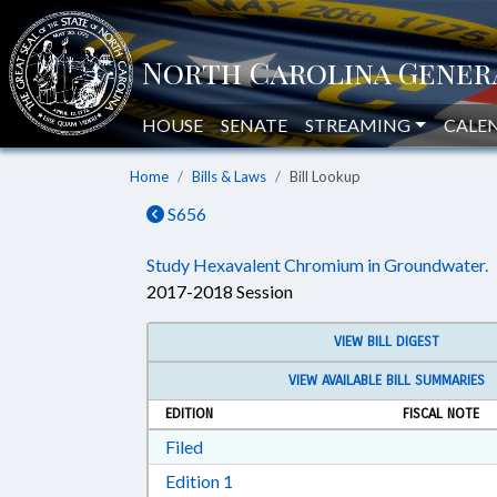
HOUSE
SENATE
STREAMING
CALE
Home
Bills & Laws
Bill Lookup
S656
Study Hexavalent Chromium in Groundwater.
2017-2018 Session
VIEW BILL DIGEST
VIEW AVAILABLE BILL SUMMARIES
EDITION
FISCAL NOTE
Download Filed in RTF, Rich Text Form
Filed
Download Edition 1 in RTF, Rich T
Edition 1