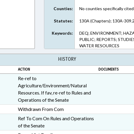
Counties:
No counties specifically cited
Statutes:
130A (Chapters); 130A-309.2
Keywords:
DEQ; ENVIRONMENT; HAZ
PUBLIC; REPORTS; STUDIE
WATER RESOURCES
HISTORY
ACTION
DOCUMENTS
Re-ref to
Agriculture/Environment/Natural
Resources. If fav, re-ref to Rules and
Operations of the Senate
Withdrawn From Com
Ref To Com On Rules and Operations
of the Senate