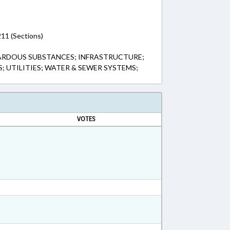
11 (Sections)
ARDOUS SUBSTANCES; INFRASTRUCTURE;
S; UTILITIES; WATER & SEWER SYSTEMS;
VOTES