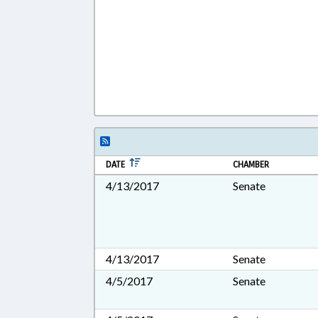
DATE
CHAMBER
4/13/2017
Senate
4/13/2017
Senate
4/5/2017
Senate