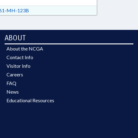
61-MH-123B
ABOUT
About the NCGA
Contact Info
Visitor Info
Careers
FAQ
News
Educational Resources