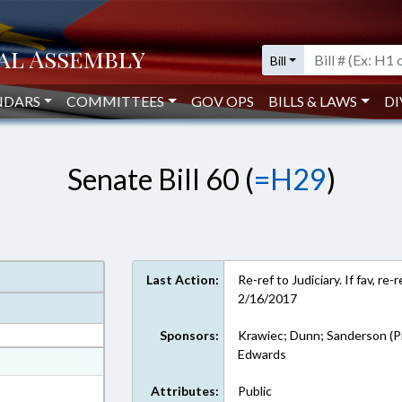
Bill
NDARS
COMMITTEES
GOV OPS
BILLS & LAWS
DI
Senate Bill 60 (
=H29
)
Last Action:
Re-ref to Judiciary. If fav, r
2/16/2017
Sponsors:
Krawiec; Dunn; Sanderson (P
Edwards
at
ext Format
Attributes:
Public