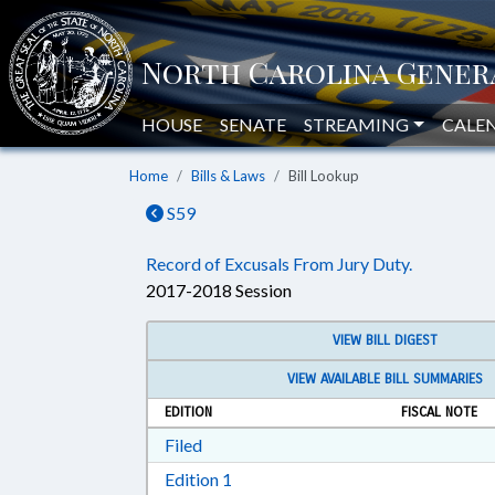
HOUSE
SENATE
STREAMING
CALE
Home
Bills & Laws
Bill Lookup
S59
Record of Excusals From Jury Duty.
2017-2018 Session
VIEW BILL DIGEST
VIEW AVAILABLE BILL SUMMARIES
EDITION
FISCAL NOTE
Download Filed in RTF, Rich Text Form
Filed
Download Edition 1 in RTF, Rich T
Edition 1