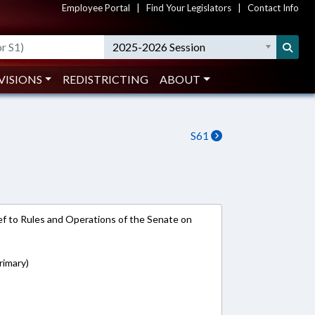
Employee Portal
|
Find Your Legislators
|
Contact Info
2025-2026 Session
VISIONS
REDISTRICTING
ABOUT
S61
e-ref to Rules and Operations of the Senate on
rimary)