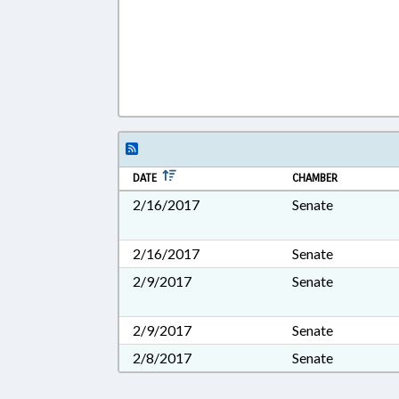
DATE
CHAMBER
2/16/2017
Senate
2/16/2017
Senate
2/9/2017
Senate
2/9/2017
Senate
2/8/2017
Senate