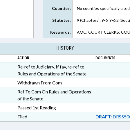
Counties:
No counties specifically cited
Statutes:
9 (Chapters); 9-6, 9-6.2 (Sect
Keywords:
AOC; COURT CLERKS; COURT
HISTORY
ACTION
DOCUMENTS
Re-ref to Judiciary. If fav, re-ref to
Rules and Operations of the Senate
Withdrawn From Com
Ref To Com On Rules and Operations
of the Senate
Passed 1st Reading
Filed
DRAFT:
DRS550