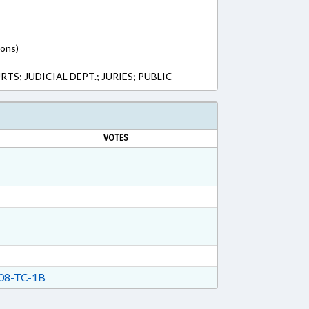
ions)
S; JUDICIAL DEPT.; JURIES; PUBLIC
VOTES
08-TC-1B