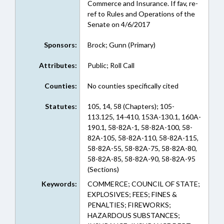
Commerce and Insurance. If fav, re-
ref to Rules and Operations of the
Senate on 4/6/2017
Sponsors:
Brock; Gunn (Primary)
Attributes:
Public; Roll Call
Counties:
No counties specifically cited
Statutes:
105, 14, 58 (Chapters); 105-
113.125, 14-410, 153A-130.1, 160A-
190.1, 58-82A-1, 58-82A-100, 58-
82A-105, 58-82A-110, 58-82A-115,
58-82A-55, 58-82A-75, 58-82A-80,
58-82A-85, 58-82A-90, 58-82A-95
(Sections)
Keywords:
COMMERCE; COUNCIL OF STATE;
EXPLOSIVES; FEES; FINES &
PENALTIES; FIREWORKS;
HAZARDOUS SUBSTANCES;