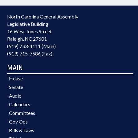
North Carolina General Assembly
Legislative Building
16 West Jones Street
Raleigh, NC 27601
(919) 733-4111 (Main)
(919) 715-7586 (Fax)
MAIN
House
Senate
Audio
Calendars
Committees
Gov Ops
Bills & Laws