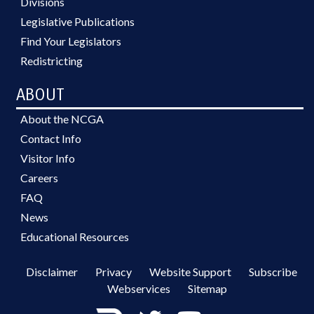
Divisions
Legislative Publications
Find Your Legislators
Redistricting
ABOUT
About the NCGA
Contact Info
Visitor Info
Careers
FAQ
News
Educational Resources
Disclaimer
Privacy
Website Support
Subscribe
Webservices
Sitemap