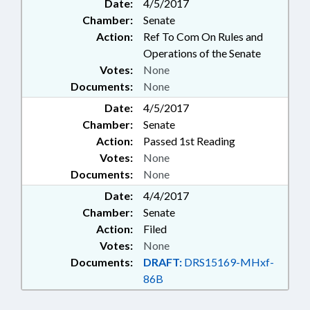
Date:
4/5/2017
Chamber:
Senate
Action:
Ref To Com On Rules and
Operations of the Senate
Votes:
None
Documents:
None
Date:
4/5/2017
Chamber:
Senate
Action:
Passed 1st Reading
Votes:
None
Documents:
None
Date:
4/4/2017
Chamber:
Senate
Action:
Filed
Votes:
None
Documents:
DRAFT:
DRS15169-MHxf-
86B