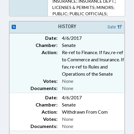
INSURANCE; INSURANCE DEPT.;
LICENSES & PERMITS; MINORS;
PUBLIC; PUBLIC OFFICIALS;
RETAILING; SAFETY; TAXATION;
TAXES, EXCISE; INSURANCE
HISTORY
Date
COMMISSIONER
Date:
4/6/2017
Chamber:
Senate
Action:
Re-ref to Finance. If fav, re-ref
to Commerce and Insurance. If
fav, re-ref to Rules and
Operations of the Senate
Votes:
None
Documents:
None
Date:
4/6/2017
Chamber:
Senate
Action:
Withdrawn From Com
Votes:
None
Documents:
None