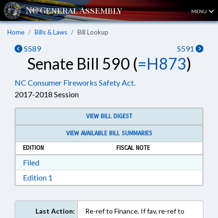
MENU
Home
Bills & Laws
Bill Lookup
S589
S591
Senate Bill 590 (
=H873
)
NC Consumer Fireworks Safety Act.
2017-2018 Session
VIEW BILL DIGEST
VIEW AVAILABLE BILL SUMMARIES
EDITION
FISCAL NOTE
Download Filed in RTF, Rich Text Format
Filed
Download Edition 1 in RTF, Rich Text Format
Edition 1
Last Action:
Re-ref to Finance. If fav, re-ref to