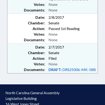
Votes:
None
Documents:
None
Date:
2/8/2017
Chamber:
Senate
Action:
Passed 1st Reading
Votes:
None
Documents:
None
Date:
2/7/2017
Chamber:
Senate
Action:
Filed
Votes:
None
Documents:
DRAFT:
DRS25006-MK-58B
North Carolina General Assembly
Legislative Building
16 West Jones Street