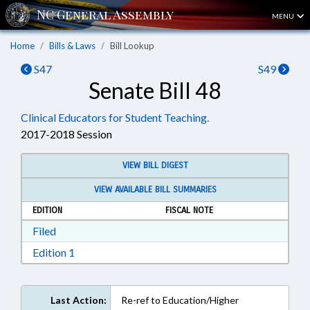
MENU
Home
Bills & Laws
Bill Lookup
S47
S49
Senate Bill 48
Clinical Educators for Student Teaching.
2017-2018 Session
VIEW BILL DIGEST
VIEW AVAILABLE BILL SUMMARIES
EDITION
FISCAL NOTE
Download Filed in RTF, Rich Text Format
Filed
Download Edition 1 in RTF, Rich Text Format
Edition 1
Last Action:
Re-ref to Education/Higher