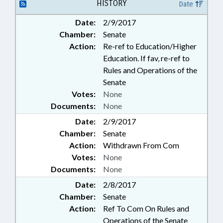
PROFESSIONAL EDUCATION;
HISTORY
Date
PUBLIC; SECONDARY
Date:
2/9/2017
EDUCATION; STATE EMPLOYEES;
Chamber:
Senate
TEACHERS; UNC; UNC BOARD OF
GOVERNORS; GOVERNMENT
Action:
Re-ref to Education/Higher
EMPLOYEES
Education. If fav, re-ref to
Rules and Operations of the
Senate
Votes:
None
Documents:
None
Date:
2/9/2017
Chamber:
Senate
Action:
Withdrawn From Com
Votes:
None
Documents:
None
Date:
2/8/2017
Chamber:
Senate
Action:
Ref To Com On Rules and
Operations of the Senate