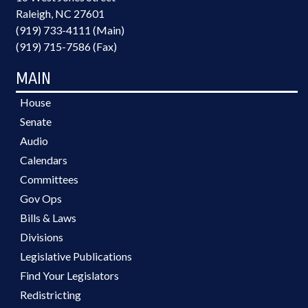
Raleigh, NC 27601
(919) 733-4111 (Main)
(919) 715-7586 (Fax)
MAIN
House
Senate
Audio
Calendars
Committees
Gov Ops
Bills & Laws
Divisions
Legislative Publications
Find Your Legislators
Redistricting