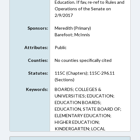
Education. If fav, re-ref to Rules and
Operations of the Senate on
2/9/2017
Sponsors:
Meredith (Primary)
Barefoot; McInnis
Attributes:
Public
Counties:
No counties specifically cited
Statutes:
115C (Chapters); 115C-296.11
(Sections)
Keywords:
BOARDS; COLLEGES &
UNIVERSITIES; EDUCATION;
EDUCATION BOARDS;
EDUCATION, STATE BOARD OF;
ELEMENTARY EDUCATION;
HIGHER EDUCATION;
KINDERGARTEN; LOCAL
GOVERNMENT; OCCUPATIONS;