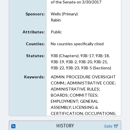
of the Senate on 3/30/2017
Sponsors:
Wells (Primary)
Rabin
Attributes:
Public
Counties:
No counties specifically cited
Statutes:
93B (Chapters); 93B-17, 93B-18,
93B-19, 93B-2, 93B-20, 93B-21,
93B-22, 93B-23, 93B-5 (Sections)
Keywords:
ADMIN. PROCEDURE OVERSIGHT
COMM.; ADMINISTRATIVE CODE;
ADMINISTRATIVE RULES;
BOARDS; COMMITTEES;
EMPLOYMENT; GENERAL
ASSEMBLY; LICENSING &
CERTIFICATION; OCCUPATIONS;
PUBLIC; STUDIES
HISTORY
Date