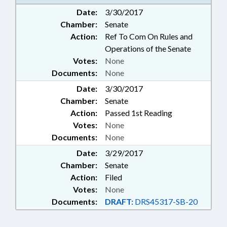
Date:
3/30/2017
Chamber:
Senate
Action:
Ref To Com On Rules and
Operations of the Senate
Votes:
None
Documents:
None
Date:
3/30/2017
Chamber:
Senate
Action:
Passed 1st Reading
Votes:
None
Documents:
None
Date:
3/29/2017
Chamber:
Senate
Action:
Filed
Votes:
None
Documents:
DRAFT:
DRS45317-SB-20