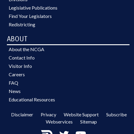
Legislative Publications
Find Your Legislators
Redistricting
ABOUT
About the NCGA
Contact Info
Visitor Info
Careers
FAQ
News
Educational Resources
Disclaimer
Privacy
Website Support
Subscribe
Webservices
Sitemap