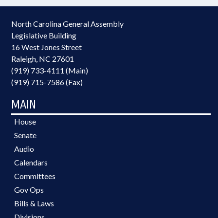
North Carolina General Assembly
Legislative Building
16 West Jones Street
Raleigh, NC 27601
(919) 733-4111 (Main)
(919) 715-7586 (Fax)
MAIN
House
Senate
Audio
Calendars
Committees
Gov Ops
Bills & Laws
Divisions