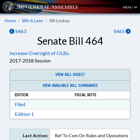
MENU
Home
Bills & Laws
Bill Lookup
S463
S465
Senate Bill 464
Increase Oversight of OLBs.
2017-2018 Session
VIEW BILL DIGEST
VIEW AVAILABLE BILL SUMMARIES
EDITION
FISCAL NOTE
Download Filed in RTF, Rich Text Format
Filed
Download Edition 1 in RTF, Rich Text Format
Edition 1
Last Action:
Ref To Com On Rules and Operations