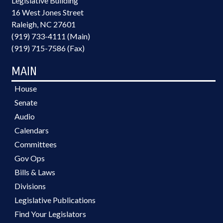
Legislative Building
16 West Jones Street
Raleigh, NC 27601
(919) 733-4111 (Main)
(919) 715-7586 (Fax)
MAIN
House
Senate
Audio
Calendars
Committees
Gov Ops
Bills & Laws
Divisions
Legislative Publications
Find Your Legislators