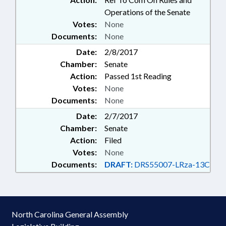
Operations of the Senate
Votes:
None
Documents:
None
Date:
2/8/2017
Chamber:
Senate
Action:
Passed 1st Reading
Votes:
None
Documents:
None
Date:
2/7/2017
Chamber:
Senate
Action:
Filed
Votes:
None
Documents:
DRAFT:
DRS55007-LRza-13C
North Carolina General Assembly