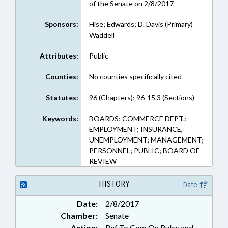
of the Senate on 2/8/2017
Sponsors:
Hise; Edwards; D. Davis (Primary)
Waddell
Attributes:
Public
Counties:
No counties specifically cited
Statutes:
96 (Chapters); 96-15.3 (Sections)
Keywords:
BOARDS; COMMERCE DEPT.;
EMPLOYMENT; INSURANCE,
UNEMPLOYMENT; MANAGEMENT;
PERSONNEL; PUBLIC; BOARD OF
REVIEW
HISTORY
Date
Date:
2/8/2017
Chamber:
Senate
Action:
Ref To Com On Rules and