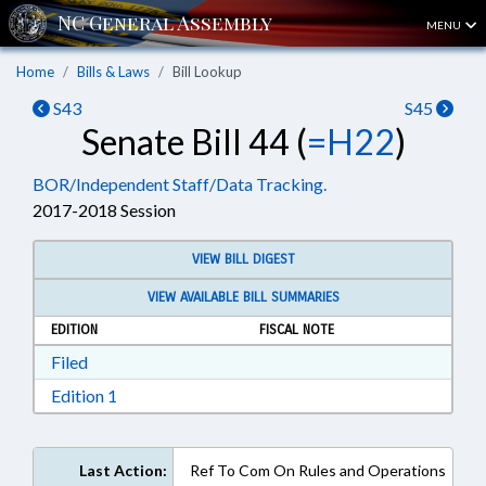
MENU
Home
Bills & Laws
Bill Lookup
S43
S45
Senate Bill 44 (
=H22
)
BOR/Independent Staff/Data Tracking.
2017-2018 Session
VIEW BILL DIGEST
VIEW AVAILABLE BILL SUMMARIES
EDITION
FISCAL NOTE
Download Filed in RTF, Rich Text Format
Filed
Download Edition 1 in RTF, Rich Text Format
Edition 1
Last Action:
Ref To Com On Rules and Operations