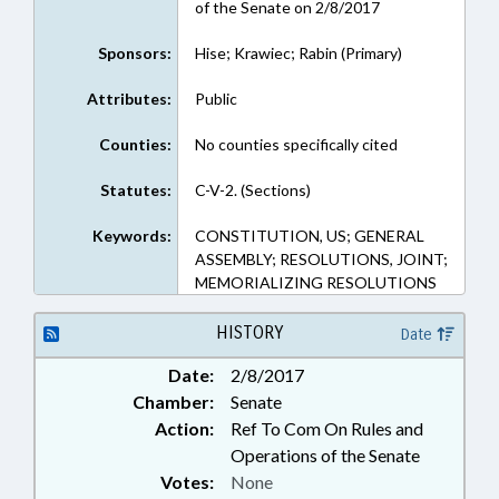
of the Senate on 2/8/2017
Sponsors:
Hise; Krawiec; Rabin (Primary)
Attributes:
Public
Counties:
No counties specifically cited
Statutes:
C-V-2. (Sections)
Keywords:
CONSTITUTION, US; GENERAL
ASSEMBLY; RESOLUTIONS, JOINT;
MEMORIALIZING RESOLUTIONS
HISTORY
Date
Date:
2/8/2017
Chamber:
Senate
Action:
Ref To Com On Rules and
Operations of the Senate
Votes:
None