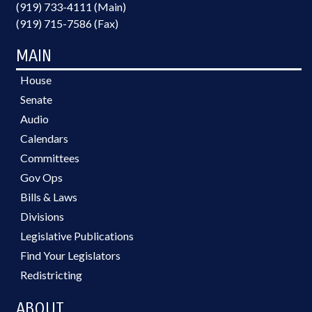
(919) 733-4111 (Main)
(919) 715-7586 (Fax)
MAIN
House
Senate
Audio
Calendars
Committees
Gov Ops
Bills & Laws
Divisions
Legislative Publications
Find Your Legislators
Redistricting
ABOUT