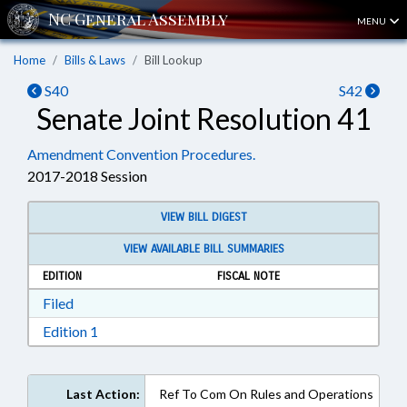
MENU
Home
Bills & Laws
Bill Lookup
S40
S42
Senate Joint Resolution 41
Amendment Convention Procedures.
2017-2018 Session
VIEW BILL DIGEST
VIEW AVAILABLE BILL SUMMARIES
EDITION
FISCAL NOTE
Download Filed in RTF, Rich Text Format
Filed
Download Edition 1 in RTF, Rich Text Format
Edition 1
Last Action:
Ref To Com On Rules and Operations