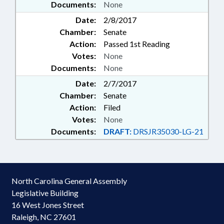
Documents:
None
Date:
2/8/2017
Chamber:
Senate
Action:
Passed 1st Reading
Votes:
None
Documents:
None
Date:
2/7/2017
Chamber:
Senate
Action:
Filed
Votes:
None
Documents:
DRAFT:
DRSJR35030-LG-21
North Carolina General Assembly
Legislative Building
16 West Jones Street
Raleigh, NC 27601