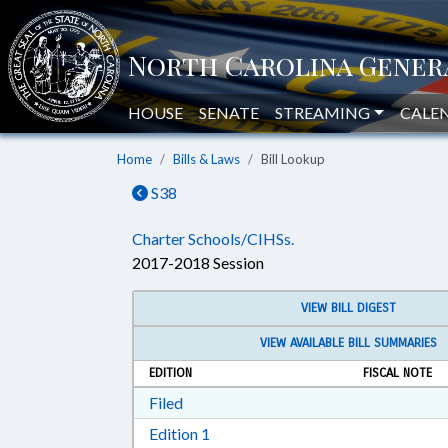
HOUSE
SENATE
STREAMING
CALE
Home
Bills & Laws
Bill Lookup
S38
Charter Schools/CIHSs.
2017-2018 Session
VIEW BILL DIGEST
VIEW AVAILABLE BILL SUMMARIES
EDITION
FISCAL NOTE
Download Filed in RTF, Rich Text Form
Filed
Download Edition 1 in RTF, Rich T
Edition 1