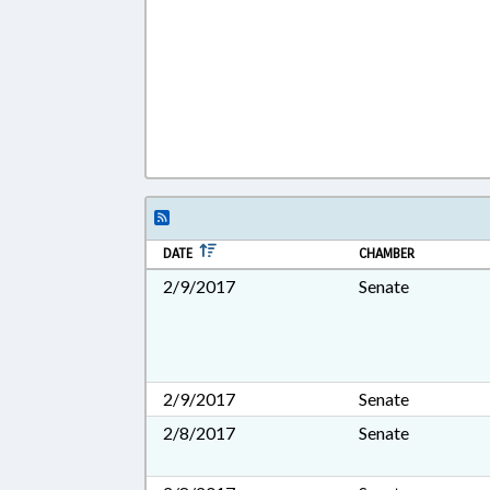
DATE
CHAMBER
2/9/2017
Senate
2/9/2017
Senate
2/8/2017
Senate