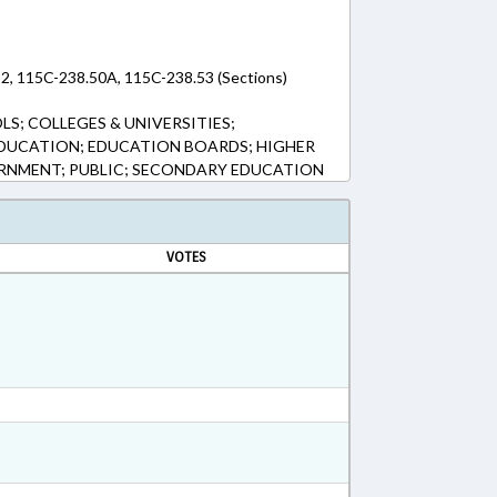
2, 115C-238.50A, 115C-238.53 (Sections)
S; COLLEGES & UNIVERSITIES;
DUCATION; EDUCATION BOARDS; HIGHER
RNMENT; PUBLIC; SECONDARY EDUCATION
VOTES