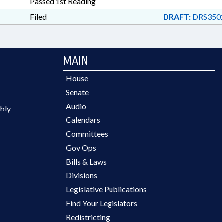
Passed 1st Reading
Filed
DRAFT:
DRS350
MAIN
House
Senate
Audio
bly
Calendars
Committees
Gov Ops
Bills & Laws
Divisions
Legislative Publications
Find Your Legislators
Redistricting