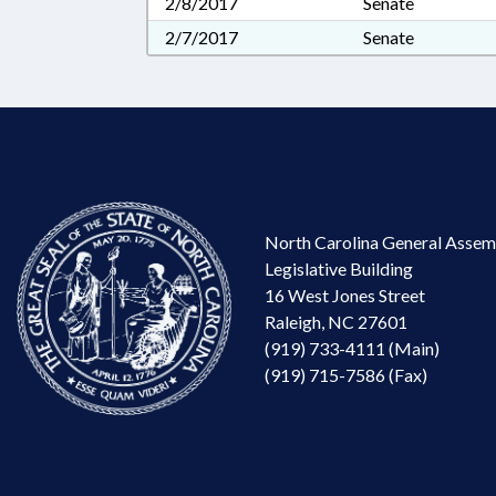
2/8/2017
Senate
2/7/2017
Senate
North Carolina General Assem
Legislative Building
16 West Jones Street
Raleigh, NC 27601
(919) 733-4111 (Main)
(919) 715-7586 (Fax)