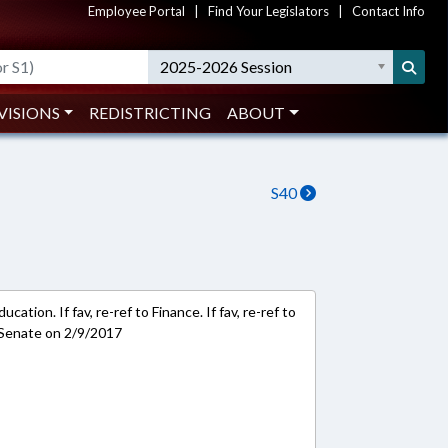
Employee Portal
|
Find Your Legislators
|
Contact Info
2025-2026 Session
VISIONS
REDISTRICTING
ABOUT
S40
ation. If fav, re-ref to Finance. If fav, re-ref to
 Senate on 2/9/2017