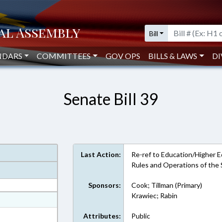
Bill
NDARS
COMMITTEES
GOV OPS
BILLS & LAWS
DI
Senate Bill 39
Last Action:
Re-ref to Education/Higher Educ
Rules and Operations of the
Sponsors:
Cook; Tillman (Primary)
Krawiec; Rabin
at
ext Format
Attributes:
Public