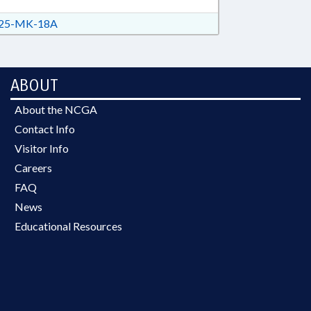
25-MK-18A
ABOUT
About the NCGA
Contact Info
Visitor Info
Careers
FAQ
News
Educational Resources