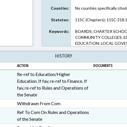
Counties:
No counties specifically cited
Statutes:
115C (Chapters); 115C-218.1
Keywords:
BOARDS; CHARTER SCHOOL
COMMUNITY COLLEGES; E
EDUCATION; LOCAL GOVE
HISTORY
ACTION
DOCUMENTS
Re-ref to Education/Higher
Education. If fav, re-ref to Finance. If
fav, re-ref to Rules and Operations of
the Senate
Withdrawn From Com
Ref To Com On Rules and Operations
of the Senate