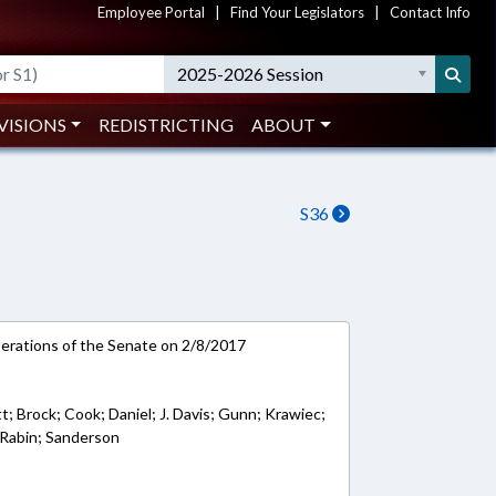
Employee Portal
|
Find Your Legislators
|
Contact Info
2025-2026 Session
VISIONS
REDISTRICTING
ABOUT
S36
rations of the Senate on 2/8/2017
tt; Brock; Cook; Daniel; J. Davis; Gunn; Krawiec;
 Rabin; Sanderson