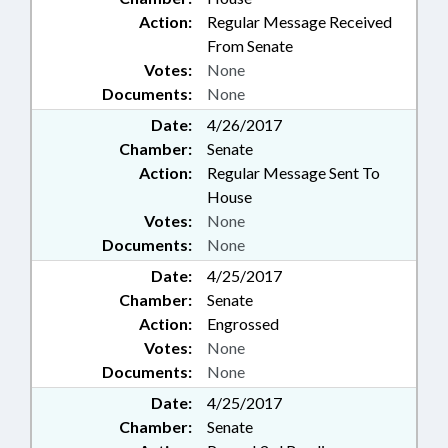
Action:
Regular Message Received
From Senate
Votes:
None
Documents:
None
Date:
4/26/2017
Chamber:
Senate
Action:
Regular Message Sent To
House
Votes:
None
Documents:
None
Date:
4/25/2017
Chamber:
Senate
Action:
Engrossed
Votes:
None
Documents:
None
Date:
4/25/2017
Chamber:
Senate