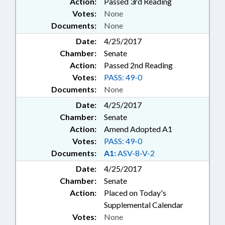
Action:
Passed 3rd Reading
Votes:
None
Documents:
None
Date:
4/25/2017
Chamber:
Senate
Action:
Passed 2nd Reading
Votes:
PASS: 49-0
Documents:
None
Date:
4/25/2017
Chamber:
Senate
Action:
Amend Adopted A1
Votes:
PASS: 49-0
Documents:
A1:
ASV-8-V-2
Date:
4/25/2017
Chamber:
Senate
Action:
Placed on Today's
Supplemental Calendar
Votes:
None