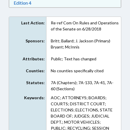
Download Edition 4 in RTF, Rich Text Format
Edition 4
Last Action:
Re-ref Com On Rules and Operations
of the Senate on 6/28/2018
Sponsors:
Britt; Ballard; J. Jackson (Primary)
Bryant; McInnis
Attributes:
Public; Text has changed
Counties:
No counties specifically cited
Statutes:
7A (Chapters); 7A-133, 7A-41, 7A-
60 (Sections)
Keywords:
AOC; ATTORNEYS; BOARDS;
COURTS; DISTRICT COURT;
ELECTIONS; ELECTIONS, STATE
BOARD OF; JUDGES; JUDICIAL
DEPT.; MOTOR VEHICLES;
PUBLIC; RECYCLING; SESSION