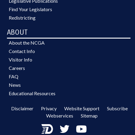
Legislative Publications
Find Your Legislators
Redistricting
ABOUT
About the NCGA
Contact Info
Visitor Info
Careers
FAQ
News
Educational Resources
Disclaimer
Privacy
Website Support
Subscribe
Webservices
Sitemap