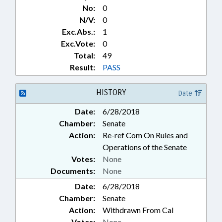
No:
0
N/V:
0
Exc.Abs.:
1
Exc.Vote:
0
Total:
49
Result:
PASS
HISTORY
Date
Date:
6/28/2018
Chamber:
Senate
Action:
Re-ref Com On Rules and
Operations of the Senate
Votes:
None
Documents:
None
Date:
6/28/2018
Chamber:
Senate
Action:
Withdrawn From Cal
Votes:
None