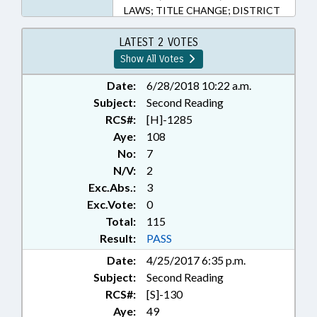
LAWS; TITLE CHANGE; DISTRICT
ATTORNEYS; SUPERIOR COURT;
SCRAP YARDS & DEALERS;
LATEST 2 VOTES
METALS
Show All Votes
Date:
6/28/2018 10:22 a.m.
Subject:
Second Reading
RCS#:
[H]-1285
Aye:
108
No:
7
N/V:
2
Exc.Abs.:
3
Exc.Vote:
0
Total:
115
Result:
PASS
Date:
4/25/2017 6:35 p.m.
Subject:
Second Reading
RCS#:
[S]-130
Aye:
49