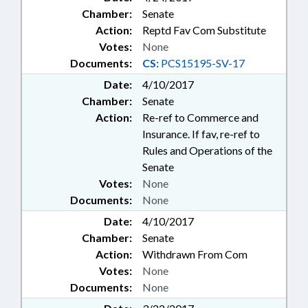
Chamber:
Senate
Action:
Reptd Fav Com Substitute
Votes:
None
Documents:
CS:
PCS15195-SV-17
Date:
4/10/2017
Chamber:
Senate
Action:
Re-ref to Commerce and
Insurance. If fav, re-ref to
Rules and Operations of the
Senate
Votes:
None
Documents:
None
Date:
4/10/2017
Chamber:
Senate
Action:
Withdrawn From Com
Votes:
None
Documents:
None