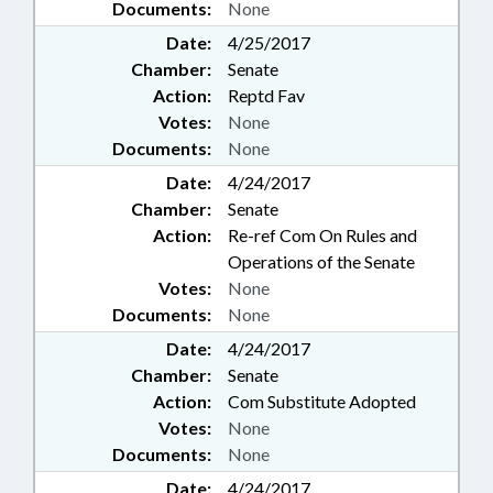
Documents:
None
Date:
4/25/2017
Chamber:
Senate
Action:
Reptd Fav
Votes:
None
Documents:
None
Date:
4/24/2017
Chamber:
Senate
Action:
Re-ref Com On Rules and
Operations of the Senate
Votes:
None
Documents:
None
Date:
4/24/2017
Chamber:
Senate
Action:
Com Substitute Adopted
Votes:
None
Documents:
None
Date:
4/24/2017