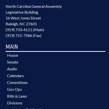
North Carolina General Assembly
Legislative Building
16 West Jones Street
Raleigh, NC 27601
(919) 733-4111 (Main)
(919) 715-7586 (Fax)
MAIN
House
Senate
Audio
Calendars
Committees
Gov Ops
Bills & Laws
Divisions