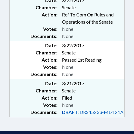
Date:
3/22/2017
Chamber:
Senate
Action:
Ref To Com On Rules and
Operations of the Senate
Votes:
None
Documents:
None
Date:
3/22/2017
Chamber:
Senate
Action:
Passed 1st Reading
Votes:
None
Documents:
None
Date:
3/21/2017
Chamber:
Senate
Action:
Filed
Votes:
None
Documents:
DRAFT:
DRS45233-ML-121A