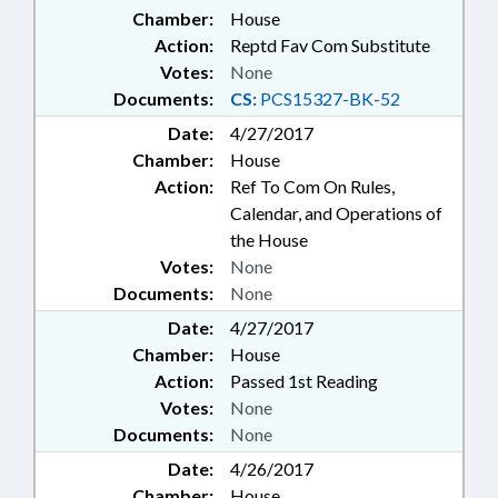
Chamber:
House
Action:
Reptd Fav Com Substitute
Votes:
None
Documents:
CS:
PCS15327-BK-52
Date:
4/27/2017
Chamber:
House
Action:
Ref To Com On Rules,
Calendar, and Operations of
the House
Votes:
None
Documents:
None
Date:
4/27/2017
Chamber:
House
Action:
Passed 1st Reading
Votes:
None
Documents:
None
Date:
4/26/2017
Chamber:
House