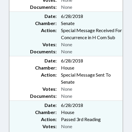
Documents:
None
Date:
6/28/2018
Chamber:
Senate
Action:
Special Message Received For
Concurrence in H Com Sub
Votes:
None
Documents:
None
Date:
6/28/2018
Chamber:
House
Action:
Special Message Sent To
Senate
Votes:
None
Documents:
None
Date:
6/28/2018
Chamber:
House
Action:
Passed 3rd Reading
Votes:
None