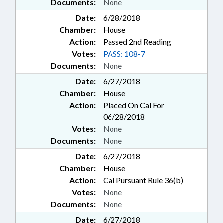
Documents:
None
Date:
6/28/2018
Chamber:
House
Action:
Passed 2nd Reading
Votes:
PASS: 108-7
Documents:
None
Date:
6/27/2018
Chamber:
House
Action:
Placed On Cal For
06/28/2018
Votes:
None
Documents:
None
Date:
6/27/2018
Chamber:
House
Action:
Cal Pursuant Rule 36(b)
Votes:
None
Documents:
None
Date:
6/27/2018