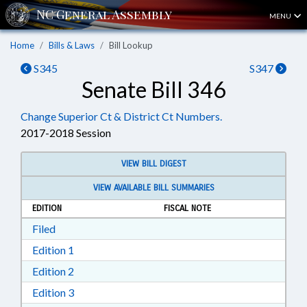
MENU
Home
Bills & Laws
Bill Lookup
S345
S347
Senate Bill 346
Change Superior Ct & District Ct Numbers.
2017-2018 Session
VIEW BILL DIGEST
VIEW AVAILABLE BILL SUMMARIES
EDITION
FISCAL NOTE
Download Filed in RTF, Rich Text Format
Filed
Download Edition 1 in RTF, Rich Text Format
Edition 1
Download Edition 2 in RTF, Rich Text Format
Edition 2
Download Edition 3 in RTF, Rich Text Format
Edition 3