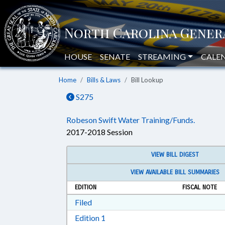
HOUSE
SENATE
STREAMING
CALE
Home
Bills & Laws
Bill Lookup
S275
Robeson Swift Water Training/Funds.
2017-2018 Session
VIEW BILL DIGEST
VIEW AVAILABLE BILL SUMMARIES
EDITION
FISCAL NOTE
Download Filed in RTF, Rich Text Form
Filed
Download Edition 1 in RTF, Rich T
Edition 1