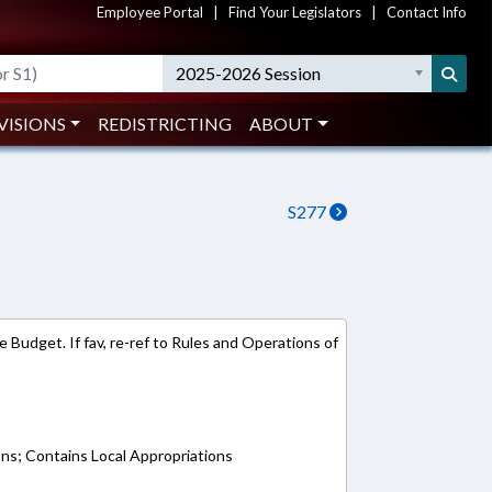
Employee Portal
|
Find Your Legislators
|
Contact Info
2025-2026 Session
VISIONS
REDISTRICTING
ABOUT
S277
 Budget. If fav, re-ref to Rules and Operations of
ons; Contains Local Appropriations