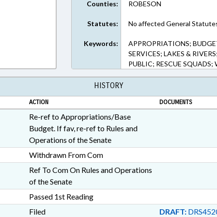
Counties:
ROBESON
Statutes:
No affected General Statute
Keywords:
APPROPRIATIONS; BUDGE
SERVICES; LAKES & RIVER
PUBLIC; RESCUE SQUADS
HISTORY
ACTION
DOCUMENTS
Re-ref to Appropriations/Base
Budget. If fav, re-ref to Rules and
Operations of the Senate
Withdrawn From Com
Ref To Com On Rules and Operations
of the Senate
Passed 1st Reading
Filed
DRAFT:
DRS452