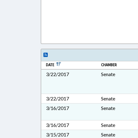
DATE
CHAMBER
3/22/2017
Senate
3/22/2017
Senate
3/16/2017
Senate
3/16/2017
Senate
3/15/2017
Senate