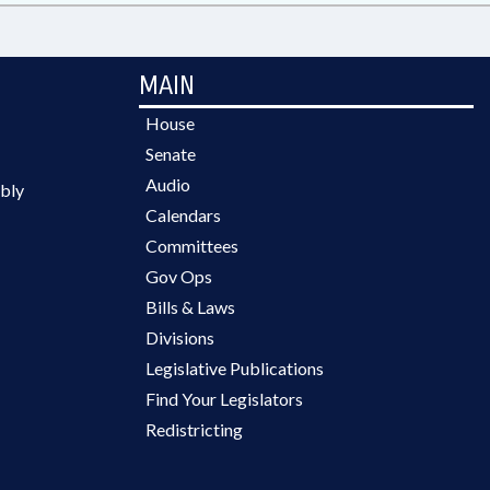
MAIN
House
Senate
Audio
bly
Calendars
Committees
Gov Ops
Bills & Laws
Divisions
Legislative Publications
Find Your Legislators
Redistricting