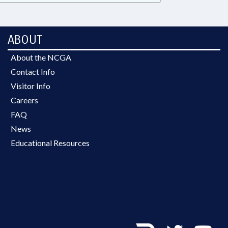
ABOUT
About the NCGA
Contact Info
Visitor Info
Careers
FAQ
News
Educational Resources