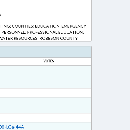
s
TING; COUNTIES; EDUCATION; EMERGENCY
S; PERSONNEL; PROFESSIONAL EDUCATION;
; WATER RESOURCES; ROBESON COUNTY
VOTES
08-LGa-44A