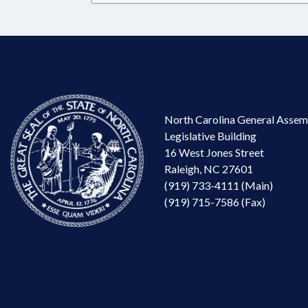
North Carolina General Assem
Legislative Building
16 West Jones Street
Raleigh, NC 27601
(919) 733-4111 (Main)
(919) 715-7586 (Fax)