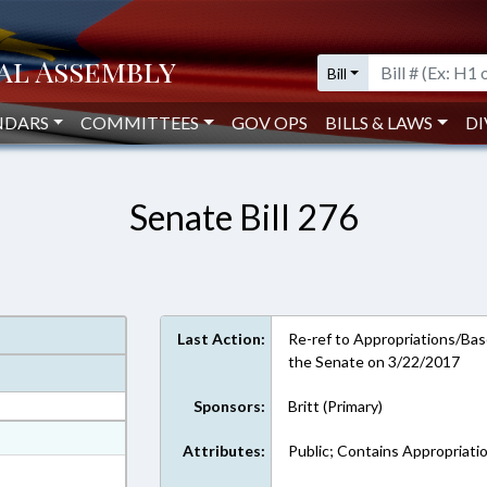
Bill
NDARS
COMMITTEES
GOV OPS
BILLS & LAWS
DI
Senate Bill 276
Last Action:
Re-ref to Appropriations/Base
the Senate on 3/22/2017
Sponsors:
Britt (Primary)
at
Attributes:
Public; Contains Appropriati
ext Format