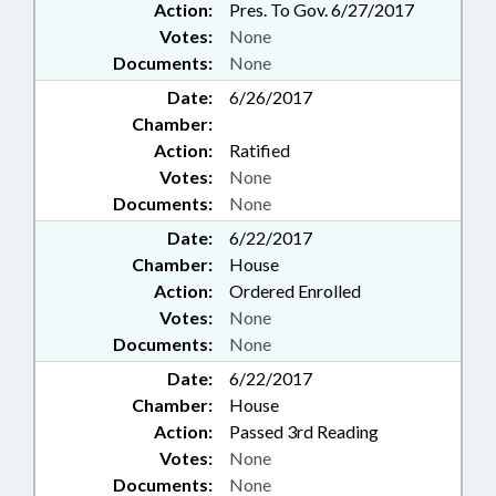
Action:
Pres. To Gov. 6/27/2017
Votes:
None
Documents:
None
Date:
6/26/2017
Chamber:
Action:
Ratified
Votes:
None
Documents:
None
Date:
6/22/2017
Chamber:
House
Action:
Ordered Enrolled
Votes:
None
Documents:
None
Date:
6/22/2017
Chamber:
House
Action:
Passed 3rd Reading
Votes:
None
Documents:
None