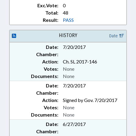
Exc.Vote:
0
Total:
48
Result:
PASS
HISTORY
Date
Date:
7/20/2017
Chamber:
Action:
Ch. SL 2017-146
Votes:
None
Documents:
None
Date:
7/20/2017
Chamber:
Action:
Signed by Gov. 7/20/2017
Votes:
None
Documents:
None
Date:
6/27/2017
Chamber: