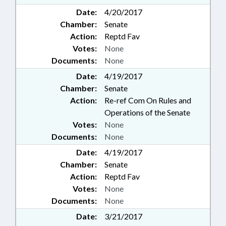
Date:
4/20/2017
Chamber:
Senate
Action:
Reptd Fav
Votes:
None
Documents:
None
Date:
4/19/2017
Chamber:
Senate
Action:
Re-ref Com On Rules and
Operations of the Senate
Votes:
None
Documents:
None
Date:
4/19/2017
Chamber:
Senate
Action:
Reptd Fav
Votes:
None
Documents:
None
Date:
3/21/2017