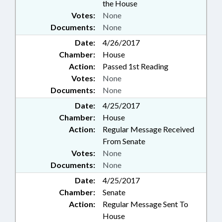
the House
Votes:
None
Documents:
None
Date:
4/26/2017
Chamber:
House
Action:
Passed 1st Reading
Votes:
None
Documents:
None
Date:
4/25/2017
Chamber:
House
Action:
Regular Message Received
From Senate
Votes:
None
Documents:
None
Date:
4/25/2017
Chamber:
Senate
Action:
Regular Message Sent To
House