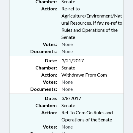
Chamber:
Senate
Action:
Re-ref to
Agriculture/Environment/Nat
ural Resources. If fav, re-ref to
Rules and Operations of the
Senate
Votes:
None
Documents:
None
Date:
3/21/2017
Chamber:
Senate
Action:
Withdrawn From Com
Votes:
None
Documents:
None
Date:
3/8/2017
Chamber:
Senate
Action:
Ref To Com On Rules and
Operations of the Senate
Votes:
None