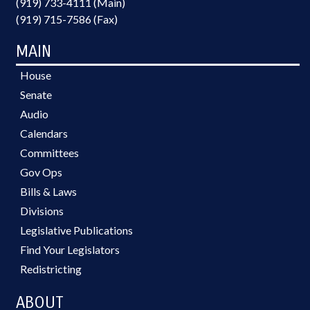
(919) 733-4111 (Main)
(919) 715-7586 (Fax)
MAIN
House
Senate
Audio
Calendars
Committees
Gov Ops
Bills & Laws
Divisions
Legislative Publications
Find Your Legislators
Redistricting
ABOUT