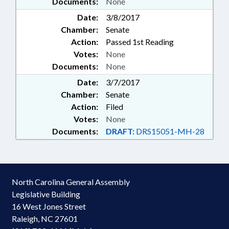
Documents:
None
Date:
3/8/2017
Chamber:
Senate
Action:
Passed 1st Reading
Votes:
None
Documents:
None
Date:
3/7/2017
Chamber:
Senate
Action:
Filed
Votes:
None
Documents:
DRAFT:
DRS15051-MH-28
North Carolina General Assembly
Legislative Building
16 West Jones Street
Raleigh, NC 27601