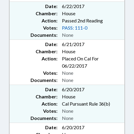
Date:
6/22/2017
Chamber:
House
Action:
Passed 2nd Reading
Votes:
PASS: 111-0
Documents:
None
Date:
6/21/2017
Chamber:
House
Action:
Placed On Cal For
06/22/2017
Votes:
None
Documents:
None
Date:
6/20/2017
Chamber:
House
Action:
Cal Pursuant Rule 36(b)
Votes:
None
Documents:
None
Date:
6/20/2017