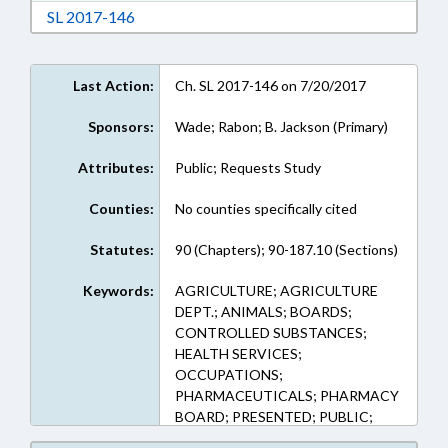
Download Session Law 2017-146 in RTF, Rich
SL 2017-146
Last Action:
Ch. SL 2017-146 on 7/20/2017
Sponsors:
Wade; Rabon; B. Jackson (Primary)
Attributes:
Public; Requests Study
Counties:
No counties specifically cited
Statutes:
90 (Chapters); 90-187.10 (Sections)
Keywords:
AGRICULTURE; AGRICULTURE
DEPT.; ANIMALS; BOARDS;
CONTROLLED SUBSTANCES;
HEALTH SERVICES;
OCCUPATIONS;
PHARMACEUTICALS; PHARMACY
BOARD; PRESENTED; PUBLIC;
RATIFIED; REPORTS; STUDIES;