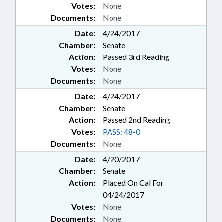
Votes:
None
Documents:
None
Date:
4/24/2017
Chamber:
Senate
Action:
Passed 3rd Reading
Votes:
None
Documents:
None
Date:
4/24/2017
Chamber:
Senate
Action:
Passed 2nd Reading
Votes:
PASS: 48-0
Documents:
None
Date:
4/20/2017
Chamber:
Senate
Action:
Placed On Cal For
04/24/2017
Votes:
None
Documents:
None