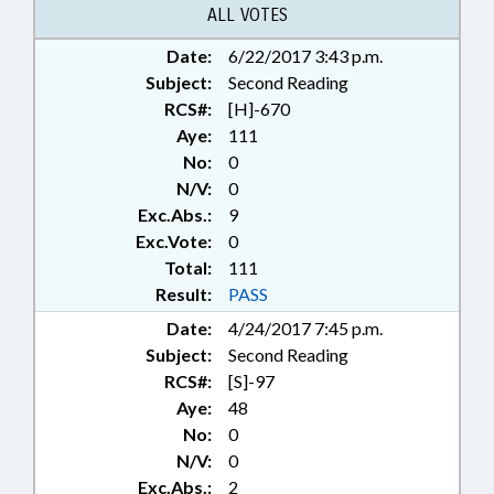
VETERINARIANS; VETERINARY
ALL VOTES
BOARD; VETERINARY MEDICINE;
Date:
6/22/2017 3:43 p.m.
CHAPTERED; HORSES & MULES
Subject:
Second Reading
RCS#:
[H]-670
Aye:
111
No:
0
N/V:
0
Exc.Abs.:
9
Exc.Vote:
0
Total:
111
Result:
PASS
Date:
4/24/2017 7:45 p.m.
Subject:
Second Reading
RCS#:
[S]-97
Aye:
48
No:
0
N/V:
0
Exc.Abs.:
2