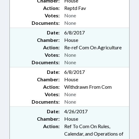
Chamber:
House
Action:
Reptd Fav
Votes:
None
Documents:
None
Date:
6/8/2017
Chamber:
House
Action:
Re-ref Com On Agriculture
Votes:
None
Documents:
None
Date:
6/8/2017
Chamber:
House
Action:
Withdrawn From Com
Votes:
None
Documents:
None
Date:
4/26/2017
Chamber:
House
Action:
Ref To Com On Rules,
Calendar, and Operations of