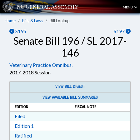
MENU
Home
Bills & Laws
Bill Lookup
S195
S197
Senate Bill 196 / SL 2017-
146
Veterinary Practice Omnibus.
2017-2018 Session
VIEW BILL DIGEST
VIEW AVAILABLE BILL SUMMARIES
EDITION
FISCAL NOTE
Download Filed in RTF, Rich Text Format
Filed
Download Edition 1 in RTF, Rich Text Format
Edition 1
Download Ratified in RTF, Rich Text Format
Ratified