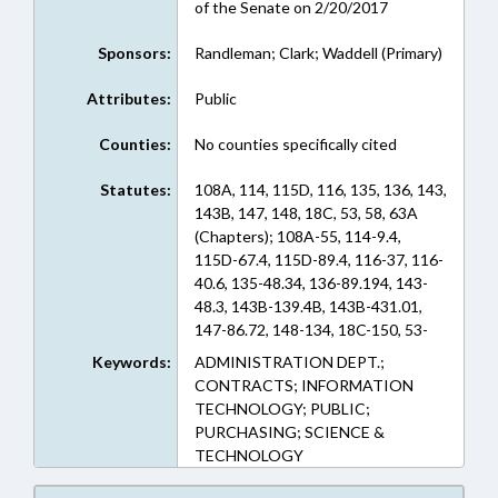
of the Senate on 2/20/2017
Sponsors:
Randleman; Clark; Waddell (Primary)
Attributes:
Public
Counties:
No counties specifically cited
Statutes:
108A, 114, 115D, 116, 135, 136, 143,
143B, 147, 148, 18C, 53, 58, 63A
(Chapters); 108A-55, 114-9.4,
115D-67.4, 115D-89.4, 116-37, 116-
40.6, 135-48.34, 136-89.194, 143-
48.3, 143B-139.4B, 143B-431.01,
147-86.72, 148-134, 18C-150, 53-
320, 53-326, 53-391, 53-401, 58-10-
Keywords:
ADMINISTRATION DEPT.;
285, 58-10-315, 58-10-350, 58-33-
CONTRACTS; INFORMATION
125, 58-33-130, 58-33-30, 58-56A-
TECHNOLOGY; PUBLIC;
10, 58-58-50, 58-65-131, 58-71-40,
PURCHASING; SCIENCE &
58-82A-2.1, 63A-24 (Sections)
TECHNOLOGY