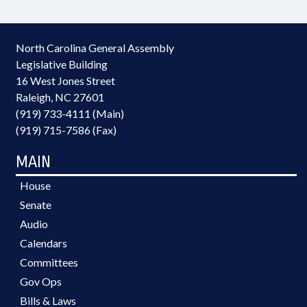
North Carolina General Assembly
Legislative Building
16 West Jones Street
Raleigh, NC 27601
(919) 733-4111 (Main)
(919) 715-7586 (Fax)
MAIN
House
Senate
Audio
Calendars
Committees
Gov Ops
Bills & Laws