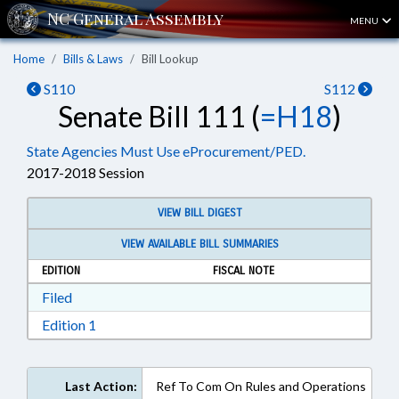
MENU
Home
Bills & Laws
Bill Lookup
S110
S112
Senate Bill 111 (
=H18
)
State Agencies Must Use eProcurement/PED.
2017-2018 Session
VIEW BILL DIGEST
VIEW AVAILABLE BILL SUMMARIES
EDITION
FISCAL NOTE
Download Filed in RTF, Rich Text Format
Filed
Download Edition 1 in RTF, Rich Text Format
Edition 1
Last Action:
Ref To Com On Rules and Operations