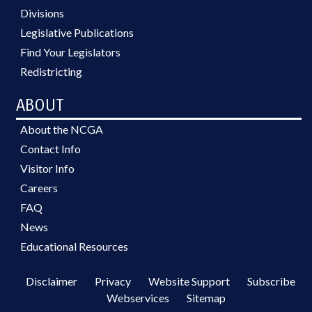
Divisions
Legislative Publications
Find Your Legislators
Redistricting
ABOUT
About the NCGA
Contact Info
Visitor Info
Careers
FAQ
News
Educational Resources
Disclaimer
Privacy
Website Support
Subscribe
Webservices
Sitemap