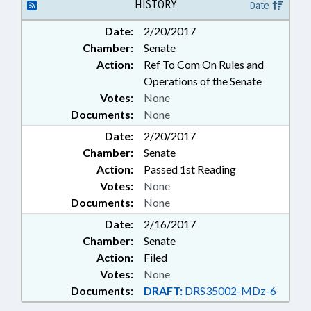
HISTORY
Date
Date:
2/20/2017
Chamber:
Senate
Action:
Ref To Com On Rules and
Operations of the Senate
Votes:
None
Documents:
None
Date:
2/20/2017
Chamber:
Senate
Action:
Passed 1st Reading
Votes:
None
Documents:
None
Date:
2/16/2017
Chamber:
Senate
Action:
Filed
Votes:
None
Documents:
DRAFT:
DRS35002-MDz-6