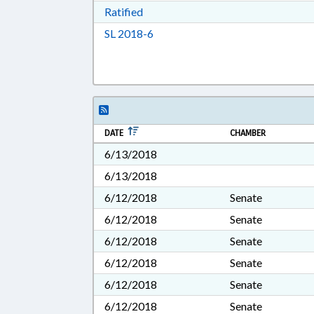
Download Ratified in RTF, Rich Tex
Ratified
Download Session Law 2018-6 in 
SL 2018-6
DATE
CHAMBER
6/13/2018
6/13/2018
6/12/2018
Senate
6/12/2018
Senate
6/12/2018
Senate
6/12/2018
Senate
6/12/2018
Senate
6/12/2018
Senate