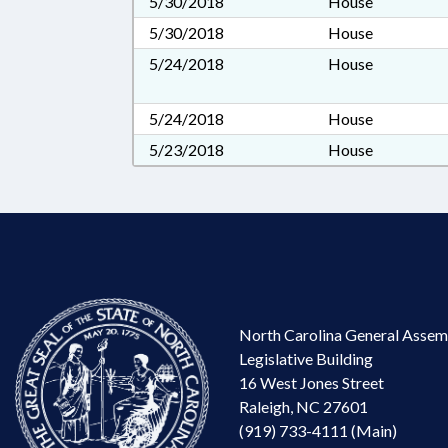
5/30/2018
House
5/30/2018
House
5/24/2018
House
5/24/2018
House
5/23/2018
House
North Carolina General Assem
Legislative Building
16 West Jones Street
Raleigh, NC 27601
(919) 733-4111 (Main)