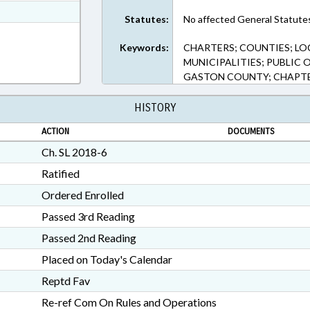
t Format
Statutes:
No affected General Statute
RTF, Rich Text Format
Keywords:
CHARTERS; COUNTIES; LO
MUNICIPALITIES; PUBLIC O
GASTON COUNTY; CHAPTE
HISTORY
ACTION
DOCUMENTS
Ch. SL 2018-6
Ratified
Ordered Enrolled
Passed 3rd Reading
Passed 2nd Reading
Placed on Today's Calendar
Reptd Fav
Re-ref Com On Rules and Operations