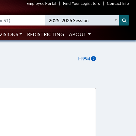
Employee Portal
|
Find Your Legislators
|
Contact Info
2025-2026 Session
VISIONS
REDISTRICTING
ABOUT
H994