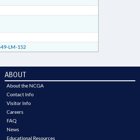
49-LM-152
ABOUT
About the NCGA
Contact Info
Visitor Info
Careers
FAQ
News
Educational Resources