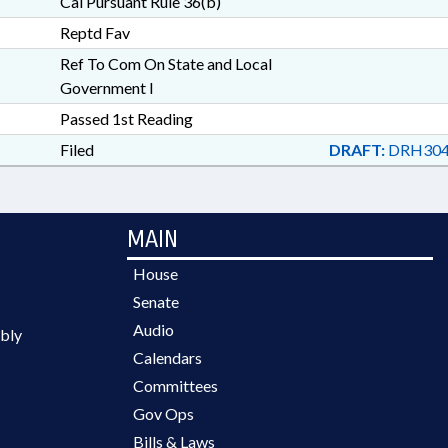
Cal Pursuant Rule 36(b)
Reptd Fav
Ref To Com On State and Local
Government I
Passed 1st Reading
Filed
DRAFT:
DRH304
MAIN
House
Senate
Audio
bly
Calendars
Committees
Gov Ops
Bills & Laws