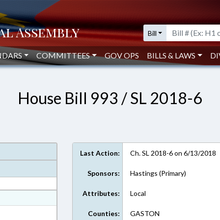
Bill
NDARS
COMMITTEES
GOV OPS
BILLS & LAWS
DI
House Bill 993 / SL 2018-6
Last Action:
Ch. SL 2018-6 on 6/13/2018
Sponsors:
Hastings (Primary)
Attributes:
Local
at
ext Format
Counties:
GASTON