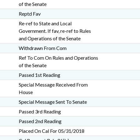
of the Senate
Reptd Fav
Re-ref to State and Local
Government. If fav, re-ref to Rules
and Operations of the Senate
Withdrawn From Com
Ref To Com On Rules and Operations
of the Senate
Passed 1st Reading
Special Message Received From
House
Special Message Sent To Senate
Passed 3rd Reading
Passed 2nd Reading
Placed On Cal For 05/31/2018