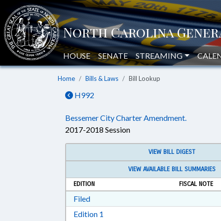
HOUSE
SENATE
STREAMING
CALE
Home
Bills & Laws
Bill Lookup
H992
Bessemer City Charter Amendment.
2017-2018 Session
VIEW BILL DIGEST
VIEW AVAILABLE BILL SUMMARIES
EDITION
FISCAL NOTE
Download Filed in RTF, Rich Text Form
Filed
Download Edition 1 in RTF, Rich T
Edition 1