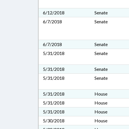
6/12/2018
Senate
6/7/2018
Senate
6/7/2018
Senate
5/31/2018
Senate
5/31/2018
Senate
5/31/2018
Senate
5/31/2018
House
5/31/2018
House
5/31/2018
House
5/30/2018
House