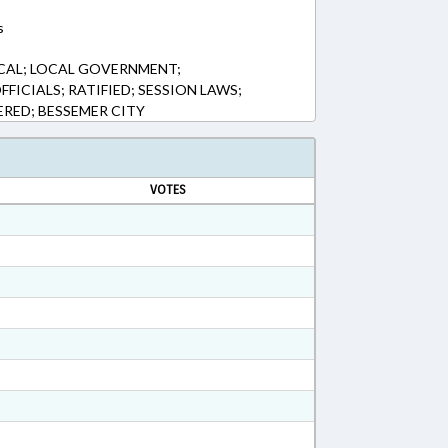
s
CAL; LOCAL GOVERNMENT;
FFICIALS; RATIFIED; SESSION LAWS;
RED; BESSEMER CITY
VOTES