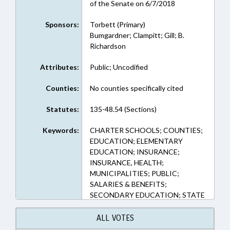
of the Senate on 6/7/2018
Sponsors:
Torbett (Primary)
Bumgardner; Clampitt; Gill; B.
Richardson
Attributes:
Public; Uncodified
Counties:
No counties specifically cited
Statutes:
135-48.54 (Sections)
Keywords:
CHARTER SCHOOLS; COUNTIES;
EDUCATION; ELEMENTARY
EDUCATION; INSURANCE;
INSURANCE, HEALTH;
MUNICIPALITIES; PUBLIC;
SALARIES & BENEFITS;
SECONDARY EDUCATION; STATE
EMPLOYEES; TEACHERS; STATE
HEALTH PLAN; GASTONIA;
ALL VOTES
GASTON COUNTY