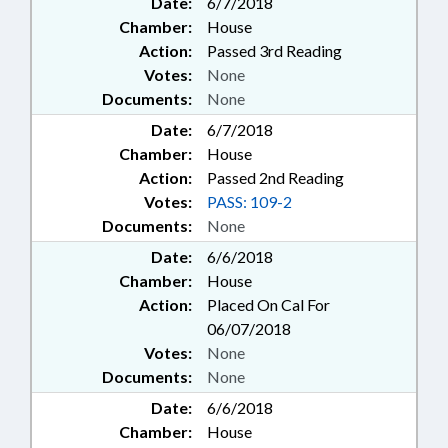
Date:
6/7/2018
Chamber:
House
Action:
Passed 3rd Reading
Votes:
None
Documents:
None
Date:
6/7/2018
Chamber:
House
Action:
Passed 2nd Reading
Votes:
PASS: 109-2
Documents:
None
Date:
6/6/2018
Chamber:
House
Action:
Placed On Cal For
06/07/2018
Votes:
None
Documents:
None
Date:
6/6/2018
Chamber:
House