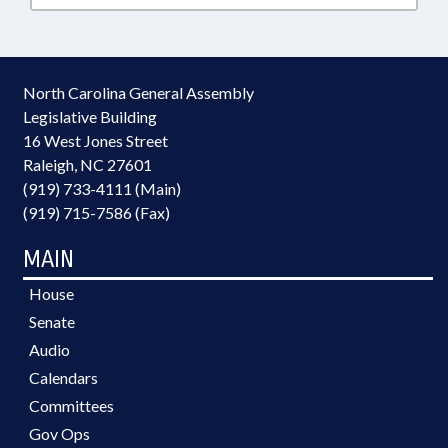
North Carolina General Assembly
Legislative Building
16 West Jones Street
Raleigh, NC 27601
(919) 733-4111 (Main)
(919) 715-7586 (Fax)
MAIN
House
Senate
Audio
Calendars
Committees
Gov Ops