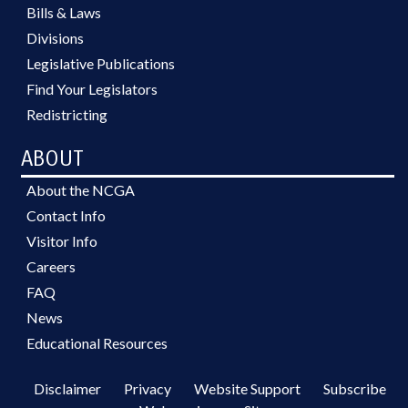
Bills & Laws
Divisions
Legislative Publications
Find Your Legislators
Redistricting
ABOUT
About the NCGA
Contact Info
Visitor Info
Careers
FAQ
News
Educational Resources
Disclaimer
Privacy
Website Support
Subscribe