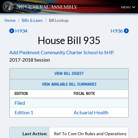
MENU
Home
Bills & Laws
Bill Lookup
H934
H936
House Bill 935
Add Piedmont Community Charter School to SHP.
2017-2018 Session
VIEW BILL DIGEST
VIEW AVAILABLE BILL SUMMARIES
EDITION
FISCAL NOTE
Download Filed in RTF, Rich Text Format
Filed
Download Edition 1 in RTF, Rich Text Format
Edition 1
Actuarial Health
Last Action:
Ref To Com On Rules and Operations