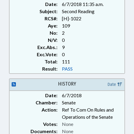
Date:
6/7/2018 11:35 a.m.
Subject:
Second Reading
RCS#:
[H]-1022
Aye:
109
No:
2
N/V:
0
Exc.Abs.:
9
Exc.Vote:
0
Total:
111
Result:
PASS
HISTORY
Date
Date:
6/7/2018
Chamber:
Senate
Action:
Ref To Com On Rules and
Operations of the Senate
Votes:
None
Documents:
None