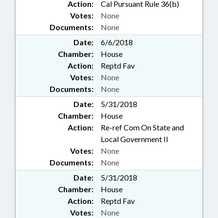
Action:
Cal Pursuant Rule 36(b)
Votes:
None
Documents:
None
Date:
6/6/2018
Chamber:
House
Action:
Reptd Fav
Votes:
None
Documents:
None
Date:
5/31/2018
Chamber:
House
Action:
Re-ref Com On State and
Local Government II
Votes:
None
Documents:
None
Date:
5/31/2018
Chamber:
House
Action:
Reptd Fav
Votes:
None