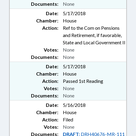
Documents:
None
Date:
5/17/2018
Chamber:
House
Action:
Ref to the Com on Pensions
and Retirement, if favorable,
State and Local Government II
Votes:
None
Documents:
None
Date:
5/17/2018
Chamber:
House
Action:
Passed 1st Reading
Votes:
None
Documents:
None
Date:
5/16/2018
Chamber:
House
Action:
Filed
Votes:
None
Documents:
DRAFT:
DRH40676-MR-111