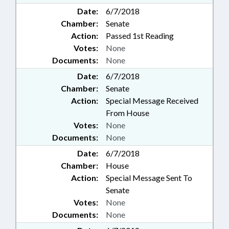
Date:
6/7/2018
Chamber:
Senate
Action:
Passed 1st Reading
Votes:
None
Documents:
None
Date:
6/7/2018
Chamber:
Senate
Action:
Special Message Received
From House
Votes:
None
Documents:
None
Date:
6/7/2018
Chamber:
House
Action:
Special Message Sent To
Senate
Votes:
None
Documents:
None