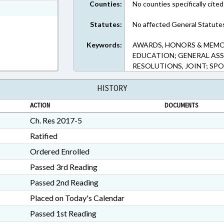
Counties:
No counties specifically cited
7-5 in RTF, Rich Text Format
Statutes:
No affected General Statute
Keywords:
AWARDS, HONORS & MEMOR
EDUCATION; GENERAL ASS
RESOLUTIONS, JOINT; SP
HISTORY
ACTION
DOCUMENTS
Ch. Res 2017-5
Ratified
Ordered Enrolled
Passed 3rd Reading
Passed 2nd Reading
Placed on Today's Calendar
Passed 1st Reading