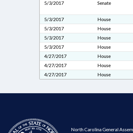
5/3/2017
Senate
5/3/2017
House
5/3/2017
House
5/3/2017
House
5/3/2017
House
4/27/2017
House
4/27/2017
House
4/27/2017
House
North Carolina General Assem