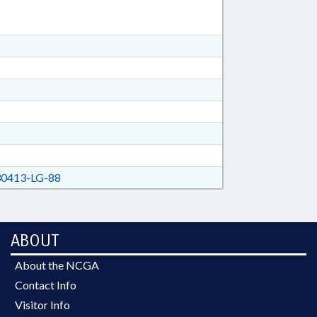
0413-LG-88
ABOUT
About the NCGA
Contact Info
Visitor Info