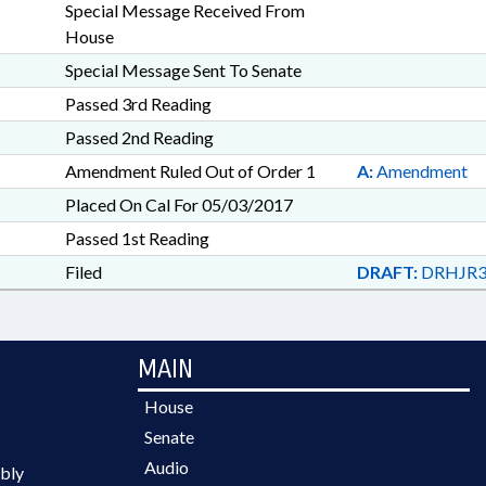
Special Message Received From
House
Special Message Sent To Senate
Passed 3rd Reading
Passed 2nd Reading
Amendment Ruled Out of Order 1
A:
Amendment
Placed On Cal For 05/03/2017
Passed 1st Reading
Filed
DRAFT:
DRHJR3
MAIN
House
Senate
Audio
bly