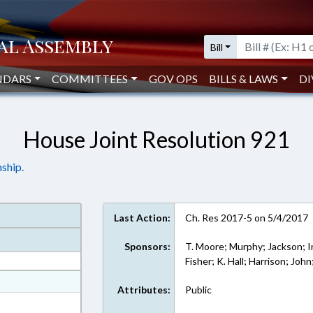
Bill
NDARS
COMMITTEES
GOV OPS
BILLS & LAWS
DI
House Joint Resolution 921
ship.
Last Action:
Ch. Res 2017-5 on 5/4/2017
Sponsors:
T. Moore; Murphy; Jackson; I
Fisher; K. Hall; Harrison; Joh
at
Attributes:
Public
ext Format