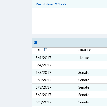
Download Resolution 201
Resolution 2017-5
DATE
CHAMBER
5/4/2017
House
5/4/2017
5/3/2017
Senate
5/3/2017
Senate
5/3/2017
Senate
5/3/2017
Senate
5/3/2017
Senate