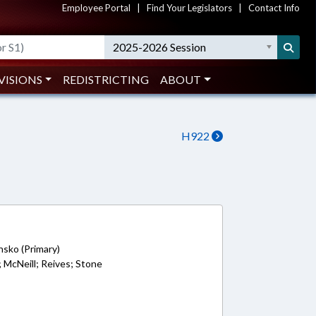
Employee Portal
|
Find Your Legislators
|
Contact Info
2025-2026 Session
VISIONS
REDISTRICTING
ABOUT
H922
nsko (Primary)
n; McNeill; Reives; Stone