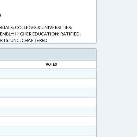
s
IALS; COLLEGES & UNIVERSITIES;
EMBLY; HIGHER EDUCATION; RATIFIED;
ORTS; UNC; CHAPTERED
VOTES