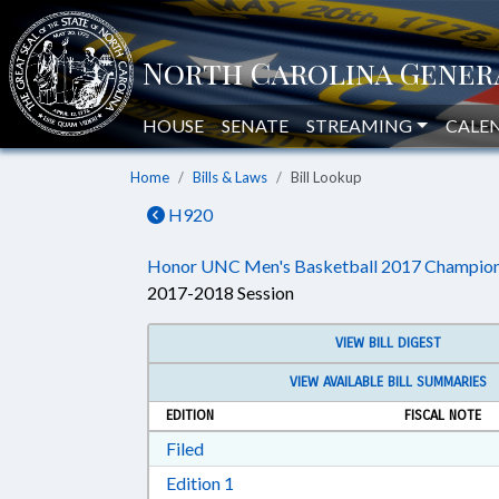
HOUSE
SENATE
STREAMING
CALE
Home
Bills & Laws
Bill Lookup
H920
Honor UNC Men's Basketball 2017 Champion
2017-2018 Session
VIEW BILL DIGEST
VIEW AVAILABLE BILL SUMMARIES
EDITION
FISCAL NOTE
Download Filed in RTF, Rich Text Form
Filed
Download Edition 1 in RTF, Rich T
Edition 1