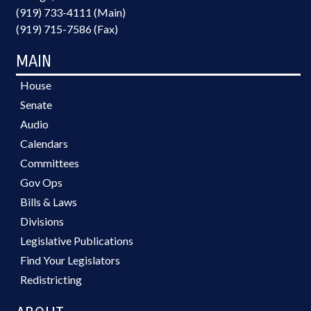
(919) 733-4111 (Main)
(919) 715-7586 (Fax)
MAIN
House
Senate
Audio
Calendars
Committees
Gov Ops
Bills & Laws
Divisions
Legislative Publications
Find Your Legislators
Redistricting