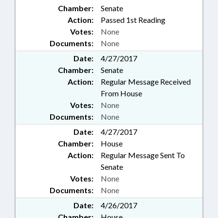
Chamber:
Senate
Action:
Passed 1st Reading
Votes:
None
Documents:
None
Date:
4/27/2017
Chamber:
Senate
Action:
Regular Message Received
From House
Votes:
None
Documents:
None
Date:
4/27/2017
Chamber:
House
Action:
Regular Message Sent To
Senate
Votes:
None
Documents:
None
Date:
4/26/2017
Chamber:
House