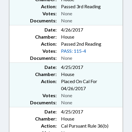
Action:
Passed 3rd Reading
Votes:
None
Documents:
None
Date:
4/26/2017
Chamber:
House
Action:
Passed 2nd Reading
Votes:
PASS: 115-4
Documents:
None
Date:
4/25/2017
Chamber:
House
Action:
Placed On Cal For
04/26/2017
Votes:
None
Documents:
None
Date:
4/25/2017
Chamber:
House
Action:
Cal Pursuant Rule 36(b)