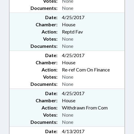
Votes:
None
Documents:
None
Date:
4/25/2017
Chamber:
House
Action:
Reptd Fav
Votes:
None
Documents:
None
Date:
4/25/2017
Chamber:
House
Action:
Re-ref Com On Finance
Votes:
None
Documents:
None
Date:
4/25/2017
Chamber:
House
Action:
Withdrawn From Com
Votes:
None
Documents:
None
Date:
4/13/2017