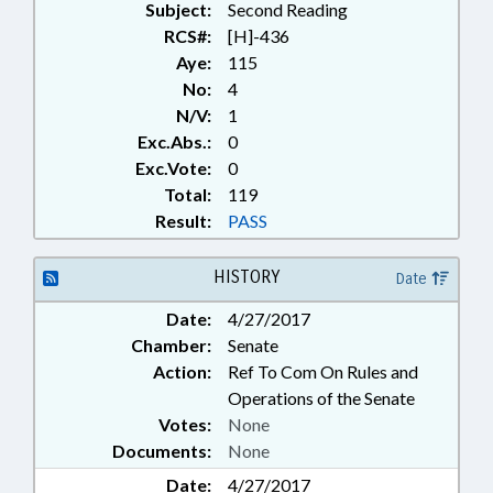
Subject:
Second Reading
RCS#:
[H]-436
Aye:
115
No:
4
N/V:
1
Exc.Abs.:
0
Exc.Vote:
0
Total:
119
Result:
PASS
HISTORY
Date
Date:
4/27/2017
Chamber:
Senate
Action:
Ref To Com On Rules and
Operations of the Senate
Votes:
None
Documents:
None
Date:
4/27/2017