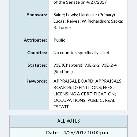
of the Senate on 4/27/2017
Sponsors:
Saine; Lewis; Hardister (Primary)
Lucas; Reives; W. Richardson; Szoka;
B. Turner
Attributes:
Public
Counties:
No counties specifically cited
Statutes:
93E (Chapters); 93E-2-2, 93E-2-4
(Sections)
Keywords:
APPRAISAL BOARD; APPRAISALS;
BOARDS; DEFINITIONS; FEES;
LICENSING & CERTIFICATION;
OCCUPATIONS; PUBLIC; REAL
ESTATE
ALL VOTES
Date:
4/26/2017 10:00 p.m.