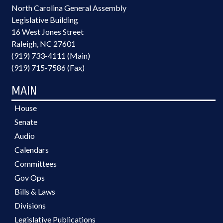
North Carolina General Assembly
Legislative Building
16 West Jones Street
Raleigh, NC 27601
(919) 733-4111 (Main)
(919) 715-7586 (Fax)
MAIN
House
Senate
Audio
Calendars
Committees
Gov Ops
Bills & Laws
Divisions
Legislative Publications