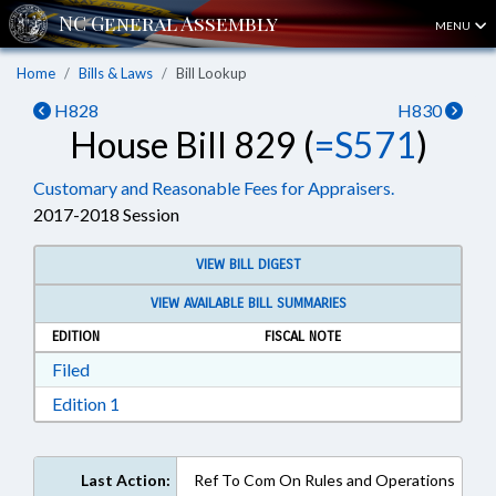
MENU
Home
Bills & Laws
Bill Lookup
H828
H830
House Bill 829 (
=S571
)
Customary and Reasonable Fees for Appraisers.
2017-2018 Session
VIEW BILL DIGEST
VIEW AVAILABLE BILL SUMMARIES
EDITION
FISCAL NOTE
Download Filed in RTF, Rich Text Format
Filed
Download Edition 1 in RTF, Rich Text Format
Edition 1
Last Action:
Ref To Com On Rules and Operations