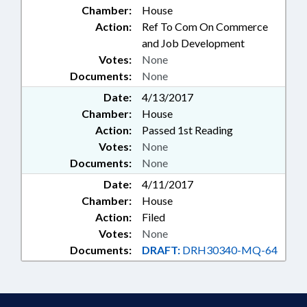
Chamber:
House
Action:
Ref To Com On Commerce
and Job Development
Votes:
None
Documents:
None
Date:
4/13/2017
Chamber:
House
Action:
Passed 1st Reading
Votes:
None
Documents:
None
Date:
4/11/2017
Chamber:
House
Action:
Filed
Votes:
None
Documents:
DRAFT:
DRH30340-MQ-64